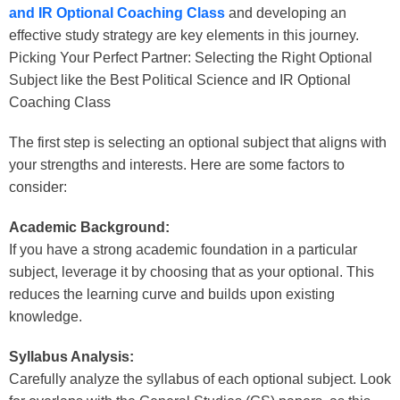
and IR Optional Coaching Class
and developing an
effective study strategy are key elements in this journey.
Picking Your Perfect Partner: Selecting the Right Optional
Subject like the
Best Political Science and IR Optional
Coaching Class
The first step is selecting an optional subject that aligns with
your strengths and interests. Here are some factors to
consider:
Academic Background:
If you have a strong academic foundation in a particular
subject, leverage it by choosing that as your optional. This
reduces the learning curve and builds upon existing
knowledge.
Syllabus Analysis:
Carefully analyze the syllabus of each optional subject. Look