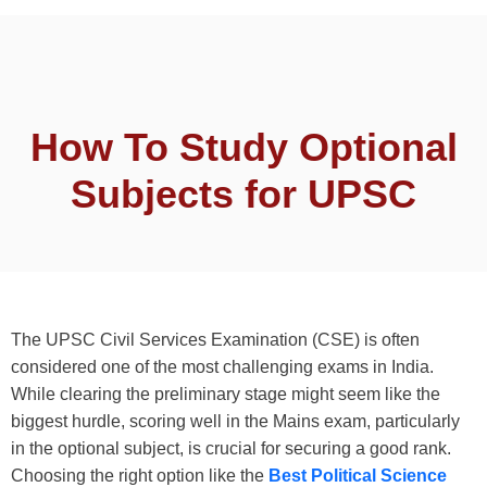
How To Study Optional
Subjects for UPSC
The UPSC Civil Services Examination (CSE) is often
considered one of the most challenging exams in India.
While clearing the preliminary stage might seem like the
biggest hurdle, scoring well in the Mains exam, particularly
in the optional subject, is crucial for securing a good rank.
Choosing the right option like the
Best Political Science