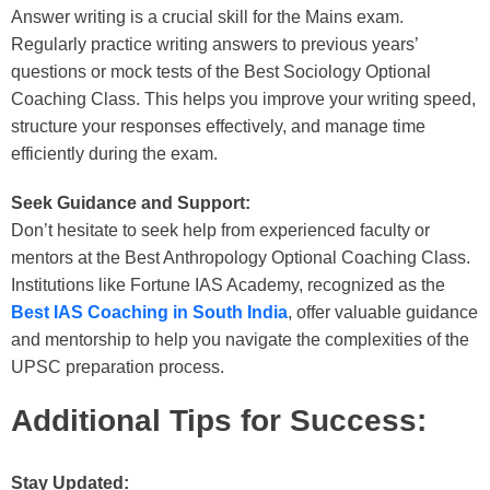
Answer writing is a crucial skill for the Mains exam.
Regularly practice writing answers to previous years’
questions or mock tests of the
Best Sociology Optional
Coaching Class
. This helps you improve your writing speed,
structure your responses effectively, and manage time
efficiently during the exam.
Seek Guidance and Support:
Don’t hesitate to seek help from experienced faculty or
mentors at the
Best Anthropology Optional Coaching Class
.
Institutions like Fortune IAS Academy, recognized as the
Best IAS Coaching in South India
, offer valuable guidance
and mentorship to help you navigate the complexities of the
UPSC preparation process.
Additional Tips for Success:
Stay Updated: