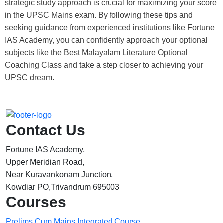
strategic study approach is crucial for maximizing your score
in the UPSC Mains exam. By following these tips and
seeking guidance from experienced institutions like Fortune
IAS Academy, you can confidently approach your optional
subjects like the
Best Malayalam Literature Optional
Coaching Class
and take a step closer to achieving your
UPSC dream.
Contact Us
Fortune IAS Academy,
Upper Meridian Road,
Near Kuravankonam Junction,
Kowdiar PO,Trivandrum 695003
Courses
Prelims Cum Mains Integrated Course