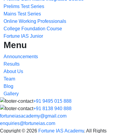
Prelims Test Series
Mains Test Series
Online Working Professionals
College Foundation Course
Fortune IAS Junior
Menu
Announcements
Results
About Us
Team
Blog
Gallery
+91 9495 015 888
+91 8138 940 888
fortuneiasacademy@gmail.com
enquiries@fortuneias.com
Copyright © 2026
Fortune IAS Academy
. All Rights