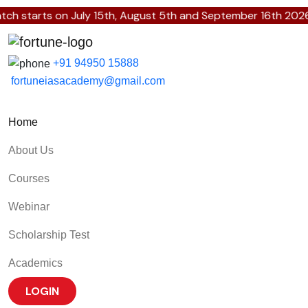
h starts on July 15th, August 5th and September 16th 2026.
+91 94950 15888
fortuneiasacademy@gmail.com
Home
About Us
Courses
Webinar
Scholarship Test
Academics
LOGIN