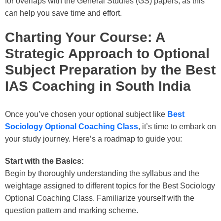
for overlaps with the General Studies (GS) papers, as this
can help you save time and effort.
Charting Your Course: A
Strategic Approach to Optional
Subject Preparation by the Best
IAS Coaching in South India
Once you’ve chosen your optional subject like
Best
Sociology Optional Coaching Class
, it’s time to embark on
your study journey. Here’s a roadmap to guide you:
Start with the Basics:
Begin by thoroughly understanding the syllabus and the
weightage assigned to different topics for the
Best Sociology
Optional Coaching Class
. Familiarize yourself with the
question pattern and marking scheme.