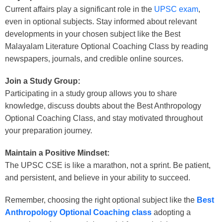
Current affairs play a significant role in the
UPSC exam
,
even in optional subjects. Stay informed about relevant
developments in your chosen subject like t
he
Best
Malayalam Literature Optional Coaching Class
by reading
newspapers, journals
, and credible online sources.
Join a Study Group:
Participating in a study group allows you to share
knowledge, discuss doubts about
the
Best Anthropology
Optional Coaching Class
, and sta
y motivated throughout
your preparation journey.
Maintain a Positive Mindset:
The UPSC CSE is like a marathon, not a sprint. Be patient,
and persistent, and believe in your ability to succeed.
Remember, choosing the right optional subject like the
Best
Anthropology Optional Coaching class
adopting a