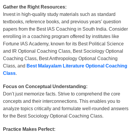
Gather the Right Resources:
Invest in high-quality study materials such as standard
textbooks, reference books, and previous years’ question
papers from the
Best IAS Coaching in South India
. Consider
enrolling in a coaching program offered by institutes like
Fortune IAS Academy, known for its
Best Political Science
and IR Optional Coaching Class
,
Best Sociology Optional
Coaching Class
,
Best Anthropology Optional Coaching
Class
, and
Best Malayalam Literature Optional Coaching
Class
.
Focus on Conceptual Understanding:
Don’t just memorize facts. Strive to comprehend the core
concepts and their interconnections. This enables you to
analyze topics critically and formulate well-rounded answers
for the
Best Sociology Optional Coaching Class.
Practice Makes Perfect: