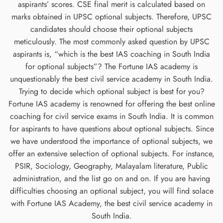
aspirants’ scores. CSE final merit is calculated based on
marks obtained in UPSC optional subjects. Therefore, UPSC
candidates should choose their optional subjects
meticulously. The most commonly asked question by UPSC
aspirants is, “which is the best IAS coaching in South India
for optional subjects”? The Fortune IAS academy is
unquestionably the best civil service academy in South India.
Trying to decide which optional subject is best for you?
Fortune IAS academy is renowned for offering the best online
coaching for civil service exams in South India. It is common
for aspirants to have questions about optional subjects. Since
we have understood the importance of optional subjects, we
offer an extensive selection of optional subjects. For instance,
PSIR, Sociology, Geography, Malayalam literature, Public
administration, and the list go on and on. If you are having
difficulties choosing an optional subject, you will find solace
with Fortune IAS Academy, the best civil service academy in
South India.