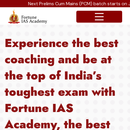
Next Prelims Cum Mains (PCM) batch starts on Jul
Experience the best
coaching and be at
the top of India’s
toughest exam with
Fortune IAS
Academy, the best