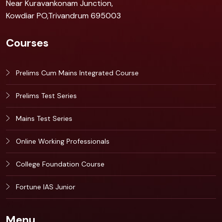
Near Kuravankonam Junction,
Kowdiar PO,Trivandrum 695003
Courses
Prelims Cum Mains Integrated Course
Prelims Test Series
Mains Test Series
Online Working Professionals
College Foundation Course
Fortune IAS Junior
Menu