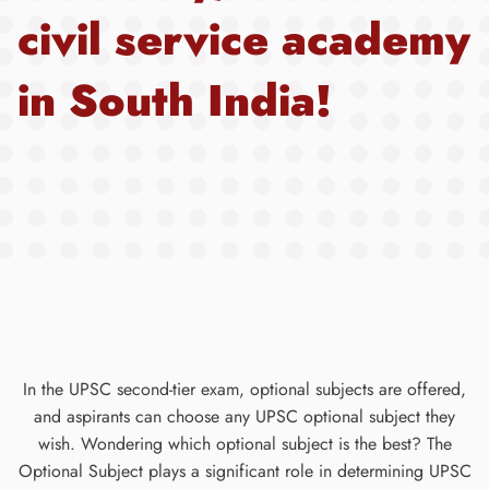
civil service academy
in South India!
In the UPSC second-tier exam, optional subjects are offered,
and aspirants can choose any UPSC optional subject they
wish. Wondering which optional subject is the best? The
Optional Subject plays a significant role in determining UPSC