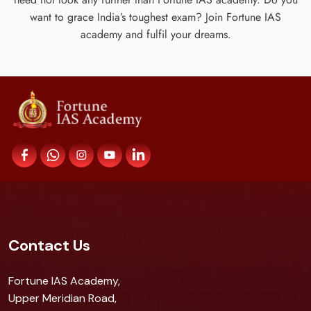
want to grace India’s toughest exam? Join Fortune IAS
academy and fulfil your dreams.
Contact Us
Fortune IAS Academy,
Upper Meridian Road,