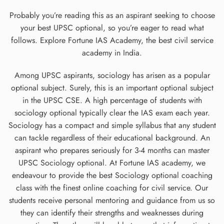
Probably you’re reading this as an aspirant seeking to choose
your best UPSC optional, so you’re eager to read what
follows. Explore Fortune IAS Academy, the best civil service
academy in India.
Among UPSC aspirants, sociology has arisen as a popular
optional subject. Surely, this is an important optional subject
in the UPSC CSE. A high percentage of students with
sociology optional typically clear the IAS exam each year.
Sociology has a compact and simple syllabus that any student
can tackle regardless of their educational background. An
aspirant who prepares seriously for 3-4 months can master
UPSC Sociology optional. At Fortune IAS academy, we
endeavour to provide the best Sociology optional coaching
class with the finest online coaching for civil service. Our
students receive personal mentoring and guidance from us so
they can identify their strengths and weaknesses during