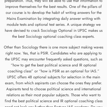
preparation. Thus, they will be able to use that information to
improve themselves for the best results. One of the pillars of
our course is to develop the habit of writing answers for the
Mains Examination by integrating daily answer writing with
module tests and optional test series. A unique strategy we
have devised to crack Sociology Optional in UPSC makes us
the best Sociology optional coaching class experts.
Other than Sociology there is one more subject making waves
right now. Yes, that is PSIR. Candidates who are applying to
the UPSC may encounter frequently asked questions, such as
“how to get the best political science and IR optional
coaching class” or “how is PSIR as an optional for IAS.”
UPSC offers 48 optional subjects for selection in the main
exam, from which aspirants can choose the ones they prefer.
Aspirants tend to choose political science and international
relations as their most popular subjects. Those who want to
find the best political science and IR optional coaching class
need not look any further than Fortune IAS academy. Do you