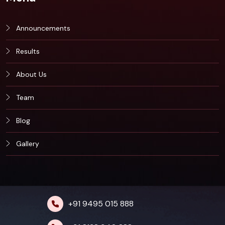
Announcements
Results
About Us
Team
Blog
Gallery
+91 9495 015 888