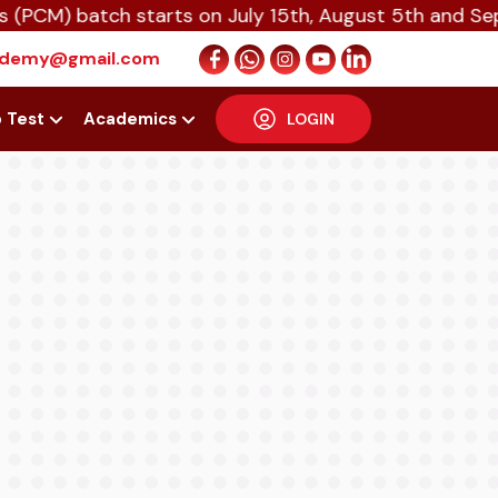
starts on July 15th, August 5th and September 16th 
cademy@gmail.com
p Test
Academics
LOGIN