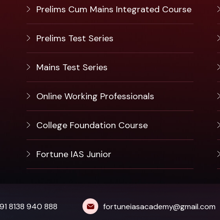
Prelims Cum Mains Integrated Course
Prelims Test Series
Mains Test Series
Online Working Professionals
College Foundation Course
Fortune IAS Junior
91 8138 940 888
fortuneiasacademy@gmail.com