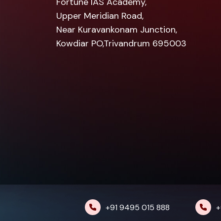
Fortune IAS Academy,
Upper Meridian Road,
Near Kuravankonam Junction,
Kowdiar PO,Trivandrum 695003
+91 9495 015 888
+