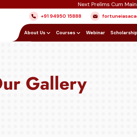
Next Prelims Cum Mains (PCM) batch 
+91 94950 15888
fortuneiasa
Home
About Us
Courses
Webinar
Scholarshi
ur Gallery