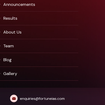
Announcements
Results
About Us
Team
Blog
Gallery
enquiries@fortuneias.com