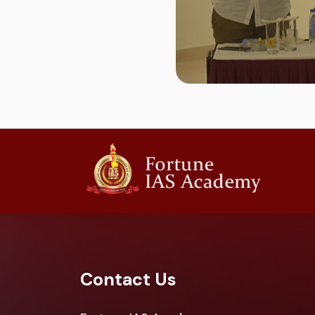
Contact Us