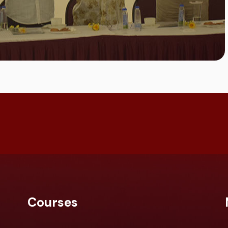
Courses