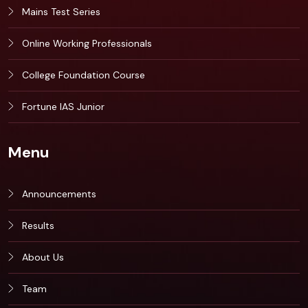
Mains Test Series
Online Working Professionals
College Foundation Course
Fortune IAS Junior
Menu
Announcements
Results
About Us
Team