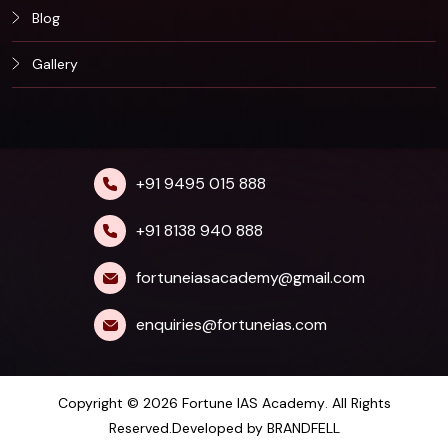
Blog
Gallery
+91 9495 015 888
+91 8138 940 888
fortuneiasacademy@gmail.com
enquiries@fortuneias.com
Copyright © 2026
Fortune IAS Academy
. All Rights
Reserved.Developed by
BRANDFELL