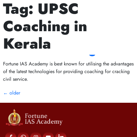
Tag:
UPSC
Next Prelims Cum Mains (PCM) batch starts on July 15th, A
Why Kerala is
Coaching in
Becoming a Hub for
Kerala
UPSC Coaching?
Fortune IAS Academy is best known for utilising the advantages
of the latest technologies for providing coaching for cracking
civil service.
←
older