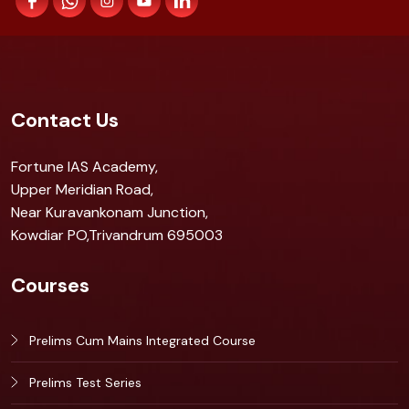
Contact Us
Fortune IAS Academy,
Upper Meridian Road,
Near Kuravankonam Junction,
Kowdiar PO,Trivandrum 695003
Courses
Prelims Cum Mains Integrated Course
Prelims Test Series