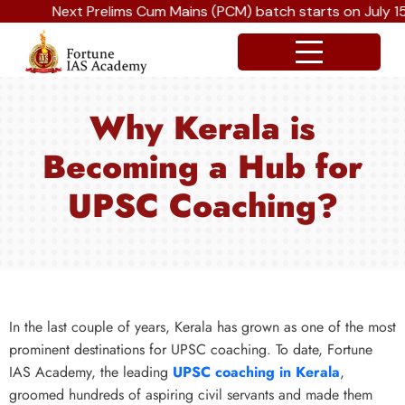
Next Prelims Cum Mains (PCM) batch starts on July 15t
Why Kerala is
Becoming a Hub for
UPSC Coaching?
In the last couple of years, Kerala has grown as one of the most
prominent destinations for UPSC coaching. To date, Fortune
IAS Academy, the leading
UPSC coaching in Kerala
,
groomed hundreds of aspiring civil servants and made them