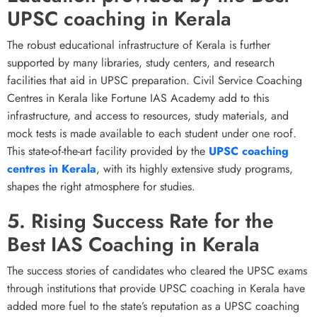
UPSC coaching in Kerala
The robust educational infrastructure of Kerala is further
supported by many libraries, study centers, and research
facilities that aid in UPSC preparation.
Civil Service Coaching
Centres in Kerala like Fortune IAS Academy add to this
infrastructure, and access to resources, study materials, and
mock tests is made available to each student under one roof.
This state-of-the-art facility provided by the
UPSC coaching
centres in Kerala
, with its highly extensive study programs,
shapes the right atmosphere for studies.
5. Rising Success Rate for the
Best IAS Coaching in Kerala
The success stories of candidates who cleared the UPSC exams
through institutions that provide UPSC coaching in Kerala have
added more fuel to the state’s reputation as a UPSC coaching