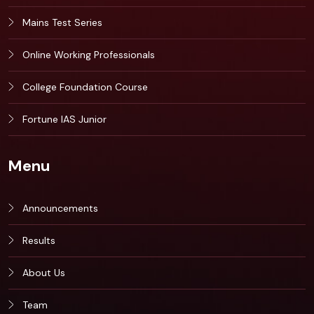
Mains Test Series
Online Working Professionals
College Foundation Course
Fortune IAS Junior
Menu
Announcements
Results
About Us
Team