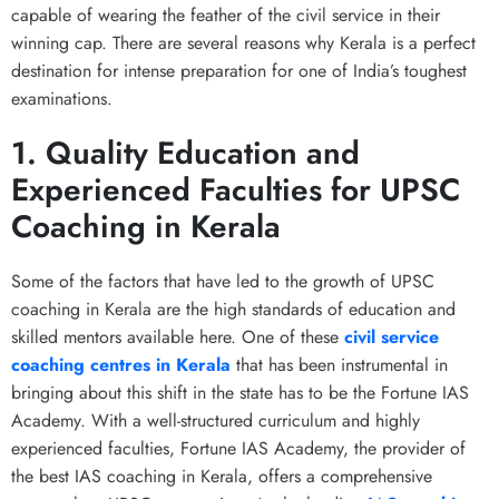
capable of wearing the feather of the civil service in their
winning cap. There are several reasons why Kerala is a perfect
destination for intense preparation for one of India’s toughest
examinations.
1. Quality Education and
Experienced Faculties for UPSC
Coaching in Kerala
Some of the factors that have led to the growth of UPSC
coaching in Kerala are the high standards of education and
skilled mentors available here. One of these
civil service
coaching centres in Kerala
that has been instrumental in
bringing about this shift in the state has to be the Fortune IAS
Academy. With a well-structured curriculum and highly
experienced faculties, Fortune IAS Academy, the provider of
the best IAS coaching in Kerala, offers a comprehensive