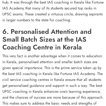
hub. It was through the best IAS coaching in Kerala like Fortune
IAS Academy that many of its students secured top ranks in
UPSC exams. These created a virtuous circle, drawing aspirants
in larger numbers to the state for coaching.
6. Personalised Attention and
Small Batch Sizes at the IAS
Coaching Centre in Kerala
This very fact is another advantage when it comes to education
in Kerala, personalised attention and smaller batch sizes are
given special importance. This is the prime service taken up by
the best IAS coaching in Kerala like Fortune IAS Academy. The
civil service coaching centres in Kerala ensure that all students
get personalised guidance and support in such a way. The best
UPSC coaching in Kerala enhances one’s learning experience,
and the chances of success are more because of this approach.
This makes sure to address the basic needs and strengths of