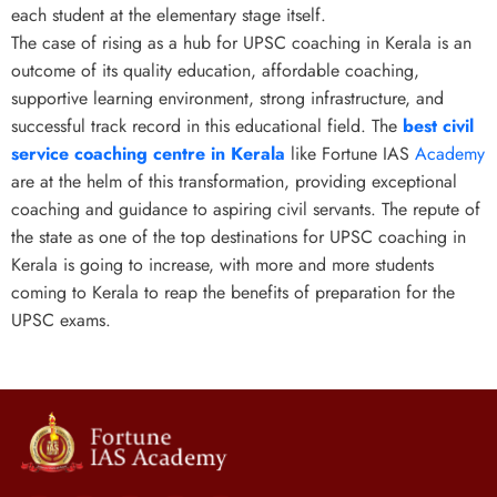
each student at the elementary stage itself.
The case of rising as a hub for UPSC coaching in Kerala is an
outcome of its quality education, affordable coaching,
supportive learning environment, strong infrastructure, and
successful track record in this educational field. The
best civil
service coaching centre in Kerala
like Fortune IAS
Academy
are at the helm of this transformation, providing exceptional
coaching and guidance to aspiring civil servants. The repute of
the state as one of the top destinations for UPSC coaching in
Kerala
is going to increase, with more and more students
coming to Kerala to reap the benefits of preparation for the
UPSC exams.