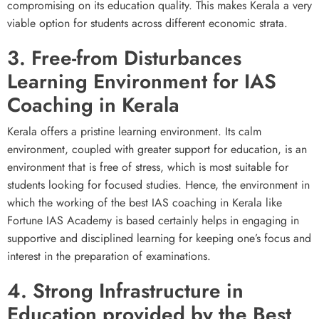
compromising on its education quality. This makes Kerala a very
viable option for students across different economic strata.
3. Free-from Disturbances
Learning Environment for IAS
Coaching in Kerala
Kerala offers a pristine learning environment. Its calm
environment, coupled with greater support for education, is an
environment that is free of stress, which is most suitable for
students looking for focused studies. Hence, the environment in
which the working of the best IAS coaching in Kerala like
Fortune IAS Academy is based certainly helps in engaging in
supportive and disciplined learning for keeping one’s focus and
interest in the preparation of examinations.
4. Strong Infrastructure in
Education provided by the Best