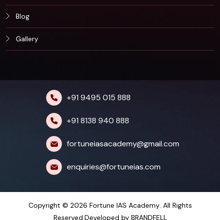
Blog
Gallery
+91 9495 015 888
+91 8138 940 888
fortuneiasacademy@gmail.com
enquiries@fortuneias.com
Copyright © 2026
Fortune IAS Academy
. All Rights
Reserved.Developed by
BRANDFELL