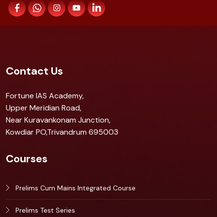
Contact Us
Fortune IAS Academy,
Upper Meridian Road,
Near Kuravankonam Junction,
Kowdiar PO,Trivandrum 695003
Courses
Prelims Cum Mains Integrated Course
Prelims Test Series