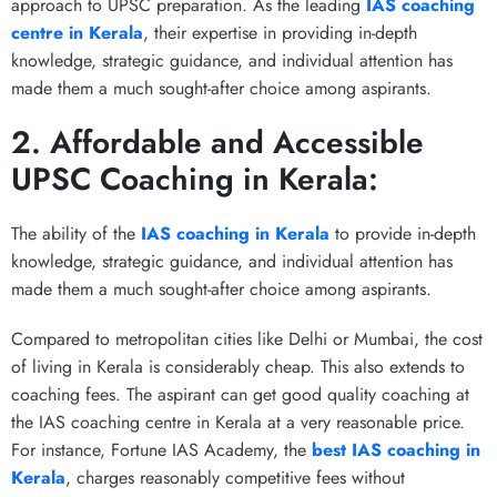
approach to UPSC preparation. As the leading
IAS coaching
centre in Kerala
, their expertise in providing in-depth
knowledge, strategic guidance, and individual attention has
made them a much sought-after choice among aspirants.
2. Affordable and Accessible
UPSC Coaching in Kerala:
The ability of the
IAS coaching in Kerala
to provide in-depth
knowledge, strategic guidance, and individual attention has
made them a much sought-after choice among aspirants.
Compared to metropolitan cities like Delhi or Mumbai, the cost
of living in Kerala is considerably cheap. This also extends to
coaching fees. The aspirant can get good quality coaching at
the IAS coaching centre in Kerala at a very reasonable price.
For instance, Fortune IAS Academy, the
best IAS coaching in
Kerala
, charges reasonably competitive fees without