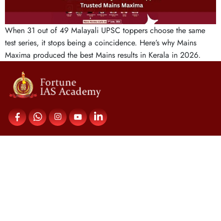
When 31 out of 49 Malayali UPSC toppers choose the same
test series, it stops being a coincidence. Here’s why Mains
Maxima produced the best Mains results in Kerala in 2026.
Contact Us
Fortune IAS Academy,
Upper Meridian Road,