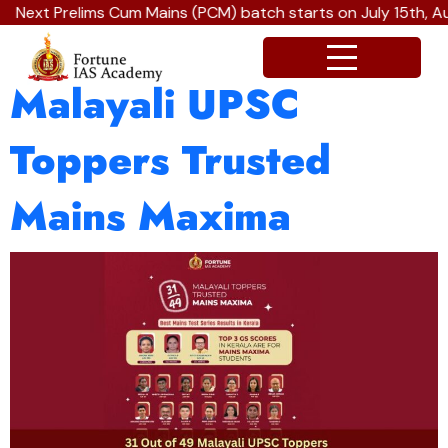
Next Prelims Cum Mains (PCM) batch starts on July 15th, A
31 Out of 49
Malayali UPSC
Toppers Trusted
Mains Maxima