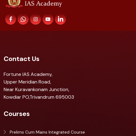
Contact Us
Fortune IAS Academy,
Upper Meridian Road,
Near Kuravankonam Junction,
Kowdiar PO,Trivandrum 695003
Courses
Prelims Cum Mains Integrated Course