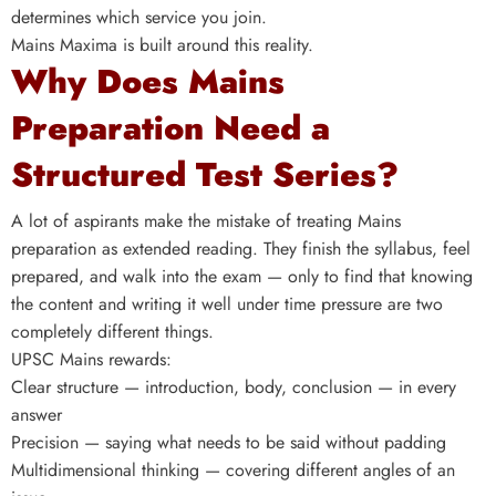
determines which service you join.
Mains Maxima is built around this reality.
Why Does Mains
Preparation Need a
Structured Test Series?
A lot of aspirants make the mistake of treating Mains
preparation as extended reading. They finish the syllabus, feel
prepared, and walk into the exam — only to find that knowing
the content and writing it well under time pressure are two
completely different things.
UPSC Mains rewards:
Clear structure — introduction, body, conclusion — in every
answer
Precision — saying what needs to be said without padding
Multidimensional thinking — covering different angles of an