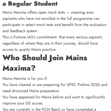
a Regular Student
Mains Maxima offers open mock tests — meaning even
aspirants who have not enrolled in the full programme can
participate in select mock tests and benefit from the evaluation
and feedback system.
This is Fortune IAS’s commitment: that every serious aspirant,
regardless of where they are in their journey, should have
access to quality Mains practice.
Who Should Join Mains
Maxima?
Mains Maxima is for you if:
You have cleared or are preparing for UPSC Prelims 2026 and
need structured Mains preparation
You have appeared for Mains before and want to significantly
improve your GS scores
You are currently in the PCM Batch or have completed a