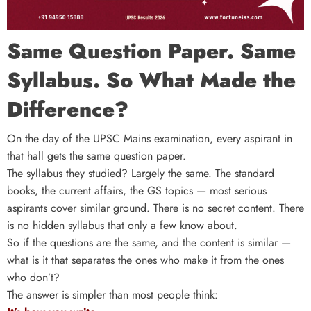
Same Question Paper. Same
Syllabus. So What Made the
Difference?
On the day of the UPSC Mains examination, every aspirant in
that hall gets the same question paper.
The syllabus they studied? Largely the same. The standard
books, the current affairs, the GS topics — most serious
aspirants cover similar ground. There is no secret content. There
is no hidden syllabus that only a few know about.
So if the questions are the same, and the content is similar —
what is it that separates the ones who make it from the ones
who don’t?
The answer is simpler than most people think: