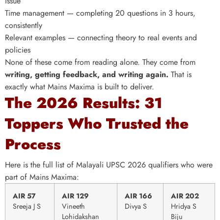
issue
Time management — completing 20 questions in 3 hours,
consistently
Relevant examples — connecting theory to real events and
policies
None of these come from reading alone. They come from
writing, getting feedback, and writing again.
That is
exactly what Mains Maxima is built to deliver.
The 2026 Results: 31
Toppers Who Trusted the
Process
Here is the full list of Malayali UPSC 2026 qualifiers who were
part of Mains Maxima:
AIR 57
AIR 129
AIR 166
AIR 202
Sreeja J S
Vineeth
Divya S
Hridya S
Lohidakshan
Biju