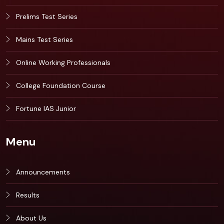
Prelims Test Series
Mains Test Series
Online Working Professionals
College Foundation Course
Fortune IAS Junior
Menu
Announcements
Results
About Us