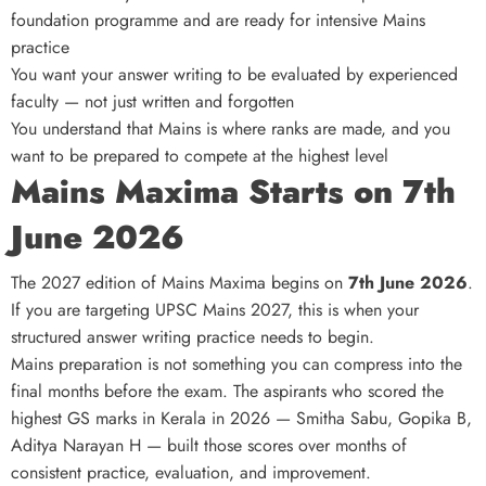
foundation programme and are ready for intensive Mains
practice
You want your answer writing to be evaluated by experienced
faculty — not just written and forgotten
You understand that Mains is where ranks are made, and you
want to be prepared to compete at the highest level
Mains Maxima Starts on 7th
June 2026
The 2027 edition of Mains Maxima begins on
7th June 2026
.
If you are targeting UPSC Mains 2027, this is when your
structured answer writing practice needs to begin.
Mains preparation is not something you can compress into the
final months before the exam. The aspirants who scored the
highest GS marks in Kerala in 2026 — Smitha Sabu, Gopika B,
Aditya Narayan H — built those scores over months of
consistent practice, evaluation, and improvement.