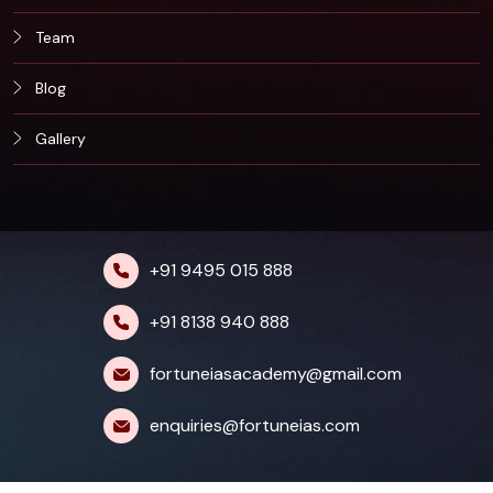
Team
Blog
Gallery
+91 9495 015 888
+91 8138 940 888
fortuneiasacademy@gmail.com
enquiries@fortuneias.com