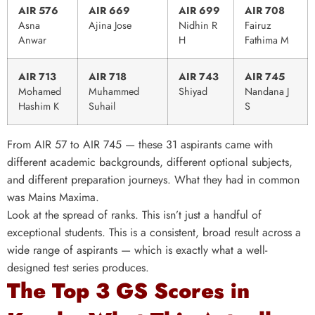
AIR 576
AIR 669
AIR 699
AIR 708
Asna
Ajina Jose
Nidhin R
Fairuz
Anwar
H
Fathima M
AIR 713
AIR 718
AIR 743
AIR 745
Mohamed
Muhammed
Shiyad
Nandana J
Hashim K
Suhail
S
From AIR 57 to AIR 745 — these 31 aspirants came with
different academic backgrounds, different optional subjects,
and different preparation journeys. What they had in common
was Mains Maxima.
Look at the spread of ranks. This isn’t just a handful of
exceptional students. This is a consistent, broad result across a
wide range of aspirants — which is exactly what a well-
designed test series produces.
The Top 3 GS Scores in