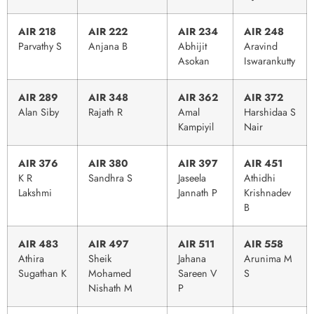
AIR 218
AIR 222
AIR 234
AIR 248
Parvathy S
Anjana B
Abhijit
Aravind
Asokan
Iswarankutty
AIR 289
AIR 348
AIR 362
AIR 372
Alan Siby
Rajath R
Amal
Harshidaa S
Kampiyil
Nair
AIR 376
AIR 380
AIR 397
AIR 451
K R
Sandhra S
Jaseela
Athidhi
Lakshmi
Jannath P
Krishnadev
B
AIR 483
AIR 497
AIR 511
AIR 558
Athira
Sheik
Jahana
Arunima M
Sugathan K
Mohamed
Sareen V
S
Nishath M
P