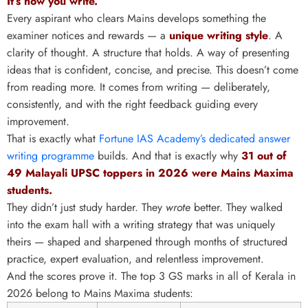
It’s how you write.
Every aspirant who clears Mains develops something the
examiner notices and rewards — a
unique writing style
. A
clarity of thought. A structure that holds. A way of presenting
ideas that is confident, concise, and precise. This doesn’t come
from reading more. It comes from writing — deliberately,
consistently, and with the right feedback guiding every
improvement.
That is exactly what
Fortune IAS Academy’s dedicated answer
writing programme
builds. And that is exactly why
31 out of
49 Malayali UPSC toppers in 2026 were Mains Maxima
students.
They didn’t just study harder. They
wrote
better. They walked
into the exam hall with a writing strategy that was uniquely
theirs — shaped and sharpened through months of structured
practice, expert evaluation, and relentless improvement.
And the scores prove it. The top 3 GS marks in all of Kerala in
2026 belong to Mains Maxima students: