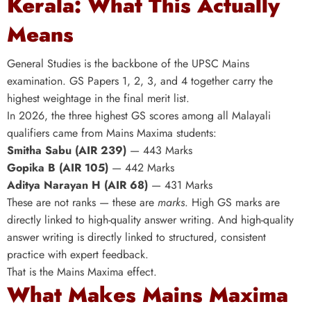
Kerala: What This Actually
Means
General Studies is the backbone of the UPSC Mains
examination. GS Papers 1, 2, 3, and 4 together carry the
highest weightage in the final merit list.
In 2026, the three highest GS scores among all Malayali
qualifiers came from Mains Maxima students:
Smitha Sabu (AIR 239)
— 443 Marks
Gopika B (AIR 105)
— 442 Marks
Aditya Narayan H (AIR 68)
— 431 Marks
These are not ranks — these are
marks
. High GS marks are
directly linked to high-quality answer writing. And high-quality
answer writing is directly linked to structured, consistent
practice with expert feedback.
That is the Mains Maxima effect.
What Makes Mains Maxima