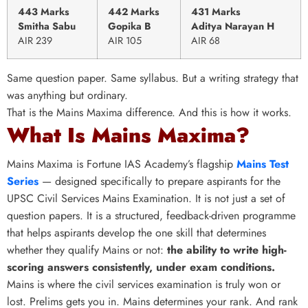
443 Marks
442 Marks
431 Marks
Smitha Sabu
Gopika B
Aditya Narayan H
AIR 239
AIR 105
AIR 68
Same question paper. Same syllabus. But a writing strategy that
was anything but ordinary.
That is the Mains Maxima difference. And this is how it works.
What Is Mains Maxima?
Mains Maxima is Fortune IAS Academy’s flagship
Mains Test
Series
— designed specifically to prepare aspirants for the
UPSC Civil Services Mains Examination. It is not just a set of
question papers. It is a structured, feedback-driven programme
that helps aspirants develop the one skill that determines
whether they qualify Mains or not:
the ability to write high-
scoring answers consistently, under exam conditions.
Mains is where the civil services examination is truly won or
lost. Prelims gets you in. Mains determines your rank. And rank