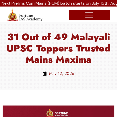
 Prelims Cum Mains (PCM) batch starts on July 15th, August 
31 Out of 49 Malayali
UPSC Toppers Trusted
Mains Maxima
May 12, 2026