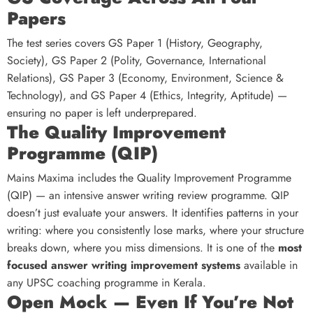
Papers
The test series covers GS Paper 1 (History, Geography,
Society), GS Paper 2 (Polity, Governance, International
Relations), GS Paper 3 (Economy, Environment, Science &
Technology), and GS Paper 4 (Ethics, Integrity, Aptitude) —
ensuring no paper is left underprepared.
The Quality Improvement
Programme (QIP)
Mains Maxima includes the Quality Improvement Programme
(QIP) — an intensive answer writing review programme. QIP
doesn’t just evaluate your answers. It identifies patterns in your
writing: where you consistently lose marks, where your structure
breaks down, where you miss dimensions. It is one of the
most
focused answer writing improvement systems
available in
any UPSC coaching programme in Kerala.
Open Mock — Even If You’re Not