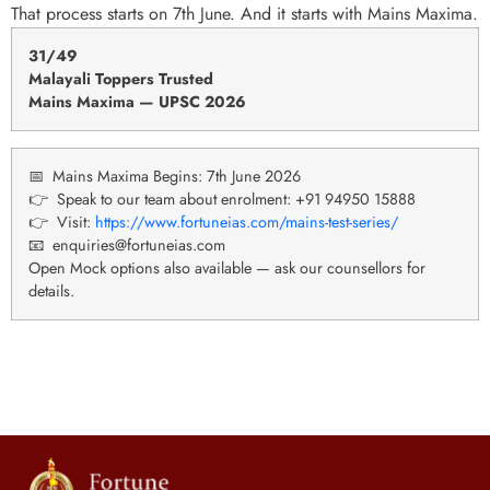
That process starts on 7th June. And it starts with Mains Maxima.
31
/
49
Malayali Toppers Trusted
Mains Maxima — UPSC 2026
📅 Mains Maxima Begins: 7th June 2026
👉 Speak to our team about enrolment: +91 94950 15888
👉 Visit:
https://www.fortuneias.com/mains-test-series/
📧 enquiries@fortuneias.com
Open Mock options also available — ask our counsellors for
details.