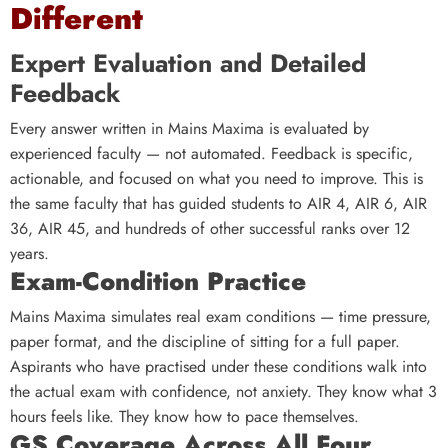
Different
Expert Evaluation and Detailed
Feedback
Every answer written in Mains Maxima is evaluated by
experienced faculty — not automated. Feedback is specific,
actionable, and focused on what you need to improve. This is
the same faculty that has guided students to AIR 4, AIR 6, AIR
36, AIR 45, and hundreds of other successful ranks over 12
years.
Exam-Condition Practice
Mains Maxima simulates real exam conditions — time pressure,
paper format, and the discipline of sitting for a full paper.
Aspirants who have practised under these conditions walk into
the actual exam with confidence, not anxiety. They know what 3
hours feels like. They know how to pace themselves.
GS Coverage Across All Four