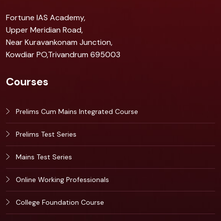
Fortune IAS Academy,
Upper Meridian Road,
Near Kuravankonam Junction,
Kowdiar PO,Trivandrum 695003
Courses
Prelims Cum Mains Integrated Course
Prelims Test Series
Mains Test Series
Online Working Professionals
College Foundation Course