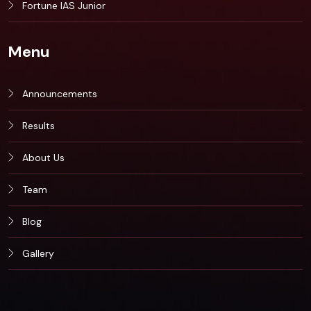
Fortune IAS Junior
Menu
Announcements
Results
About Us
Team
Blog
Gallery