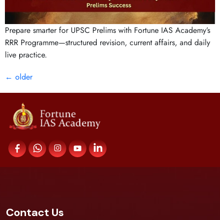
Prepare smarter for UPSC Prelims with Fortune IAS Academy’s
RRR Programme—structured revision, current affairs, and daily
live practice.
←
older
Contact Us