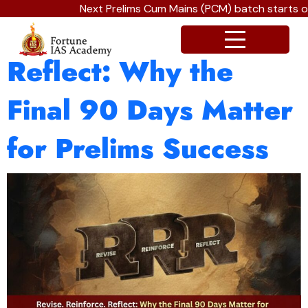
Next Prelims Cum Mains (PCM) batch starts on 
Revise. Reinforce.
Reflect: Why the
Final 90 Days Matter
for Prelims Success