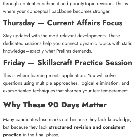
through content enrichment and priority-topic revision. This is
where your conceptual backbone becomes stronger.
Thursday — Current Affairs Focus
Stay updated with the most relevant developments. These
dedicated sessions help you connect dynamic topics with static
knowledge—exactly what Prelims demands.
Friday — Skillscraft Practice Session
This is where learning meets application. You will solve
questions using multiple approaches, logical elimination, and
exam-oriented techniques that sharpen your test temperament.
Why These 90 Days Matter
Many candidates lose marks not because they lack knowledge,
but because they lack
structured revision and consistent
practice
in the final phase.