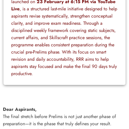
launched on
23 February at 6:15 PM via YouTube
Live
, is a structured last-mile initiative designed to help
aspirants revise systematically, strengthen conceptual
clarity, and improve exam readiness. Through a
disciplined weekly framework covering static subjects,
current affairs, and Skillscraft practice sessions, the
programme enables consistent preparation during the
crucial pre-Prelims phase. With its focus on smart
revision and daily accountability, RRR aims to help
aspirants stay focused and make the final 90 days truly
productive.
Dear Aspirants,
The final stretch before Prelims is not just another phase of
preparation—it is the phase that truly defines your result.