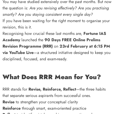
You may have studied extensively over the past months. But now
the question is:
Are you revising effectively? Are you practising
smartly? Are you staying consistent every single day?
If you have been waiting for the right moment to organise your
revision, this is it.
Recognising how crucial these last months are,
Fortune IAS
Academy
launched the
90 Days FREE Online Prelims
Revision Programme (RRR)
on
23rd February at 6:15 PM
via YouTube Live
—a structured initiative designed to keep you
disciplined, focused, and exam-ready.
What Does RRR Mean for You?
RRR stands for
Revise, Reinforce, Reflect
—the three habits
that separate serious aspirants from successful ones.
Revise
to strengthen your conceptual clarity
Reinforce
through smart, exam-oriented practice