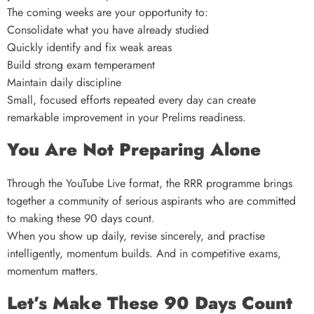
The coming weeks are your opportunity to:
Consolidate what you have already studied
Quickly identify and fix weak areas
Build strong exam temperament
Maintain daily discipline
Small, focused efforts repeated every day can create
remarkable improvement in your Prelims readiness.
You Are Not Preparing Alone
Through the YouTube Live format, the RRR programme brings
together a community of serious aspirants who are committed
to making these 90 days count.
When you show up daily, revise sincerely, and practise
intelligently, momentum builds. And in competitive exams,
momentum matters.
Let’s Make These 90 Days Count