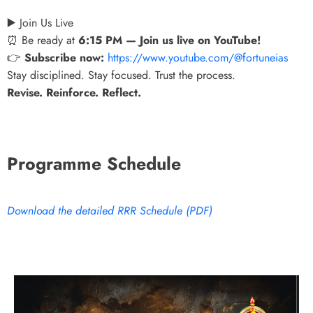
▶️ Join Us Live
⏰ Be ready at
6:15 PM — Join us live on YouTube!
👉
Subscribe now:
https://www.youtube.com/@fortuneias
Stay disciplined. Stay focused. Trust the process.
Revise. Reinforce. Reflect.
Programme Schedule
Download the detailed RRR Schedule (PDF)