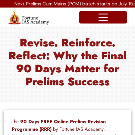
Next Prelims Cum Mains (PCM) batch starts on July 15th, 
Revise. Reinforce.
Reflect: Why the Final
90 Days Matter for
Prelims Success
The
90 Days FREE Online Prelims Revision
Programme (RRR)
by Fortune IAS Academy,