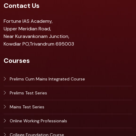
Contact Us
Fortune IAS Academy,
Upper Meridian Road,
Near Kuravankonam Junction,
Kowdiar PO,Trivandrum 695003
Courses
Prelims Cum Mains Integrated Course
Prelims Test Series
Mains Test Series
Online Working Professionals
College Foundation Course