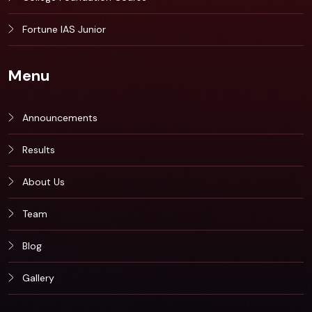
Fortune IAS Junior
Menu
Announcements
Results
About Us
Team
Blog
Gallery