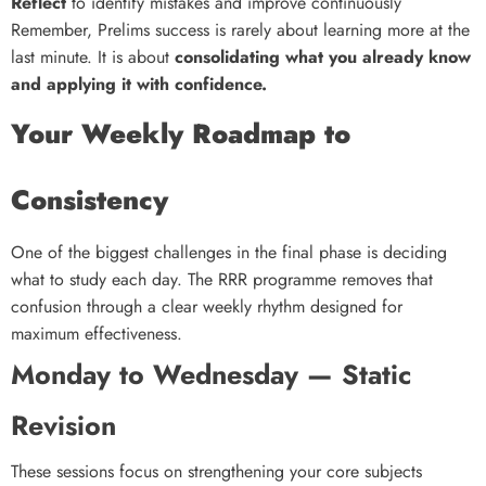
Reflect
to identify mistakes and improve continuously
Remember, Prelims success is rarely about learning more at the
last minute. It is about
consolidating what you already know
and applying it with confidence.
Your Weekly Roadmap to
Consistency
One of the biggest challenges in the final phase is deciding
what to study each day. The RRR programme removes that
confusion through a clear weekly rhythm designed for
maximum effectiveness.
Monday to Wednesday — Static
Revision
These sessions focus on strengthening your core subjects