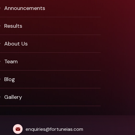
Announcements
Results
About Us
Team
Blog
Gallery
enquiries@fortuneias.com