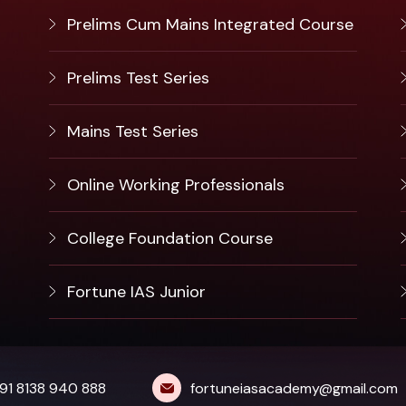
Prelims Cum Mains Integrated Course
Prelims Test Series
Mains Test Series
Online Working Professionals
College Foundation Course
Fortune IAS Junior
91 8138 940 888
fortuneiasacademy@gmail.com