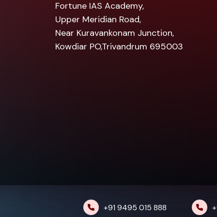
Fortune IAS Academy,
Upper Meridian Road,
Near Kuravankonam Junction,
Kowdiar PO,Trivandrum 695003
+91 9495 015 888
+