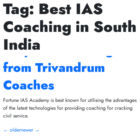
Tag:
Best IAS
Next Prelims Cum Mains (PCM) batch starts on July 15th,
The Role of Mock
Coaching in South
Tests in IAS
India
Preparation: Insights
from Trivandrum
Coaches
Fortune IAS Academy is best known for utilising the advantages
of the latest technologies for providing coaching for cracking
civil service.
←
older
newer
→