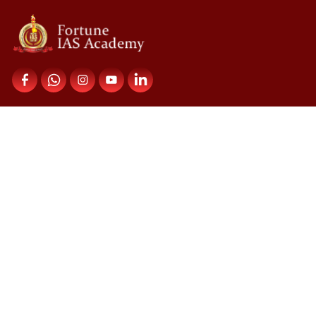
Contact Us
Fortune IAS Academy,
Upper Meridian Road,
Near Kuravankonam Junction,
Kowdiar PO,Trivandrum 695003
Courses