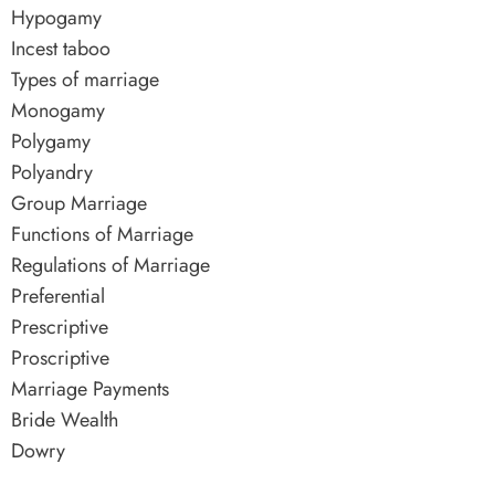
Hypogamy
Incest taboo
Types of marriage
Monogamy
Polygamy
Polyandry
Group Marriage
Functions of Marriage
Regulations of Marriage
Preferential
Prescriptive
Proscriptive
Marriage Payments
Bride Wealth
Dowry