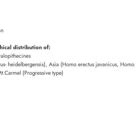
on
ical distribution of:
ralopithecines
us- heidelbergensis), Asia (Homo erectus javanicus, Homo 
Mt.Carmel (Progressive type)