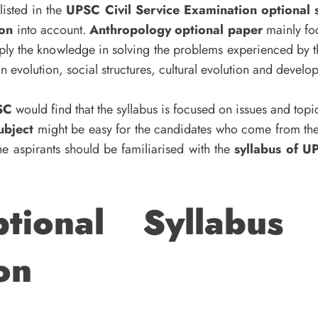
isted in the
UPSC Civil Service Examination optional s
ion
into account.
Anthropology optional
paper
mainly foc
ply the knowledge in solving the problems experienced by th
 evolution, social structures, cultural evolution and devel
SC
would find that the syllabus is focused on issues and topi
ubject
might be easy for the candidates who come from t
he aspirants should be familiarised with the
syllabus of U
tional Syllabus 
on