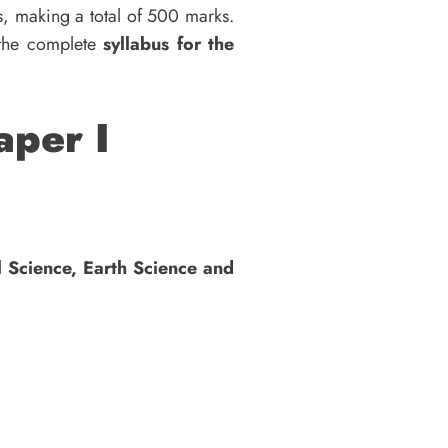
s, making a total of 500 marks.
 the complete
syllabus for the
aper I
l Science, Earth Science and