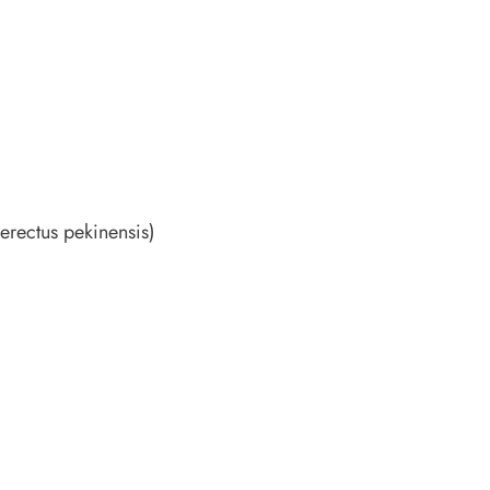
erectus pekinensis)