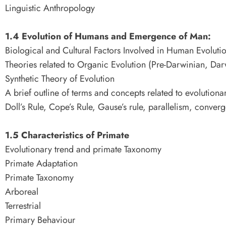
Linguistic Anthropology
1.4 Evolution of Humans and Emergence of Man:
Biological and Cultural Factors Involved in Human Evoluti
Theories related to Organic Evolution (Pre-Darwinian, Dar
Synthetic Theory of Evolution
A brief outline of terms and concepts related to evolutiona
Doll’s Rule, Cope’s Rule, Gause’s rule, parallelism, conve
1.5 Characteristics of Primate
Evolutionary trend and primate Taxonomy
Primate Adaptation
Primate Taxonomy
Arboreal
Terrestrial
Primary Behaviour