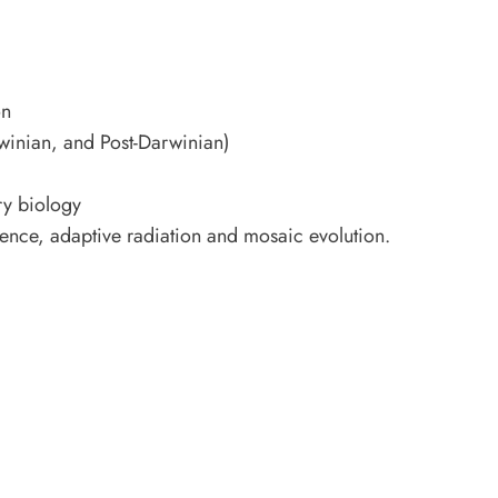
on
winian, and Post-Darwinian)
ry biology
rgence, adaptive radiation and mosaic evolution.