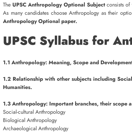
The
UPSC Anthropology Optional Subject
consists of
As many candidates choose Anthropology as their optio
Anthropology Optional paper.
UPSC Syllabus for Ant
1.1 Anthropology: Meaning, Scope and Developmen
1.2 Relationship with other subjects including Socia
Humanities.
1.3 Anthropology: Important branches, their scope 
Social-cultural Anthropology
Biological Anthropology
Archaeological Anthropology