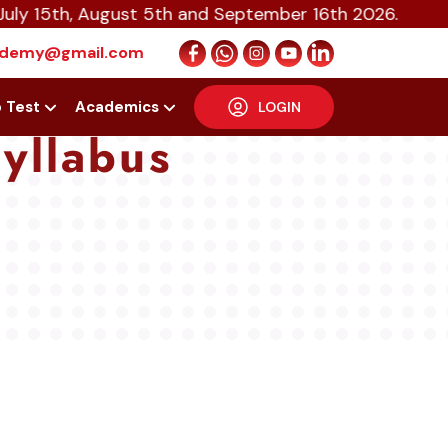
August 5th and September 16th 2026.
cademy@gmail.com
p Test
Academics
LOGIN
yllabus