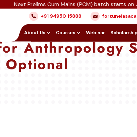
Prelims Cum Mains (PCM) batch starts on July 15th, 
+91 94950 15888
fortuneiasa
Home
About Us
Courses
Webinar
Scholarshi
for Anthropology S
Optional