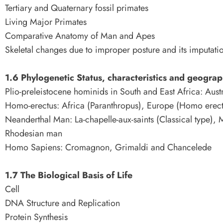
Tertiary and Quaternary fossil primates
Living Major Primates
Comparative Anatomy of Man and Apes
Skeletal changes due to improper posture and its imputati
1.6 Phylogenetic Status, characteristics and geograph
Plio-preleistocene hominids in South and East Africa: Aust
Homo-erectus: Africa (Paranthropus), Europe (Homo erect
Neanderthal Man: La-chapelle-aux-saints (Classical type), 
Rhodesian man
Homo Sapiens: Cromagnon, Grimaldi and Chancelede
1.7 The Biological Basis of Life
Cell
DNA Structure and Replication
Protein Synthesis