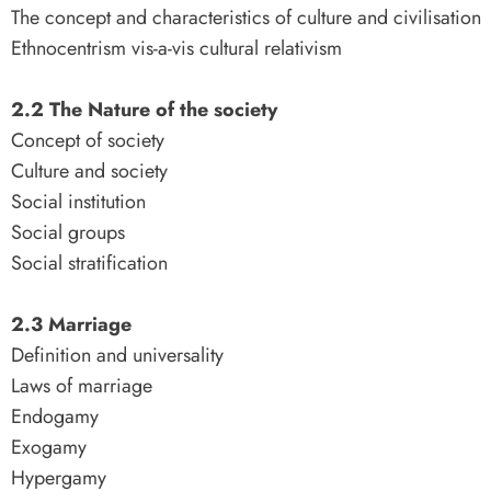
The concept and characteristics of culture and civilisation
Ethnocentrism vis-a-vis cultural relativism
2.2 The Nature of the society
Concept of society
Culture and society
Social institution
Social groups
Social stratification
2.3 Marriage
Definition and universality
Laws of marriage
Endogamy
Exogamy
Hypergamy