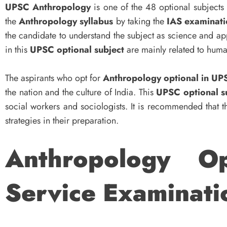
UPSC Anthropology
is one of the 48 optional subjects l
the
Anthropology syllabus
by taking the
IAS examinat
the candidate to understand the subject as science and ap
in this
UPSC optional subject
are mainly related to human
The aspirants who opt for
Anthropology optional in UP
the nation and the culture of India. This
UPSC optional s
social workers and sociologists. It is recommended that t
strategies in their preparation.
Anthropology Op
Service Examinati