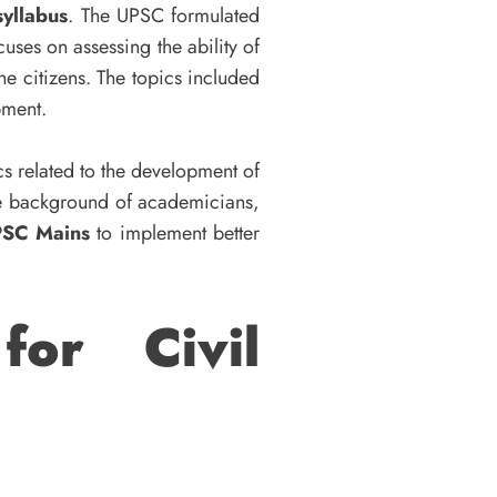
yllabus
. The UPSC formulated
uses on assessing the ability of
e citizens. The topics included
opment.
cs related to the development of
he background of academicians,
PSC Mains
to implement better
for Civil