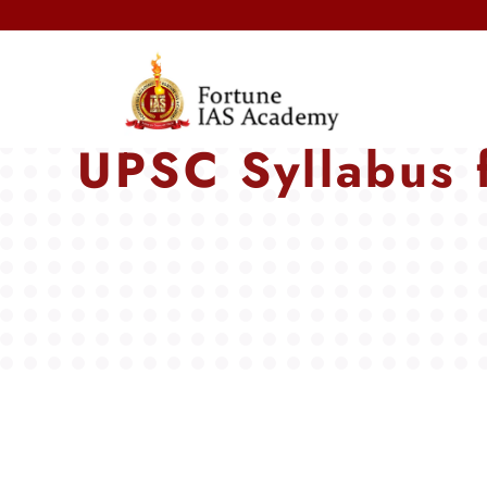
Next 
UPSC Syllabus 