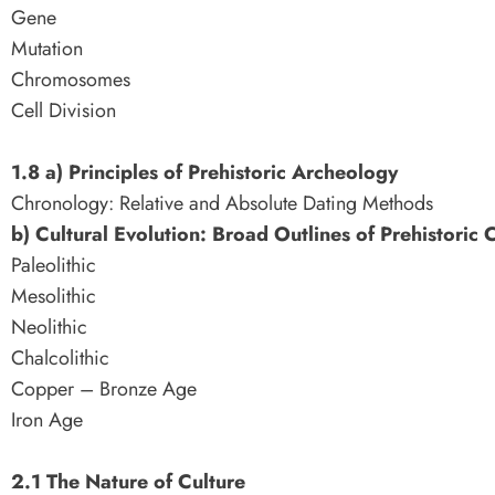
Gene
Mutation
Chromosomes
Cell Division
1.8 a) Principles of Prehistoric Archeology
Chronology: Relative and Absolute Dating Methods
b) Cultural Evolution: Broad Outlines of Prehistoric 
Paleolithic
Mesolithic
Neolithic
Chalcolithic
Copper – Bronze Age
Iron Age
2.1 The Nature of Culture