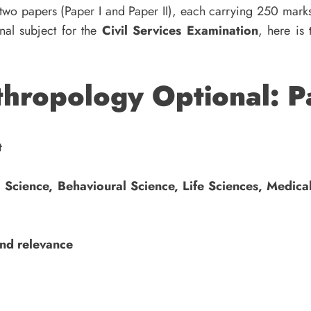
 two papers (Paper I and Paper II), each carrying 250 mark
nal subject for the
Civil Services Examination
, here is
hropology Optional: P
t
l Science, Behavioural Science, Life Sciences, Medica
and relevance