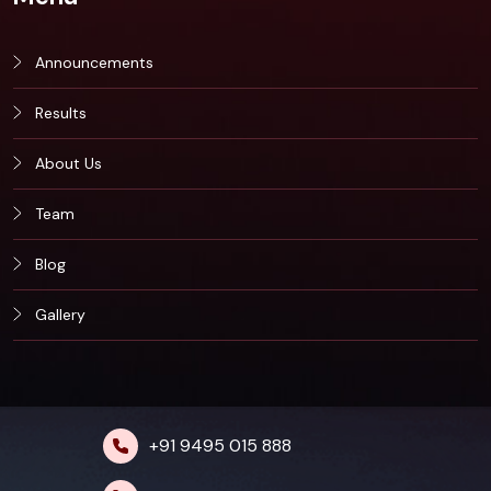
Announcements
Results
About Us
Team
Blog
Gallery
+91 9495 015 888