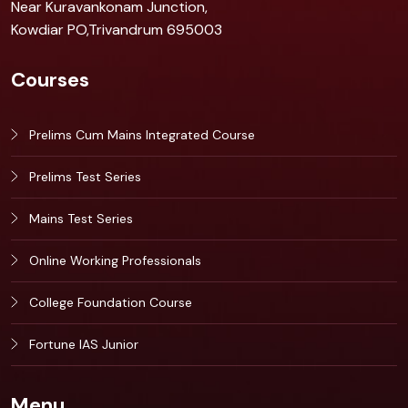
Near Kuravankonam Junction,
Kowdiar PO,Trivandrum 695003
Courses
Prelims Cum Mains Integrated Course
Prelims Test Series
Mains Test Series
Online Working Professionals
College Foundation Course
Fortune IAS Junior
Menu