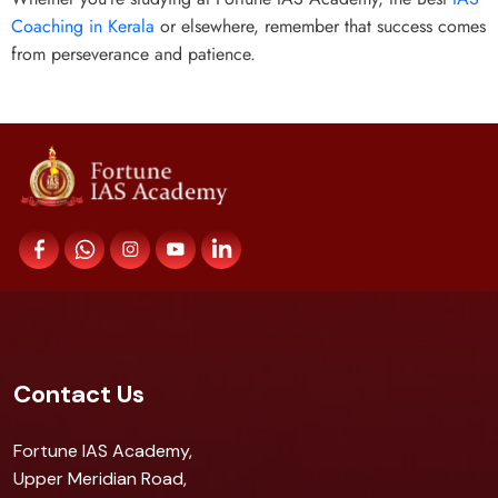
Coaching in Kerala
or elsewhere, remember that success comes
from perseverance and patience.
Contact Us
Fortune IAS Academy,
Upper Meridian Road,