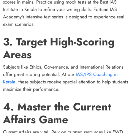
scores in mains. Practice using mock tests at the Best IAS
Institute in Kerala to refine your writing skills. Fortune IAS
Academy’s intensive test series is designed to experience real
exam scenarios.
3. Target High-Scoring
Areas
Subjects like Ethics, Governance, and International Relations
offer great scoring potential. At our
IAS/IPS Coaching in
Kerala
, these subjects receive special attention to help students
maximize their performance.
4. Master the Current
Affairs Game
Current affairs are vital. Rely on curated resources like FWD