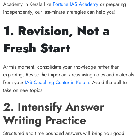
Academy in Kerala like
Fortune IAS Academy
or preparing
independently, our last-minute strategies can help you!
1. Revision, Not a
Fresh Start
At this moment, consolidate your knowledge rather than
exploring. Revise the important areas using notes and materials
from your
IAS Coaching Center in Kerala
. Avoid the pull to
take on new topics.
2. Intensify Answer
Writing Practice
Structured and time bounded answers will bring you good