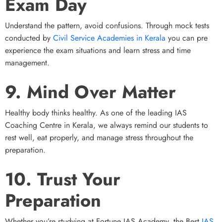
Exam Day
Understand the pattern, avoid confusions. Through mock tests
conducted by
Civil Service Academies in Kerala
you can pre
experience the exam situations and learn stress and time
management.
9. Mind Over Matter
Healthy body thinks healthy. As one of the leading IAS
Coaching Centre in Kerala, we always remind our students to
rest well, eat properly, and manage stress throughout the
preparation.
10. Trust Your
Preparation
Whether you’re studying at Fortune IAS Academy, the Best
IAS