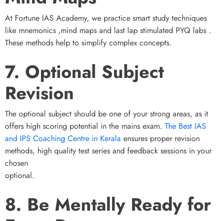
At Fortune IAS Academy, we practice smart study techniques
like mnemonics ,mind maps and last lap stimulated PYQ labs .
These methods help to simplify complex concepts.
7. Optional Subject
Revision
The optional subject should be one of your strong areas, as it
offers high scoring potential in the mains exam.
The Best IAS
and IPS Coaching Centre in Kerala
ensures proper revision
methods, high quality test series and feedback sessions in your
chosen
optional.
8. Be Mentally Ready for