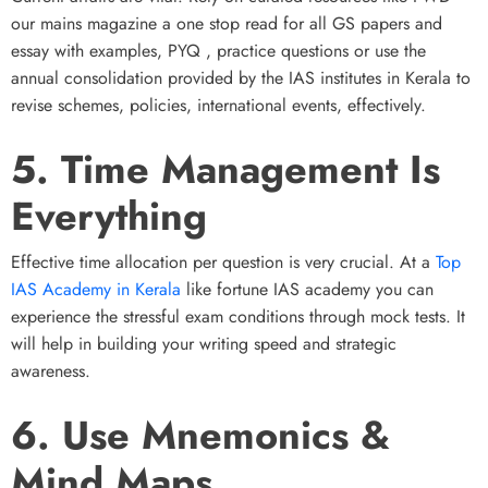
our mains magazine a one stop read for all GS papers and
essay with examples, PYQ , practice questions or use the
annual consolidation provided by the IAS institutes in Kerala to
revise schemes, policies, international events, effectively.
5. Time Management Is
Everything
Effective time allocation per question is very crucial. At a
Top
IAS Academy in Kerala
like fortune IAS academy you can
experience the stressful exam conditions through mock tests. It
will help in building your writing speed and strategic
awareness.
6. Use Mnemonics &
Mind Maps