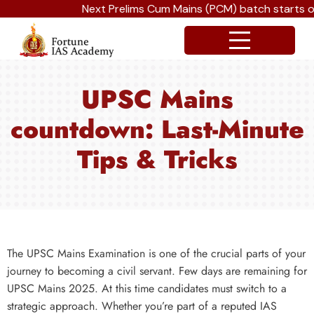
Next Prelims Cum Mains (PCM) batch starts on 
UPSC Mains
countdown: Last-Minute
Tips & Tricks
The UPSC Mains Examination is one of the crucial parts of your
journey to becoming a civil servant. Few days are remaining for
UPSC Mains 2025. At this time candidates must switch to a
strategic approach. Whether you’re part of a reputed IAS