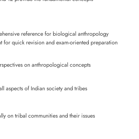
hensive reference for biological anthropology
t for quick revision and exam-oriented preparation
spectives on anthropological concepts
 aspects of Indian society and tribes
y on tribal communities and their issues