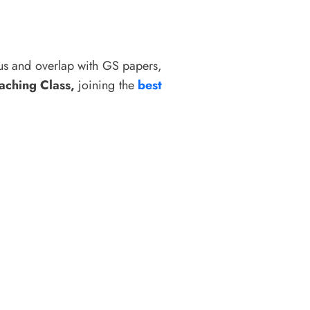
bus and overlap with GS papers,
aching Class,
joining the
best