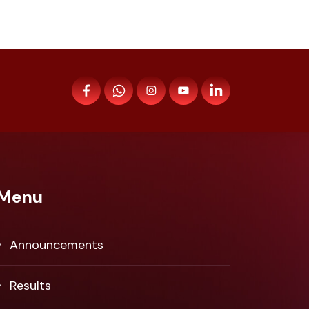
Menu
Announcements
Results