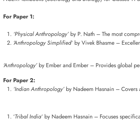
For Paper 1:
‘Physical Anthropology’
by P. Nath – The most compre
‘Anthropology Simplified
‘ by Vivek Bhasme – Excellen
‘Anthropology’
by Ember and Ember – Provides global per
For Paper 2:
‘Indian Anthropology’
by Nadeem Hasnain – Covers all
‘
Tribal India
‘ by Nadeem Hasnain – Focuses specificall