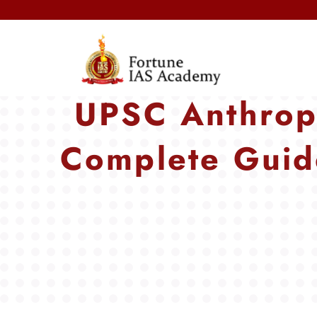
UPSC Anthrop
Complete Guid