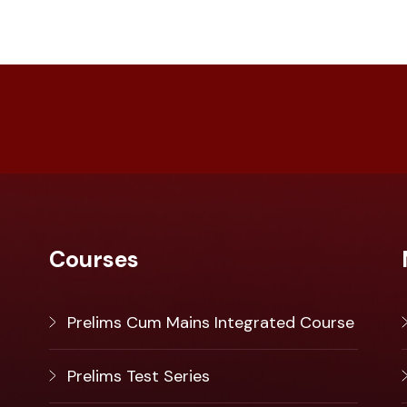
Courses
Prelims Cum Mains Integrated Course
Prelims Test Series