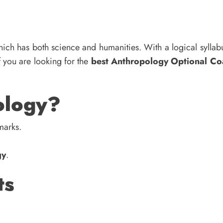
ich has both science and humanities. With a logical sylla
If you are looking for the
best Anthropology Optional Co
ology?
marks.
gy
.
ts