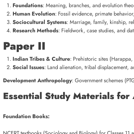
Foundations
: Meaning, branches, and evolution theo
Human Evolution
: Fossil evidence, primate behavi
Sociocultural Systems
: Marriage, family, kinship, 
Research Methods
: Fieldwork, case studies, and dat
Paper II
Indian Tribes & Culture
: Prehistoric sites (Harappa,
Social Issues
: Land alienation, tribal displacement, a
Development Anthropology
: Government schemes (PTG
Essential Study Materials for
Foundation Books:
NCERT textbooks (Sociology and Biology) for Classes 11 