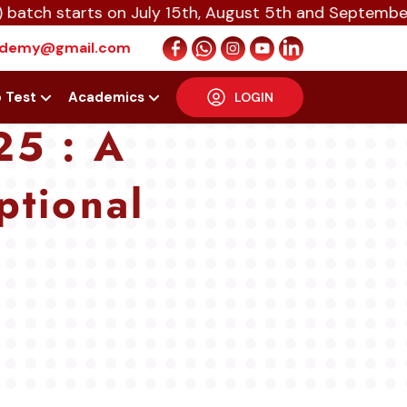
arts on July 15th, August 5th and September 16th 20
cademy@gmail.com
p Test
Academics
LOGIN
25 : A
ptional