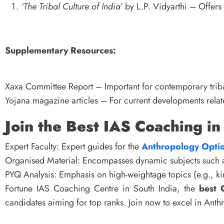
‘The Tribal Culture of India’
by L.P. Vidyarthi – Offers 
Supplementary Resources:
Xaxa Committee Report – Important for contemporary triba
Yojana magazine articles – For current developments relate
Join the Best IAS Coaching in
Expert Faculty: Expert guides for the
Anthropology Optio
Organised Material: Encompasses dynamic subjects such as
PYQ Analysis: Emphasis on high-weightage topics (e.g., kin
Fortune IAS Coaching Centre in South India, the
best 
candidates aiming for top ranks. Join now to excel in An