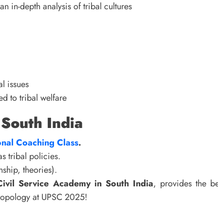
an in-depth analysis of tribal cultures
l issues
d to tribal welfare
 South India
nal Coaching Class
.
 tribal policies.
ship, theories).
Civil Service Academy in South India
, provides the be
thropology at UPSC 2025!