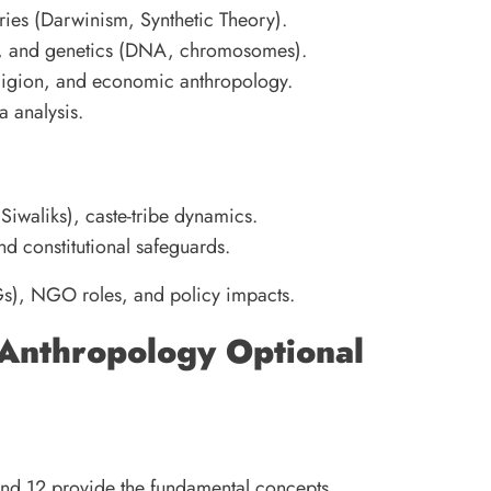
ries (Darwinism, Synthetic Theory).
or, and genetics (DNA, chromosomes).
religion, and economic anthropology.
a analysis.
 Siwaliks), caste-tribe dynamics.
nd constitutional safeguards.
s), NGO roles, and policy impacts.
 Anthropology Optional
and 12 provide the fundamental concepts