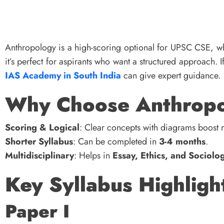
Anthropology is a high-scoring optional for UPSC CSE, wh
it’s perfect for aspirants who want a structured approach. 
IAS Academy in South India
can give expert guidance.
Why Choose Anthrop
Scoring & Logical
: Clear concepts with diagrams boost 
Shorter Syllabus
: Can be completed in
3-4 months
.
Multidisciplinary
: Helps in
Essay, Ethics, and Sociolo
Key Syllabus Highligh
Paper I