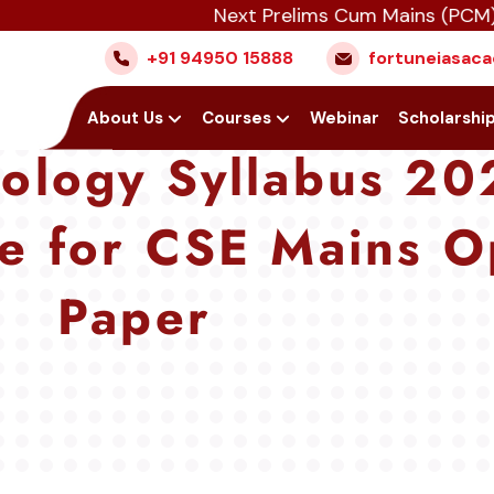
Next Prelims Cum Mains (PCM) batch st
+91 94950 15888
fortuneiasa
Home
About Us
Courses
Webinar
Scholarshi
ology Syllabus 20
e for CSE Mains O
Paper