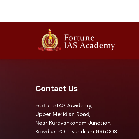
Contact Us
Fortune IAS Academy,
Upper Meridian Road,
Near Kuravankonam Junction,
Kowdiar PO,Trivandrum 695003