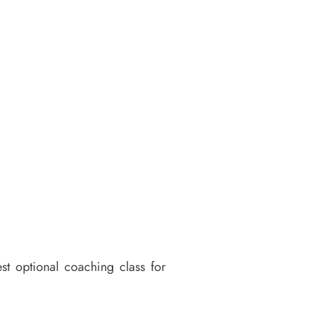
st optional coaching class for