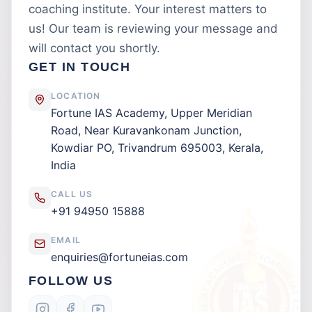
coaching institute. Your interest matters to
us! Our team is reviewing your message and
will contact you shortly.
GET IN TOUCH
LOCATION
Fortune IAS Academy, Upper Meridian
Road, Near Kuravankonam Junction,
Kowdiar PO, Trivandrum 695003, Kerala,
India
CALL US
+91 94950 15888
EMAIL
enquiries@fortuneias.com
FOLLOW US