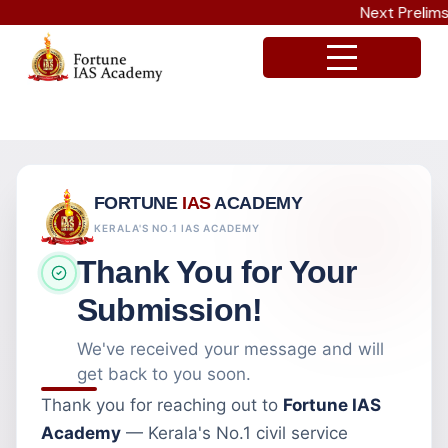
Next Prelims C
FORTUNE
IAS
ACADEMY
KERALA'S NO.1 IAS ACADEMY
Thank You for Your
Submission!
We've received your message and will
get back to you soon.
Thank you for reaching out to
Fortune IAS
Academy
— Kerala's No.1 civil service