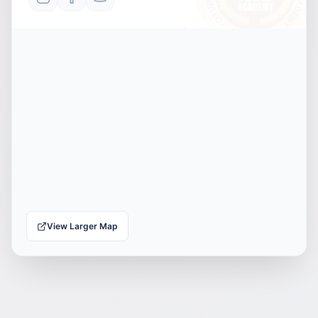
View Larger Map