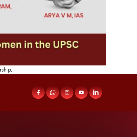
rship.