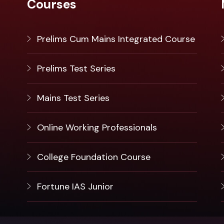
Courses
Prelims Cum Mains Integrated Course
Prelims Test Series
Mains Test Series
Online Working Professionals
College Foundation Course
Fortune IAS Junior