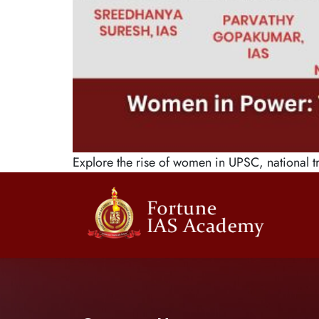
Explore the rise of women in UPSC, national tr