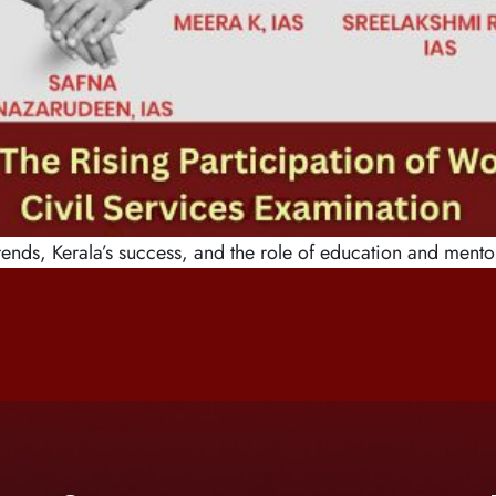
ends, Kerala’s success, and the role of education and mento