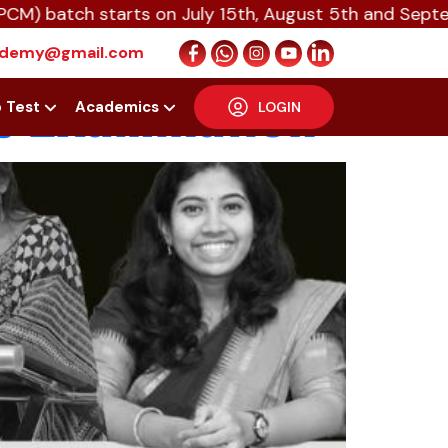
tch starts on July 15th, August 5th and September 1
cipation of
cademy@gmail.com
s Examination
p Test
Academics
LOGIN