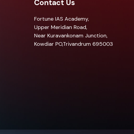
Contact Us
Fortune IAS Academy,
Upper Meridian Road,
Near Kuravankonam Junction,
Kowdiar PO,Trivandrum 695003