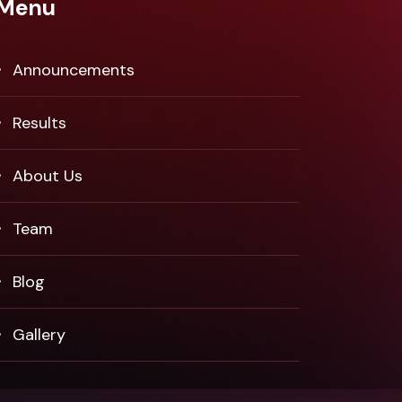
Menu
Announcements
Results
About Us
Team
Blog
Gallery