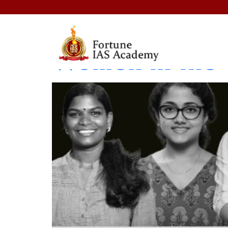
Women in Power
Women in the 