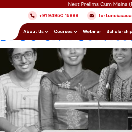
Next Prelims Cum Mains (PCM) ba
: The Rising Parti
+91 94950 15888
fortuneiasa
UPSC Civil Service
Home
About Us
Courses
Webinar
Scholarshi