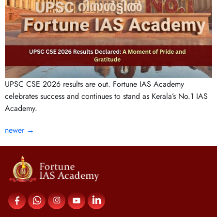
UPSC CSE 2026 results are out. Fortune IAS Academy
celebrates success and continues to stand as Kerala’s No.1 IAS
Academy.
newer
→