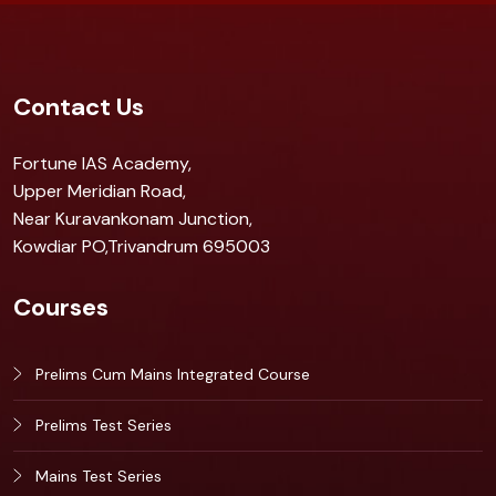
Contact Us
Fortune IAS Academy,
Upper Meridian Road,
Near Kuravankonam Junction,
Kowdiar PO,Trivandrum 695003
Courses
Prelims Cum Mains Integrated Course
Prelims Test Series
Mains Test Series