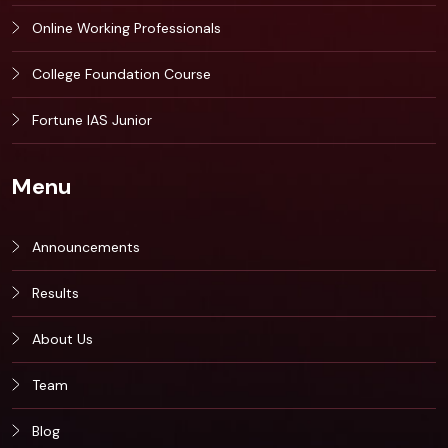
Online Working Professionals
College Foundation Course
Fortune IAS Junior
Menu
Announcements
Results
About Us
Team
Blog