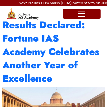
Next Prelims Cum Mains (PCM) batch starts on July 
UPSC CSE 2026
Results Declared:
Fortune IAS
Academy Celebrates
Another Year of
Excellence