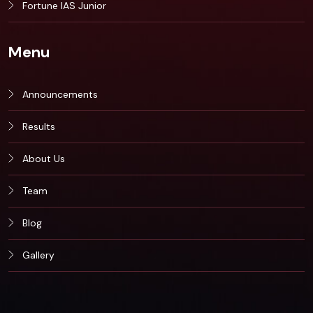
Fortune IAS Junior
Menu
Announcements
Results
About Us
Team
Blog
Gallery