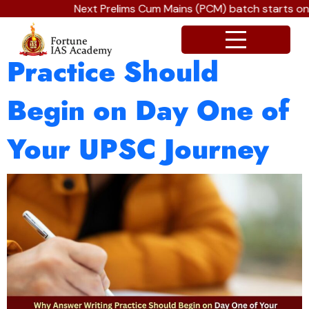
Next Prelims Cum Mains (PCM) batch starts on J
Why Answer Writing
Practice Should
Begin on Day One of
Your UPSC Journey