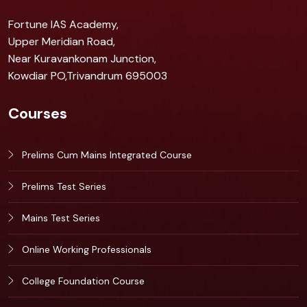
Fortune IAS Academy,
Upper Meridian Road,
Near Kuravankonam Junction,
Kowdiar PO,Trivandrum 695003
Courses
Prelims Cum Mains Integrated Course
Prelims Test Series
Mains Test Series
Online Working Professionals
College Foundation Course