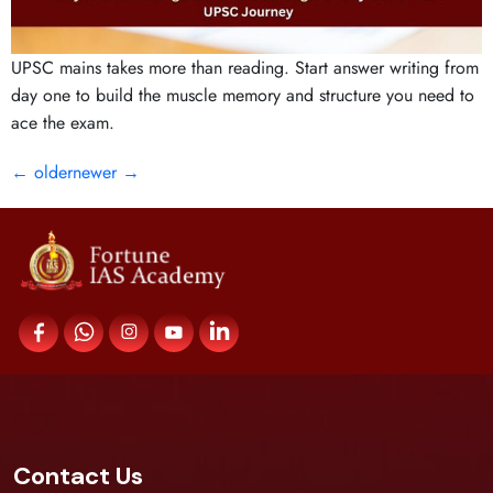
UPSC mains takes more than reading. Start answer writing from
day one to build the muscle memory and structure you need to
ace the exam.
←
older
newer
→
Contact Us