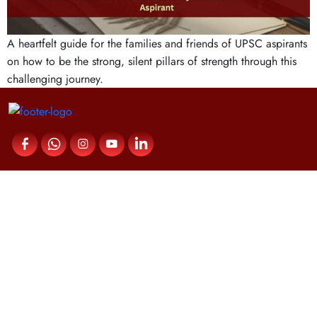
A heartfelt guide for the families and friends of UPSC aspirants
on how to be the strong, silent pillars of strength through this
challenging journey.
Contact Us
Fortune IAS Academy,
Upper Meridian Road,
Near Kuravankonam Junction,