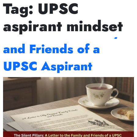
Tag:
UPSC
ext Prelims Cum Mains (PCM) batch starts on July 15th, Augu
The Silent Pillars: A
aspirant mindset
Letter to the Family
and Friends of a
UPSC Aspirant