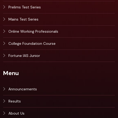
Prelims Test Series
Mains Test Series
Online Working Professionals
College Foundation Course
Fortune IAS Junior
Menu
Announcements
Results
About Us