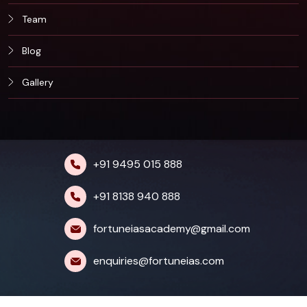
Team
Blog
Gallery
+91 9495 015 888
+91 8138 940 888
fortuneiasacademy@gmail.com
enquiries@fortuneias.com