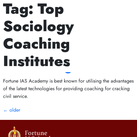
Tag:
Top
Next Prelims Cum Mains (PCM) batch starts on
Current Affairs and
Sociology
General Knowledge:
Coaching
The Key to
Institutes
Succeeding in UPSC
Fortune IAS Academy is best known for utilising the advantages
of the latest technologies for providing coaching for cracking
civil service.
←
older