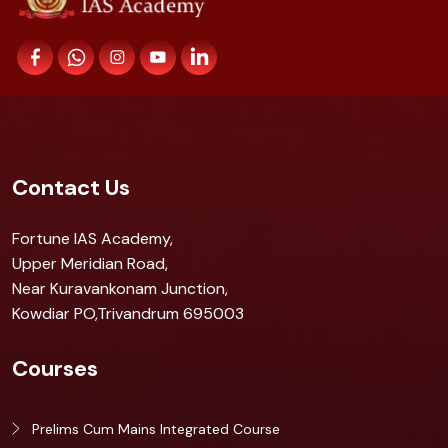
Contact Us
Fortune IAS Academy,
Upper Meridian Road,
Near Kuravankonam Junction,
Kowdiar PO,Trivandrum 695003
Courses
Prelims Cum Mains Integrated Course