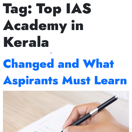
Tag:
Top IAS
ext Prelims Cum Mains (PCM) batch starts on July 15th, Aug
Decoding UPSC
Academy in
Mains 2025: What
Kerala
Worked, What
Changed and What
Aspirants Must Learn