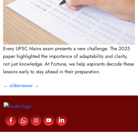
Every UPSC Mains exam presents a new challenge. The 2025
paper highlighted the importance of adaptability and clarity,
not just knowledge. At Fortune, we help aspirants decode these
lessons early to stay ahead in their preparation.
←
older
newer
→