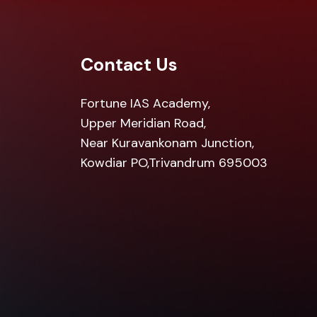
Contact Us
Fortune IAS Academy,
Upper Meridian Road,
Near Kuravankonam Junction,
Kowdiar PO,Trivandrum 695003