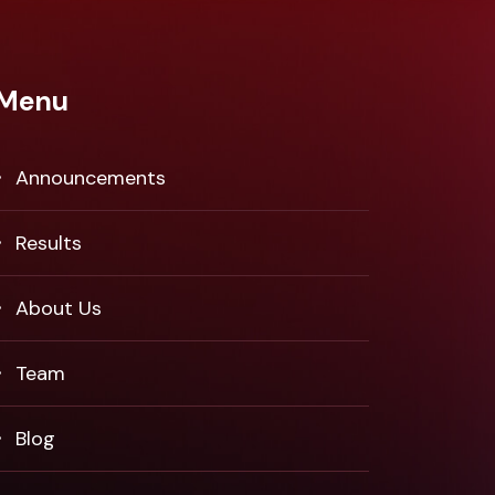
Menu
Announcements
Results
About Us
Team
Blog