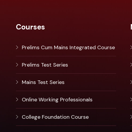
Courses
Prelims Cum Mains Integrated Course
Prelims Test Series
Mains Test Series
Online Working Professionals
College Foundation Course