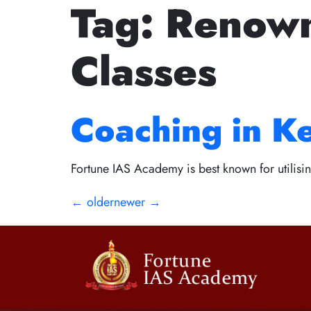
Tag:
Renown
The Golden Ru
Classes
Path to Succes
Coaching in K
Fortune IAS Academy is best known for utilisin
←
older
newer
→