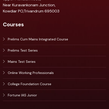
Near Kuravankonam Junction,
Kowdiar PO,Trivandrum 695003
Courses
Prelims Cum Mains Integrated Course
Prelims Test Series
Mains Test Series
Online Working Professionals
College Foundation Course
Fortune IAS Junior