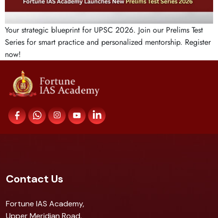
Your strategic blueprint for UPSC 2026. Join our Prelims Test
Series for smart practice and personalized mentorship. Register
now!
Contact Us
Fortune IAS Academy,
Upper Meridian Road,