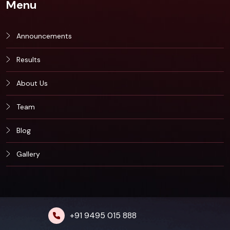
Menu
Announcements
Results
About Us
Team
Blog
Gallery
+91 9495 015 888