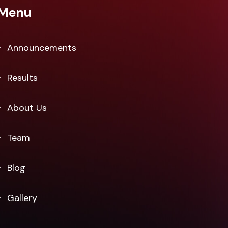
Menu
Announcements
Results
About Us
Team
Blog
Gallery