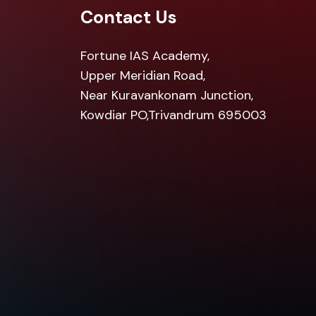
Contact Us
Fortune IAS Academy,
Upper Meridian Road,
Near Kuravankonam Junction,
Kowdiar PO,Trivandrum 695003