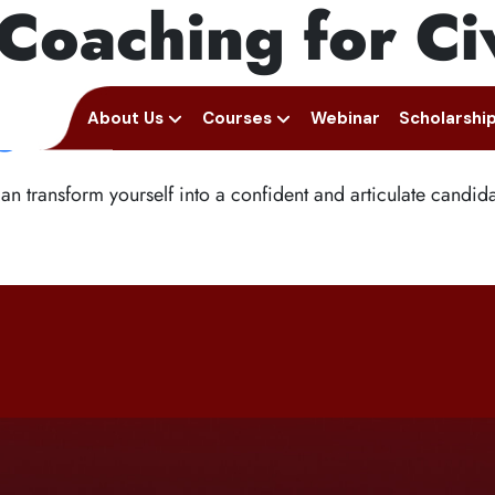
Coaching for Ci
Next Prelims Cum Mains (P
ellence: How Keral
+91 94950 15888
fortuneiasa
e
Home
About Us
Courses
Webinar
Scholarshi
n transform yourself into a confident and articulate candidat