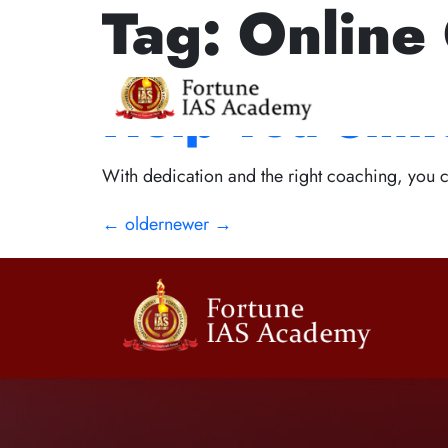
Tag:
Online 
Interview Exc
Help You Shin
With dedication and the right coaching, you ca
←
older
newer
→