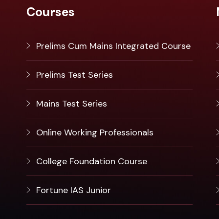
Courses
Prelims Cum Mains Integrated Course
Prelims Test Series
Mains Test Series
Online Working Professionals
College Foundation Course
Fortune IAS Junior