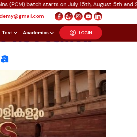
 batch starts on July 15th, August 5th and Septembe
ts Legacy:
cademy@gmail.com
 Its Position
p Test
Academics
LOGIN
la