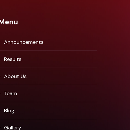
Menu
Announcements
Results
About Us
Team
Blog
Gallery