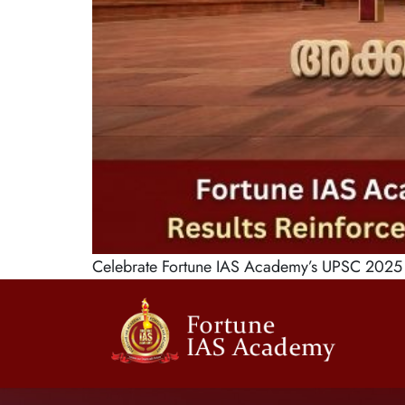
Celebrate Fortune IAS Academy’s UPSC 2025 s