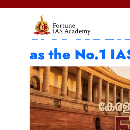
Fortune IAS A
UPSC CSE 2025
as the No.1 I