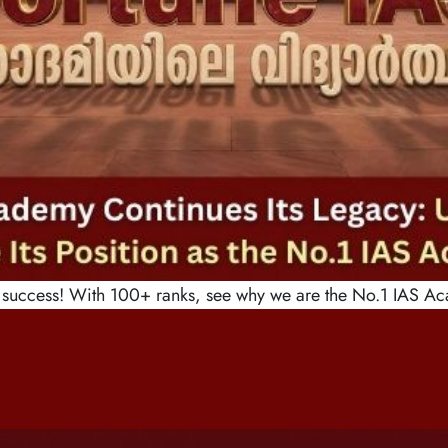
uccess! With 100+ ranks, see why we are the No.1 IAS Ac