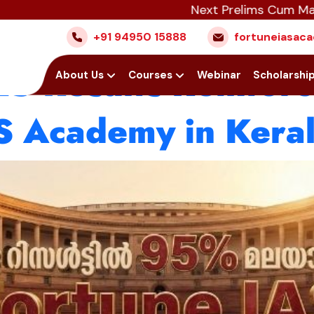
Next Prelims Cum Mains (PCM)
cademy Continues I
+91 94950 15888
fortuneiasa
 Results Reinforce
Home
About Us
Courses
Webinar
Scholarshi
AS Academy in Kera