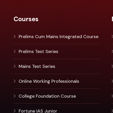
Courses
Prelims Cum Mains Integrated Course
Prelims Test Series
Mains Test Series
Online Working Professionals
College Foundation Course
Fortune IAS Junior