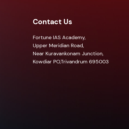
Contact Us
Fortune IAS Academy,
Upper Meridian Road,
Near Kuravankonam Junction,
Kowdiar PO,Trivandrum 695003