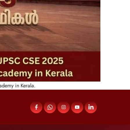
ademy in Kerala.