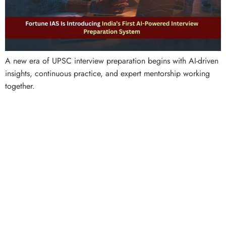
A new era of UPSC interview preparation begins with AI-driven
insights, continuous practice, and expert mentorship working
together.