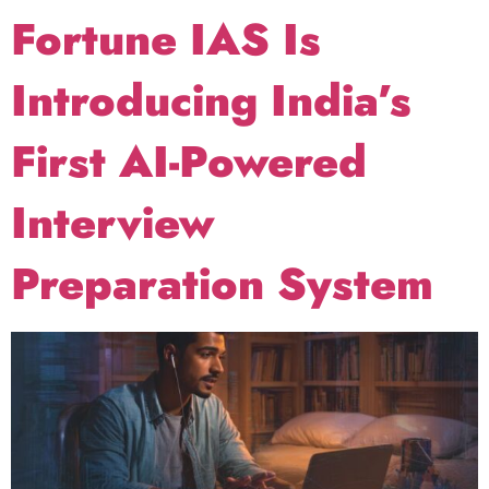
Fortune IAS Is
Introducing India’s
First AI-Powered
Interview
Preparation System