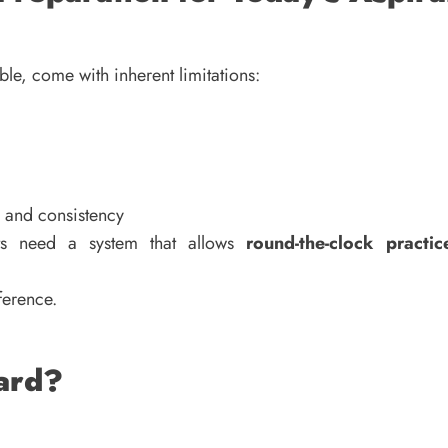
le, come with inherent limitations:
, and consistency
nts need a system that allows
round-the-clock practi
ference.
zard?