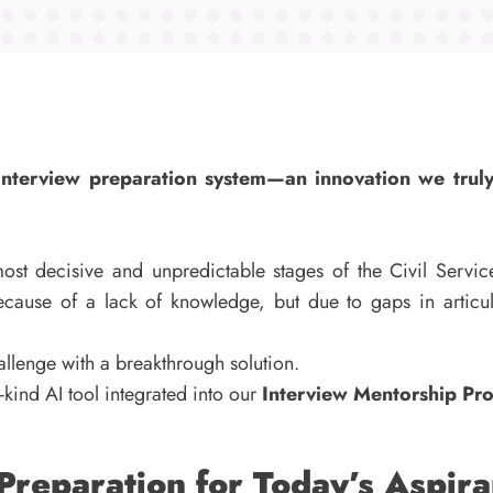
d interview preparation system—an innovation we trul
st decisive and unpredictable stages of the Civil Servic
cause of a lack of knowledge, but due to gaps in articula
hallenge with a breakthrough solution.
its-kind AI tool integrated into our
Interview Mentorship P
reparation for Today’s Aspira