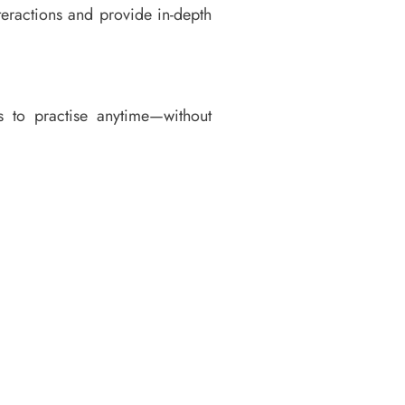
teractions and provide in-depth
s to practise anytime—without