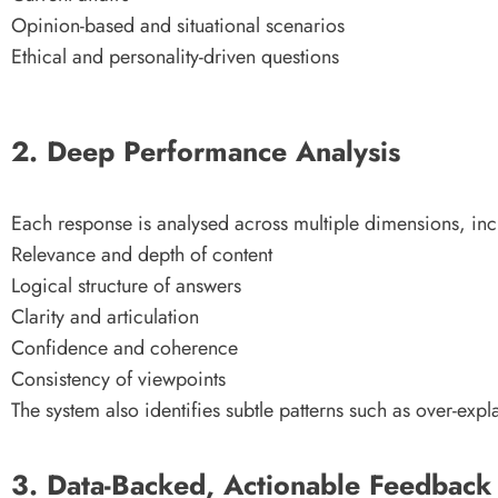
Opinion-based and situational scenarios
Ethical and personality-driven questions
2. Deep Performance Analysis
Each response is analysed across multiple dimensions, inc
Relevance and depth of content
Logical structure of answers
Clarity and articulation
Confidence and coherence
Consistency of viewpoints
The system also identifies subtle patterns such as over-exp
3. Data-Backed, Actionable Feedback