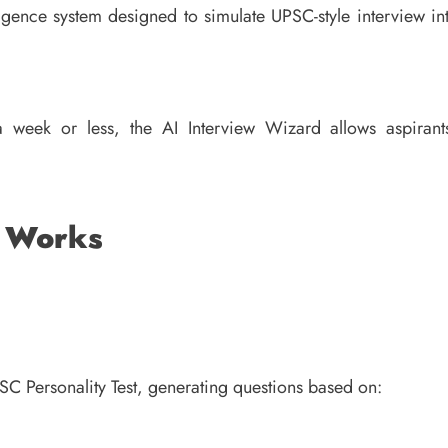
ligence system designed to simulate UPSC-style interview in
 week or less, the AI Interview Wizard allows aspirant
d Works
SC Personality Test, generating questions based on: