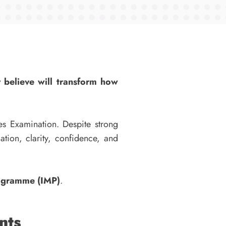
y believe will transform how
es Examination. Despite strong
tion, clarity, confidence, and
rogramme (IMP)
.
nts