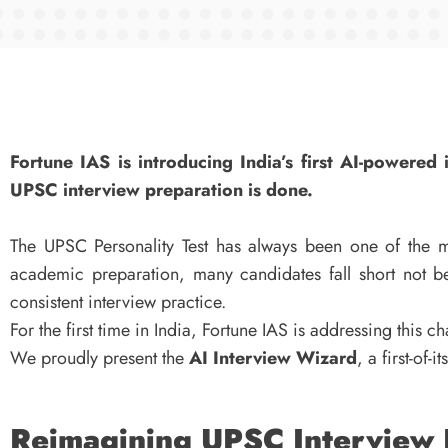
Fortune IAS is introducing India’s first AI-powere
UPSC interview preparation is done.
The UPSC Personality Test has always been one of the mo
academic preparation, many candidates fall short not be
consistent interview practice.
For the first time in India, Fortune IAS is addressing this c
We proudly present the
AI Interview Wizard
, a first-of-
Reimagining UPSC Interview P