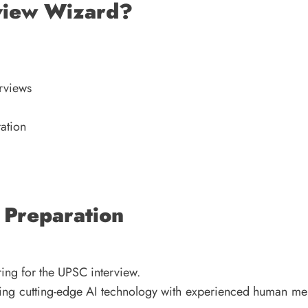
view Wizard?
rviews
ration
 Preparation
ing for the UPSC interview.
ting cutting-edge AI technology with experienced human men