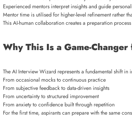
Experienced mentors interpret insights and guide persona
Mentor time is utilised for higher-level refinement rather th
This AI-human collaboration creates a preparation process 
Why This Is a Game-Changer 
The AI Interview Wizard represents a fundamental shift in 
From occasional mocks to continuous practice
From subjective feedback to data-driven insights
From uncertainty to structured improvement
From anxiety to confidence built through repetition
For the first time, aspirants can prepare with the same con