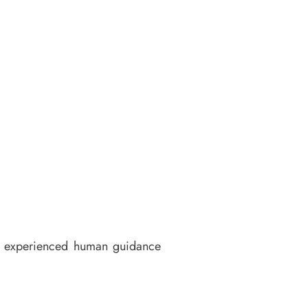
 of experienced human guidance