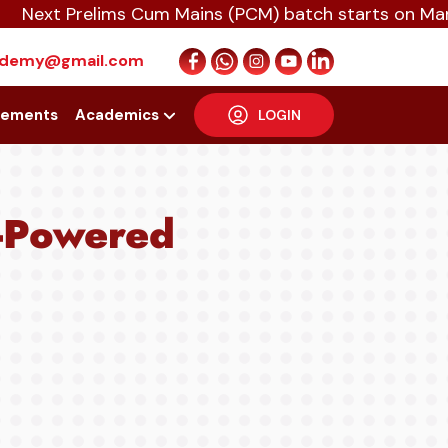
t Prelims Cum Mains (PCM) batch starts on March 4t
cademy@gmail.com
cements
Academics
LOGIN
I-Powered