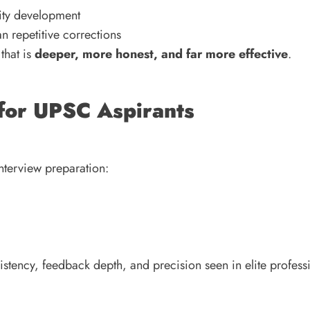
lity development
an repetitive corrections
that is
deeper, more honest, and far more effective
.
for UPSC Aspirants
interview preparation:
sistency, feedback depth, and precision seen in elite profess