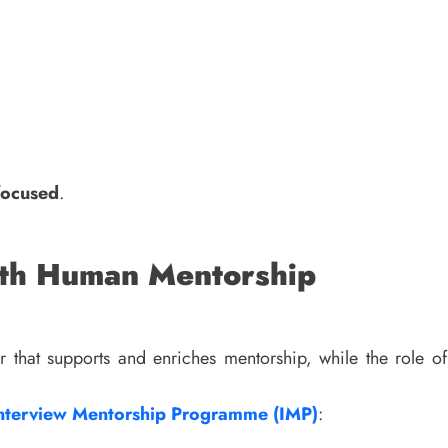
focused
.
ith Human Mentorship
r that supports and enriches mentorship, while the role
nterview Mentorship Programme (IMP)
: