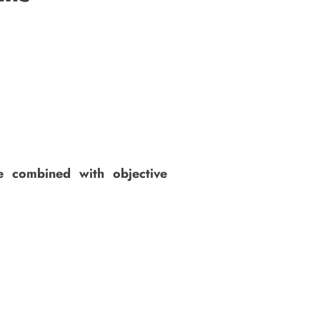
ce combined with objective