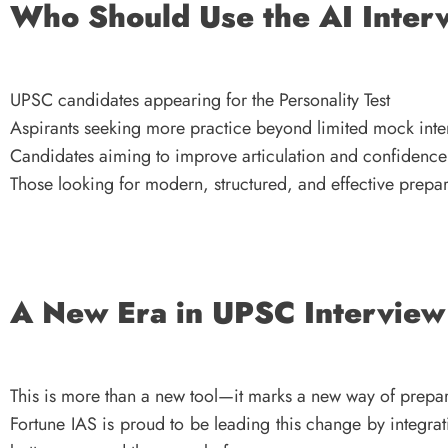
Who Should Use the AI Inter
UPSC candidates appearing for the Personality Test
Aspirants seeking more practice beyond limited mock inte
Candidates aiming to improve articulation and confidence
Those looking for modern, structured, and effective prepa
A New Era in UPSC Interview
This is more than a new tool—it marks a new way of prepar
Fortune IAS is proud to be leading this change by integra