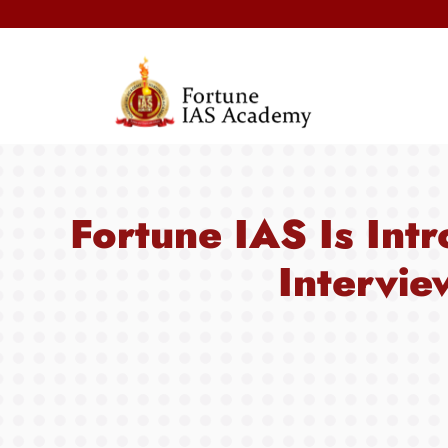
Fortune IAS Is Intr
Intervie