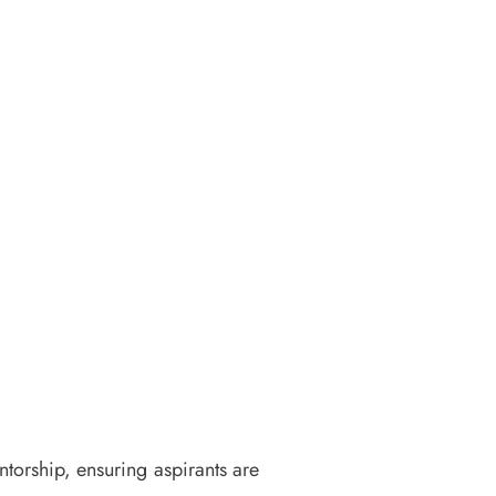
torship, ensuring aspirants are