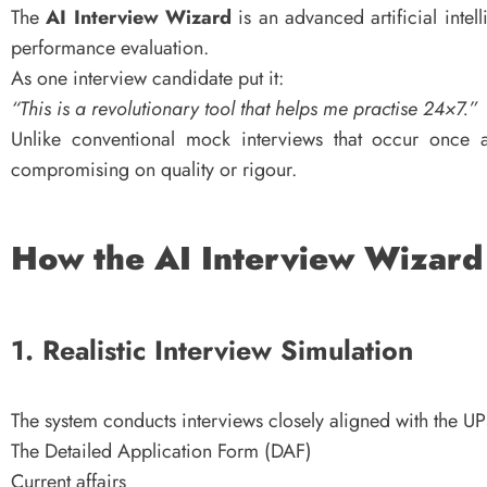
The
AI Interview Wizard
is an advanced artificial intel
performance evaluation.
As one interview candidate put it:
“This is a revolutionary tool that helps me practise 24×7.”
Unlike conventional mock interviews that occur once a
compromising on quality or rigour.
How the AI Interview Wizar
1. Realistic Interview Simulation
The system conducts interviews closely aligned with the UP
The Detailed Application Form (DAF)
Current affairs