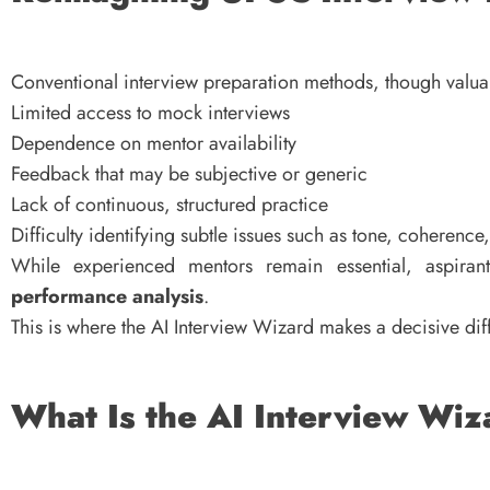
Conventional interview preparation methods, though valuab
Limited access to mock interviews
Dependence on mentor availability
Feedback that may be subjective or generic
Lack of continuous, structured practice
Difficulty identifying subtle issues such as tone, coherence
While experienced mentors remain essential, aspira
performance analysis
.
This is where the AI Interview Wizard makes a decisive dif
What Is the AI Interview Wi