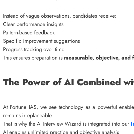
Instead of vague observations, candidates receive:
Clear performance insights
Pattern-based feedback
Specific improvement suggestions
Progress tracking over time
This ensures preparation is
measurable, objective, and 
The Power of AI Combined w
At Fortune IAS, we see technology as a powerful enable
remains irreplaceable.
That is why the AI Interview Wizard is integrated into our
I
AI enables unlimited practice and objective analysis