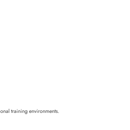
ional training environments.