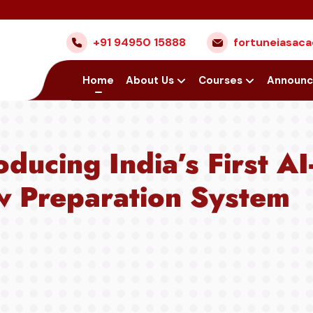
Nex
+91 94950 15888
fortuneiasa
Home
About Us
Courses
Announ
oducing India’s First A
w Preparation System