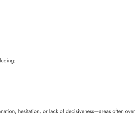
luding:
lanation, hesitation, or lack of decisiveness—areas often ove