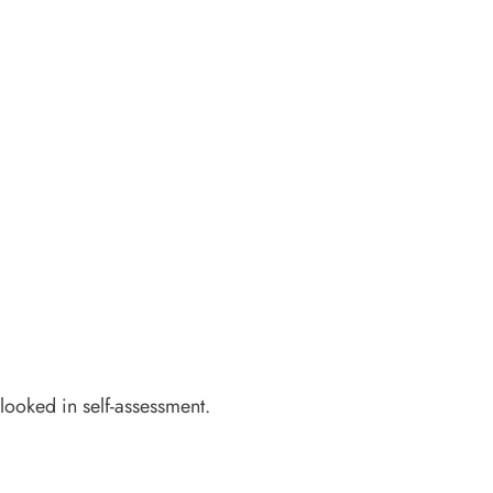
rlooked in self-assessment.