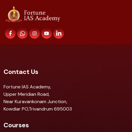
Contact Us
Fortune IAS Academy,
Upper Meridian Road,
Near Kuravankonam Junction,
Kowdiar PO,Trivandrum 695003
Courses