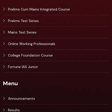
Prelims Cum Mains Integrated Course
Prelims Test Series
Mains Test Series
Online Working Professionals
College Foundation Course
Fortune IAS Junior
Menu
Announcements
Results