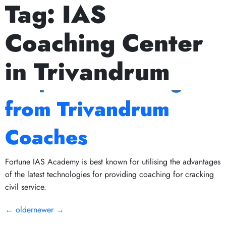
Tag:
IAS
Next Prelims Cum Mains (PCM) batch starts on July 15
The Role of Mock
Coaching Center
Tests in IAS
in Trivandrum
Preparation: Insights
from Trivandrum
Coaches
Fortune IAS Academy is best known for utilising the advantages
of the latest technologies for providing coaching for cracking
civil service.
←
older
newer
→