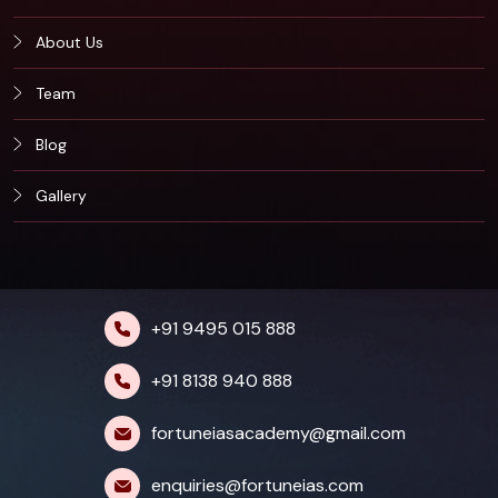
About Us
Team
Blog
Gallery
+91 9495 015 888
+91 8138 940 888
fortuneiasacademy@gmail.com
enquiries@fortuneias.com