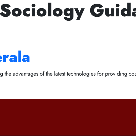
 Sociology Guid
Next Prelims Cum Mains 
le of Studying for
+91 94950 15888
fortuneiasa
s with the Best Civi
Home
About Us
Courses
Webinar
Scholarshi
erala
g the advantages of the latest technologies for providing coa