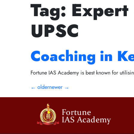
Tag:
Expert
The Golden Ru
UPSC
Path to Succes
Coaching in K
Fortune IAS Academy is best known for utilisin
←
older
newer
→