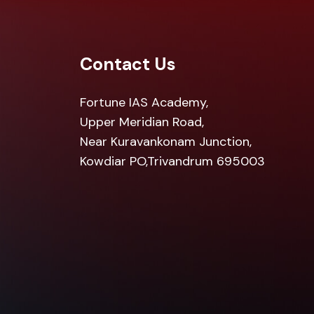
Contact Us
Fortune IAS Academy,
Upper Meridian Road,
Near Kuravankonam Junction,
Kowdiar PO,Trivandrum 695003