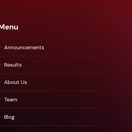
Menu
Announcements
Results
About Us
Team
Blog