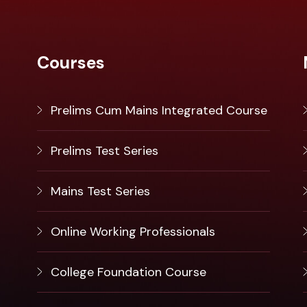
Courses
Prelims Cum Mains Integrated Course
Prelims Test Series
Mains Test Series
Online Working Professionals
College Foundation Course