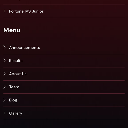
Fortune IAS Junior
Menu
Announcements
Results
About Us
Team
Blog
Gallery