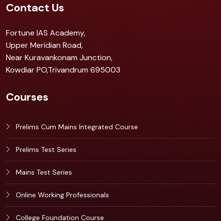
Contact Us
Fortune IAS Academy,
Upper Meridian Road,
Near Kuravankonam Junction,
Kowdiar PO,Trivandrum 695003
Courses
Prelims Cum Mains Integrated Course
Prelims Test Series
Mains Test Series
Online Working Professionals
College Foundation Course