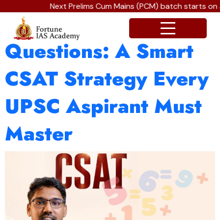
Next Prelims Cum Mains (PCM) batch starts on J
The Art of Skipping
Questions: A Smart
CSAT Strategy Every
UPSC Aspirant Must
Master