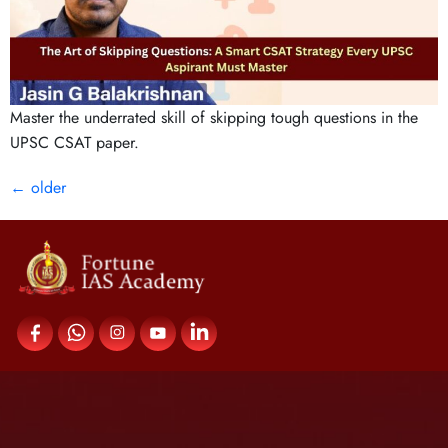
Master the underrated skill of skipping tough questions in the
UPSC CSAT paper.
←
older