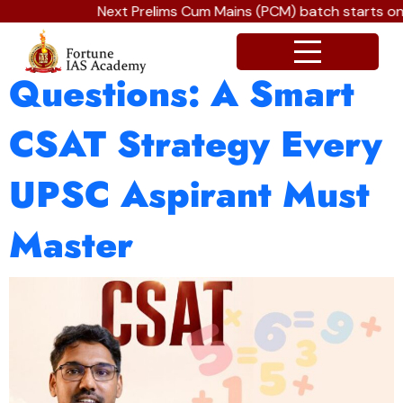
Next Prelims Cum Mains (PCM) batch starts on 
The Art of Skipping
Questions: A Smart
CSAT Strategy Every
UPSC Aspirant Must
Master