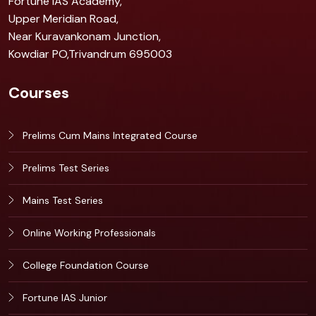
Fortune IAS Academy,
Upper Meridian Road,
Near Kuravankonam Junction,
Kowdiar PO,Trivandrum 695003
Courses
Prelims Cum Mains Integrated Course
Prelims Test Series
Mains Test Series
Online Working Professionals
College Foundation Course
Fortune IAS Junior