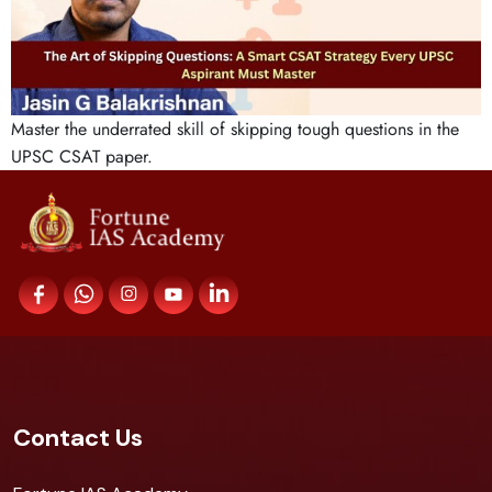
Master the underrated skill of skipping tough questions in the
UPSC CSAT paper.
Contact Us