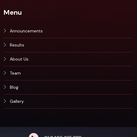
Menu
Announcements
Results
About Us
Team
Blog
Gallery