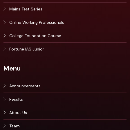
Mains Test Series
Online Working Professionals
College Foundation Course
Fortune IAS Junior
Menu
Announcements
Results
About Us
Team