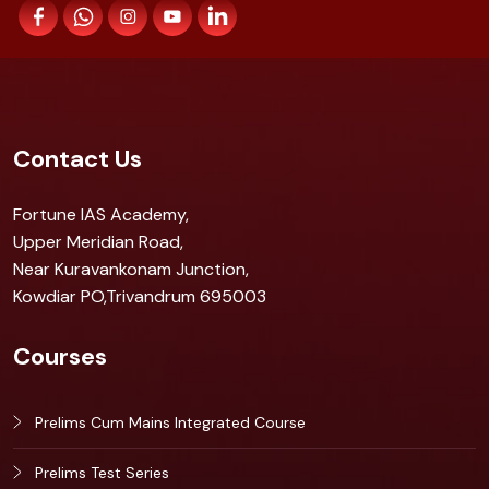
Contact Us
Fortune IAS Academy,
Upper Meridian Road,
Near Kuravankonam Junction,
Kowdiar PO,Trivandrum 695003
Courses
Prelims Cum Mains Integrated Course
Prelims Test Series