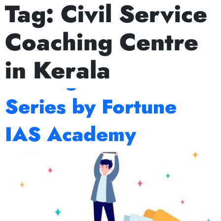
Tag:
Civil Service
Next Prelims Cum Mains (PCM) batch starts on J
Prelims 2026
Coaching Centre
Countdown: Expert
in Kerala
Strategies and Test
Series by Fortune
IAS Academy