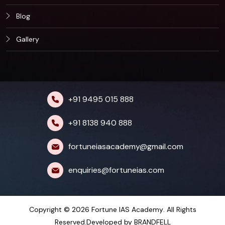
Blog
Gallery
+91 9495 015 888
+91 8138 940 888
fortuneiasacademy@gmail.com
enquiries@fortuneias.com
Copyright © 2026
Fortune IAS Academy
. All Rights
Reserved.Developed by
BRANDFELL