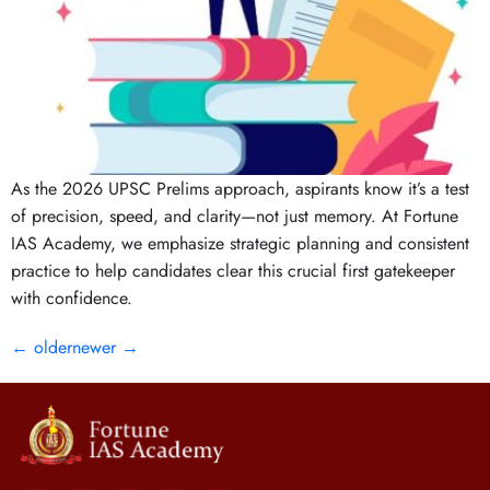
As the 2026 UPSC Prelims approach, aspirants know it’s a test
of precision, speed, and clarity—not just memory. At Fortune
IAS Academy, we emphasize strategic planning and consistent
practice to help candidates clear this crucial first gatekeeper
with confidence.
←
older
newer
→