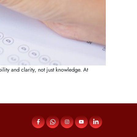
ty and clarity, not just knowledge. At