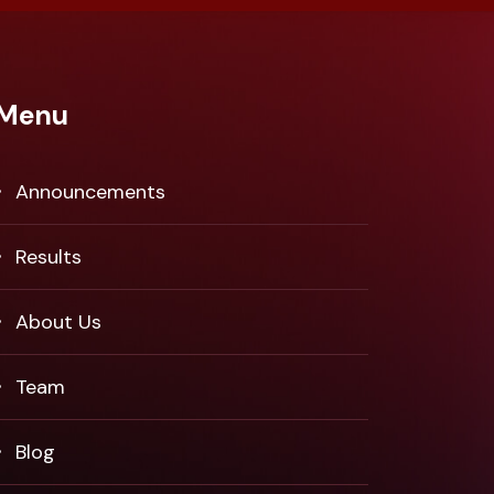
Menu
Announcements
Results
About Us
Team
Blog