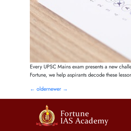
Every UPSC Mains exam presents a new challeng
Fortune, we help aspirants decode these lessons
←
older
newer
→