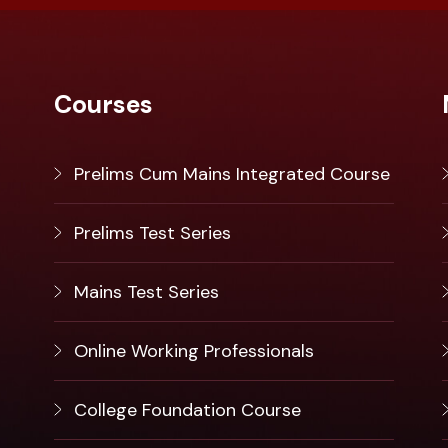
Courses
Prelims Cum Mains Integrated Course
Prelims Test Series
Mains Test Series
Online Working Professionals
College Foundation Course