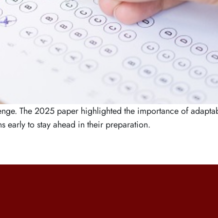
e. The 2025 paper highlighted the importance of adaptabili
 early to stay ahead in their preparation.