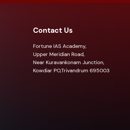
Contact Us
Fortune IAS Academy,
Upper Meridian Road,
Near Kuravankonam Junction,
Kowdiar PO,Trivandrum 695003