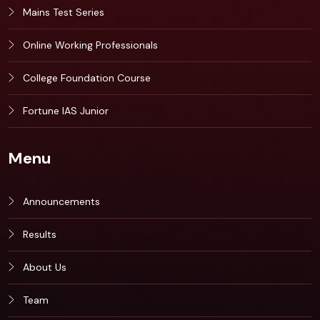
Mains Test Series
Online Working Professionals
College Foundation Course
Fortune IAS Junior
Menu
Announcements
Results
About Us
Team