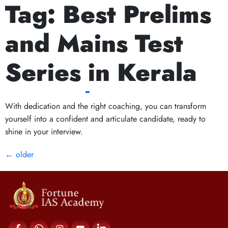
Tag:
Best Prelims
Next Prelims Cum Mains (PCM) batch starts on 
Interview Excellence:
and Mains Test
How Kerala Coaching
Series in Kerala
Can Help You Shine
With dedication and the right coaching, you can transform
yourself into a confident and articulate candidate, ready to
shine in your interview.
←
older