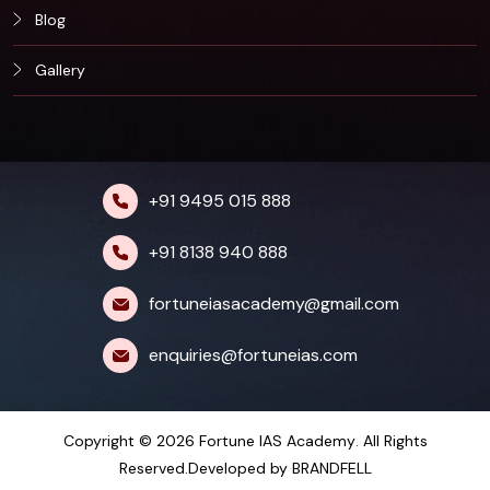
Blog
Gallery
+91 9495 015 888
+91 8138 940 888
fortuneiasacademy@gmail.com
enquiries@fortuneias.com
Copyright © 2026
Fortune IAS Academy
. All Rights
Reserved.Developed by
BRANDFELL