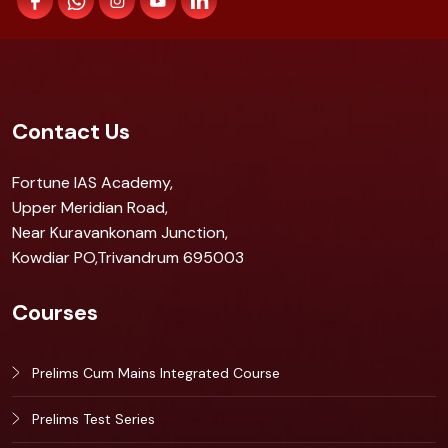
Contact Us
Fortune IAS Academy,
Upper Meridian Road,
Near Kuravankonam Junction,
Kowdiar PO,Trivandrum 695003
Courses
Prelims Cum Mains Integrated Course
Prelims Test Series