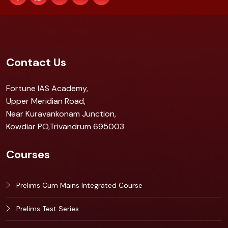
Contact Us
Fortune IAS Academy,
Upper Meridian Road,
Near Kuravankonam Junction,
Kowdiar PO,Trivandrum 695003
Courses
Prelims Cum Mains Integrated Course
Prelims Test Series