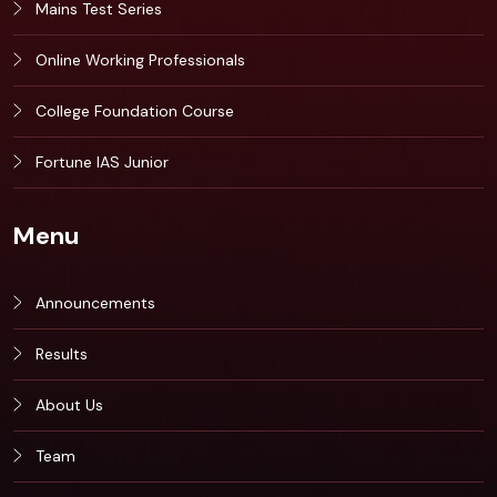
Mains Test Series
Online Working Professionals
College Foundation Course
Fortune IAS Junior
Menu
Announcements
Results
About Us
Team