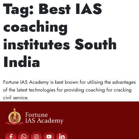
Tag:
Best IAS
Next Prelims Cum Mains (PCM) batch starts on 
What Makes IAS
coaching
Coaching Centers in
institutes South
South India Stand
India
Out?
Fortune IAS Academy is best known for utilising the advantages
of the latest technologies for providing coaching for cracking
civil service.