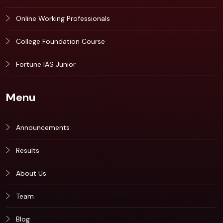
Online Working Professionals
College Foundation Course
Fortune IAS Junior
Menu
Announcements
Results
About Us
Team
Blog