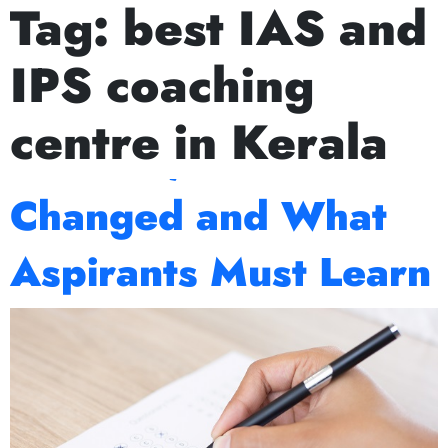
Tag:
best IAS and
Next Prelims Cum Mains (PCM) batch starts on Ju
Decoding UPSC
IPS coaching
Mains 2025: What
centre in Kerala
Worked, What
Changed and What
Aspirants Must Learn