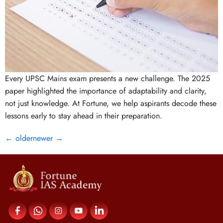
Every UPSC Mains exam presents a new challenge. The 2025
paper highlighted the importance of adaptability and clarity,
not just knowledge. At Fortune, we help aspirants decode these
lessons early to stay ahead in their preparation.
←
older
newer
→