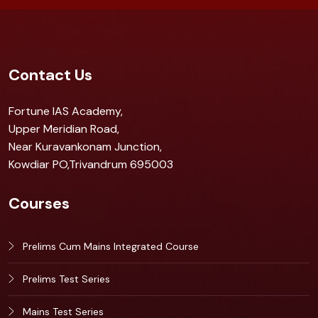
Contact Us
Fortune IAS Academy,
Upper Meridian Road,
Near Kuravankonam Junction,
Kowdiar PO,Trivandrum 695003
Courses
Prelims Cum Mains Integrated Course
Prelims Test Series
Mains Test Series