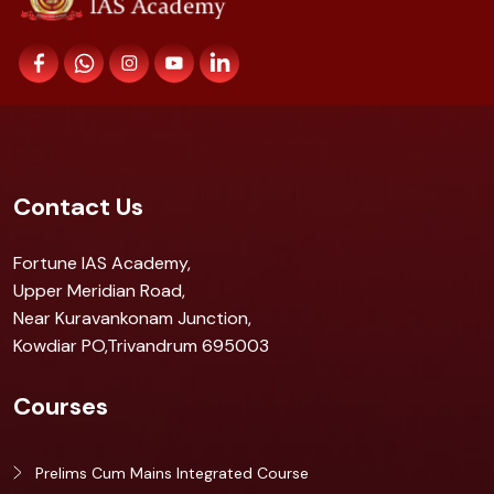
Contact Us
Fortune IAS Academy,
Upper Meridian Road,
Near Kuravankonam Junction,
Kowdiar PO,Trivandrum 695003
Courses
Prelims Cum Mains Integrated Course