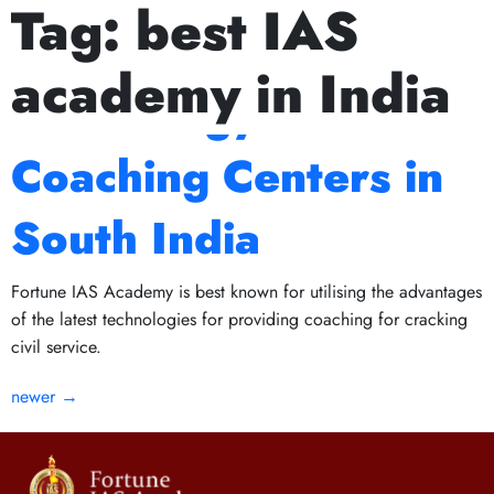
Tag:
best IAS
Next Prelims Cum Mains (PCM) batch starts on July 15
The Role of
academy in India
Technology in IAS
Coaching Centers in
South India
Fortune IAS Academy is best known for utilising the advantages
of the latest technologies for providing coaching for cracking
civil service.
newer
→