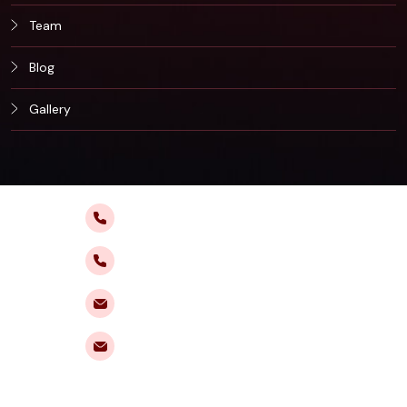
Team
Blog
Gallery
+91 9495 015 888
+91 8138 940 888
fortuneiasacademy@gmail.com
enquiries@fortuneias.com