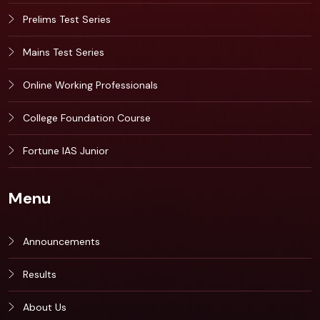
Prelims Test Series
Mains Test Series
Online Working Professionals
College Foundation Course
Fortune IAS Junior
Menu
Announcements
Results
About Us