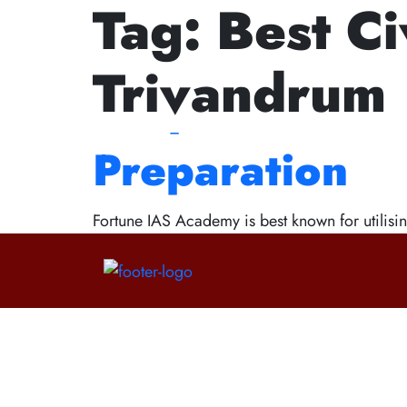
Tag:
Best Ci
Ne
How the Best 
Trivandrum
Helps You in t
Preparation
Fortune IAS Academy is best known for utilisin
Contact Us