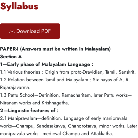
Syllabus
Download PDF
PAPER-I (Answers must be written in Malayalam)
Section A
1—Early phase of Malayalam Language :
1.1 Various theories : Origin from proto-Dravidian, Tamil, Sanskrit.
1.2 Relation between Tamil and Malayalam : Six nayas of A. R.
Rajarajavarma.
1.3 Pattu School—Definition, Ramacharitam, later Pattu works—
Niranam works and Krishnagatha.
2—Linguistic features of :
2.1 Manipravalam—definition. Language of early manipravala
works—Champu, Sandesakavya, Chandrotsava, minor works. Later
manipravala works—medieval Champu and Attakkatha.