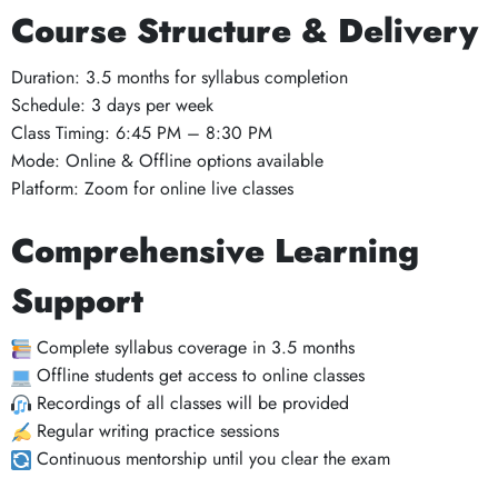
Course Structure & Delivery
Duration: 3.5 months for syllabus completion
Schedule: 3 days per week
Class Timing: 6:45 PM – 8:30 PM
Mode: Online & Offline options available
Platform: Zoom for online live classes
Comprehensive Learning
Support
Complete syllabus coverage in 3.5 months
Offline students get access to online classes
Recordings of all classes will be provided
Regular writing practice sessions
Continuous mentorship until you clear the exam