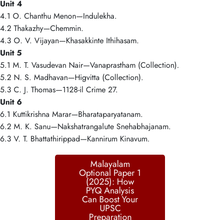
Unit 4
4.1 O. Chanthu Menon—Indulekha.
4.2 Thakazhy—Chemmin.
4.3 O. V. Vijayan—Khasakkinte Ithihasam.
Unit 5
5.1 M. T. Vasudevan Nair—Vanaprastham (Collection).
5.2 N. S. Madhavan—Higvitta (Collection).
5.3 C. J. Thomas—1128-il Crime 27.
Unit 6
6.1 Kuttikrishna Marar—Bharataparyatanam.
6.2 M. K. Sanu—Nakshatrangalute Snehabhajanam.
6.3 V. T. Bhattathirippad—Kannirum Kinavum.
Malayalam
Optional Paper 1
(2025): How
PYQ Analysis
Can Boost Your
UPSC
Preparation