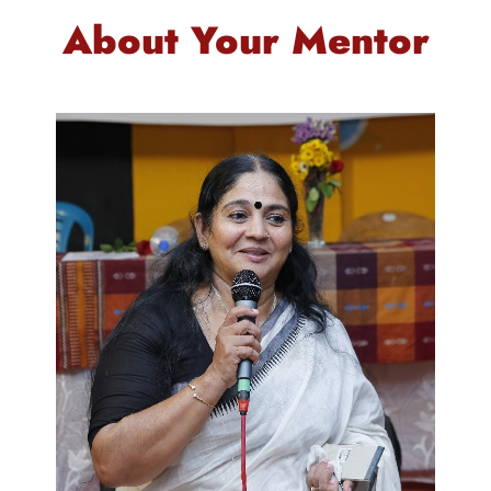
About Your Mentor