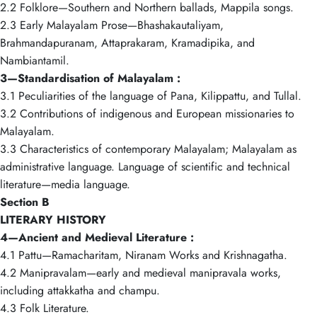
2.2 Folklore—Southern and Northern ballads, Mappila songs.
2.3 Early Malayalam Prose—Bhashakautaliyam,
Brahmandapuranam, Attaprakaram, Kramadipika, and
Nambiantamil.
3—Standardisation of Malayalam :
3.1 Peculiarities of the language of Pana, Kilippattu, and Tullal.
3.2 Contributions of indigenous and European missionaries to
Malayalam.
3.3 Characteristics of contemporary Malayalam; Malayalam as
administrative language. Language of scientific and technical
literature—media language.
Section B
LITERARY HISTORY
4—Ancient and Medieval Literature :
4.1 Pattu—Ramacharitam, Niranam Works and Krishnagatha.
4.2 Manipravalam—early and medieval manipravala works,
including attakkatha and champu.
4.3 Folk Literature.