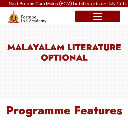
Next Prelims Cum Mains (PCM) batch starts on July 15th, Au
MALAYALAM LITERATURE
OPTIONAL
Programme Features