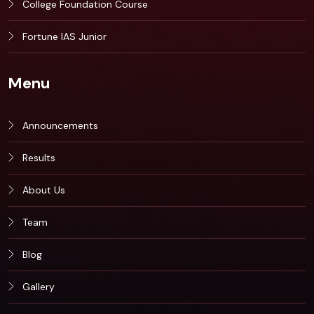
College Foundation Course
Fortune IAS Junior
Menu
Announcements
Results
About Us
Team
Blog
Gallery