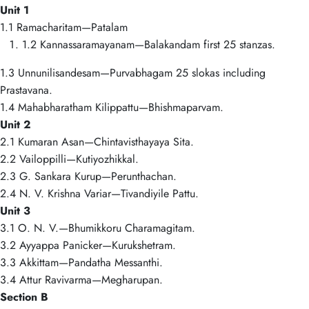
Unit 1
1.1 Ramacharitam—Patalam
1.2 Kannassaramayanam—Balakandam first 25 stanzas.
1.3 Unnunilisandesam—Purvabhagam 25 slokas including
Prastavana.
1.4 Mahabharatham Kilippattu—Bhishmaparvam.
Unit 2
2.1 Kumaran Asan—Chintavisthayaya Sita.
2.2 Vailoppilli—Kutiyozhikkal.
2.3 G. Sankara Kurup—Perunthachan.
2.4 N. V. Krishna Variar—Tivandiyile Pattu.
Unit 3
3.1 O. N. V.—Bhumikkoru Charamagitam.
3.2 Ayyappa Panicker—Kurukshetram.
3.3 Akkittam—Pandatha Messanthi.
3.4 Attur Ravivarma—Megharupan.
Section B