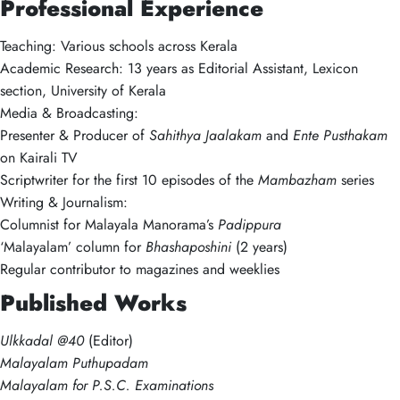
Professional Experience
Teaching: Various schools across Kerala
Academic Research: 13 years as Editorial Assistant, Lexicon
section, University of Kerala
Media & Broadcasting:
Presenter & Producer of
Sahithya Jaalakam
and
Ente Pusthakam
on Kairali TV
Scriptwriter for the first 10 episodes of the
Mambazham
series
Writing & Journalism:
Columnist for Malayala Manorama’s
Padippura
‘Malayalam’ column for
Bhashaposhini
(2 years)
Regular contributor to magazines and weeklies
Published Works
Ulkkadal @40
(Editor)
Malayalam Puthupadam
Malayalam for P.S.C. Examinations