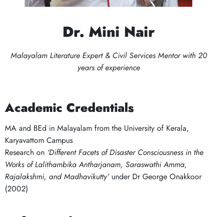
Dr. Mini Nair
Malayalam Literature Expert & Civil Services Mentor with 20
years of experience
Academic Credentials
MA and BEd in Malayalam from the University of Kerala,
Karyavattom Campus
Research on
‘Different Facets of Disaster Consciousness in the
Works of Lalithambika Antharjanam, Saraswathi Amma,
Rajalakshmi, and Madhavikutty’
under Dr George Onakkoor
(2002)