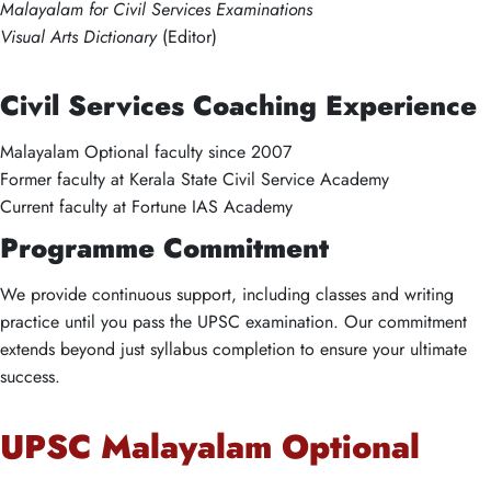
Malayalam for Civil Services Examinations
Visual Arts Dictionary
(Editor)
Civil Services Coaching Experience
Malayalam Optional faculty since 2007
Former faculty at Kerala State Civil Service Academy
Current faculty at Fortune IAS Academy
Programme Commitment
We provide continuous support, including classes and writing
practice until you pass the UPSC examination. Our commitment
extends beyond just syllabus completion to ensure your ultimate
success.
UPSC Malayalam Optional