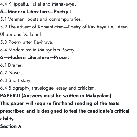
4.4 Kilippattu, Tullal and Mahakavya.
5—Modern Literature—Poetry :
5.1 Venmani poets and contemporaries.
5.2 The advent of Romanticism—Poetry of Kavitraya i.e., Asan,
Ulloor and Vallathol.
5.3 Poetry after Kavitraya.
5.4 Modernism in Malayalam Poetry.
6—Modern Literature—Prose :
6.1 Drama.
6.2 Novel.
6.3 Short story.
6.4 Biography, travelogue, essay and criticism.
PAPER-II (Answers must be written in Malayalam)
This paper will require firsthand reading of the texts
prescribed and is designed to test the candidate’s critical
ability.
Section A