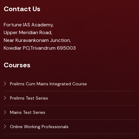
Contact Us
Fortune IAS Academy,
Upper Meridian Road,
Near Kuravankonam Junction,
Kowdiar PO,Trivandrum 695003
Courses
Prelims Cum Mains Integrated Course
Prelims Test Series
Mains Test Series
Online Working Professionals