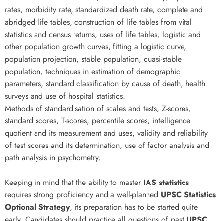
rates, morbidity rate, standardized death rate, complete and
abridged life tables, construction of life tables from vital
statistics and census returns, uses of life tables, logistic and
other population growth curves, fitting a logistic curve,
population projection, stable population, quasi-stable
population, techniques in estimation of demographic
parameters, standard classification by cause of death, health
surveys and use of hospital statistics.
Methods of standardisation of scales and tests, Z-scores,
standard scores, T-scores, percentile scores, intelligence
quotient and its measurement and uses, validity and reliability
of test scores and its determination, use of factor analysis and
path analysis in psychometry.
Keeping in mind that the ability to master
IAS statistics
requires strong proficiency and a well-planned
UPSC Statistics
Optional Strategy
, its preparation has to be started quite
early. Candidates should practice all questions of past
UPSC