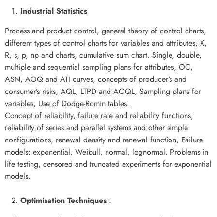
Industrial Statistics
Process and product control, general theory of control charts,
different types of control charts for variables and attributes, X,
R, s, p, np and charts, cumulative sum chart. Single, double,
multiple and sequential sampling plans for attributes, OC,
ASN, AOQ and ATI curves, concepts of producer’s and
consumer’s risks, AQL, LTPD and AOQL, Sampling plans for
variables, Use of Dodge-Romin tables.
Concept of reliability, failure rate and reliability functions,
reliability of series and parallel systems and other simple
configurations, renewal density and renewal function, Failure
models: exponential, Weibull, normal, lognormal. Problems in
life testing, censored and truncated experiments for exponential
models.
Optimisation Techniques
: