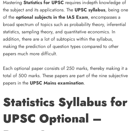
Mastering
Statistics for UPSC
requires in-depth knowledge of
the subject and its applications. The
UPSC syllabus
, being one
of the
optional subjects in the IAS Exam
, encompasses a
broad spectrum of topics such as probability theory, inferential
statistics, sampling theory, and quantitative economics. In
addition, there are a lot of subtopics within the syllabus,
making the prediction of question types compared to other
papers much more difficult.
Each optional paper consists of 250 marks, thereby making it a
total of 500 marks. These papers are part of the nine subjective
papers in the
UPSC Mains examination
.
Statistics Syllabus for
UPSC Optional –