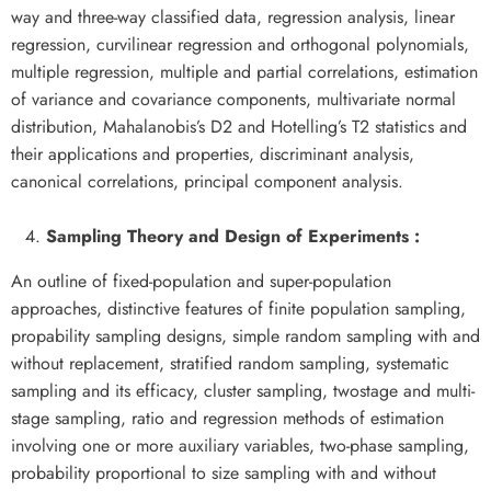
way and three-way classified data, regression analysis, linear
regression, curvilinear regression and orthogonal polynomials,
multiple regression, multiple and partial correlations, estimation
of variance and covariance components, multivariate normal
distribution, Mahalanobis’s D2 and Hotelling’s T2 statistics and
their applications and properties, discriminant analysis,
canonical correlations, principal component analysis.
Sampling Theory and Design of Experiments :
An outline of fixed-population and super-population
approaches, distinctive features of finite population sampling,
propability sampling designs, simple random sampling with and
without replacement, stratified random sampling, systematic
sampling and its efficacy, cluster sampling, twostage and multi-
stage sampling, ratio and regression methods of estimation
involving one or more auxiliary variables, two-phase sampling,
probability proportional to size sampling with and without