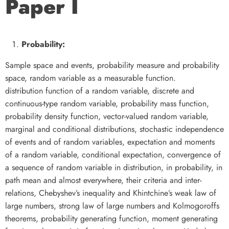
Paper I
Probability:
Sample space and events, probability measure and probability
space, random variable as a measurable function.
distribution function of a random variable, discrete and
continuous-type random variable, probability mass function,
probability density function, vector-valued random variable,
marginal and conditional distributions, stochastic independence
of events and of random variables, expectation and moments
of a random variable, conditional expectation, convergence of
a sequence of random variable in distribution, in probability, in
path mean and almost everywhere, their criteria and inter-
relations, Chebyshev’s inequality and Khintchine’s weak law of
large numbers, strong law of large numbers and Kolmogoroffs
theorems, probability generating function, moment generating