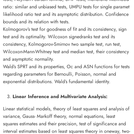
ratio: similar and unbiased tests, UMPU tests for single paramet
likelihood ratio test and its asymptotic distribution. Confidence
bounds and its relation with tests.
Kolmogorov’s test for goodness of fit and its consistency, sign
test and its optimality. Wilcoxon signedranks test and its
consistency, Kolmogorov-Smirnov two sample test, run test,
Wilcoxon-Mann-Whitney test and median test, their consistency
and asymptotic normality.
Wald’s SPRT and its properties, Oc and ASN functions for tests
regarding parameters for Bernoulli, Poisson, normal and
exponential distributions. Wald’s fundamental identity.
Linear Inference and Multivariate Analysis:
Linear statistical models, theory of least squares and analysis of
variance, Gauss- Markoff theory, normal equations, least
squares estimates and their precision, test of significance and
interval estimates based on least squares theory in oneway, two-