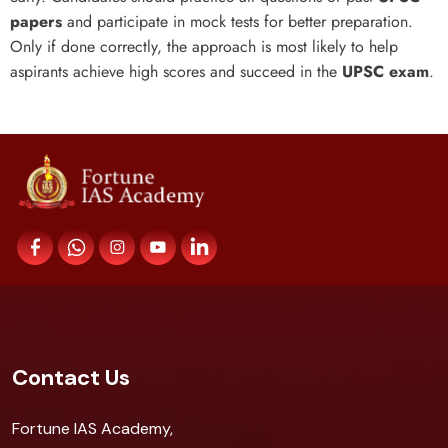
papers
and participate in mock tests for better preparation.
Only if done correctly, the approach is most likely to help
aspirants achieve high scores and succeed in the
UPSC exam
.
Contact Us
Fortune IAS Academy,