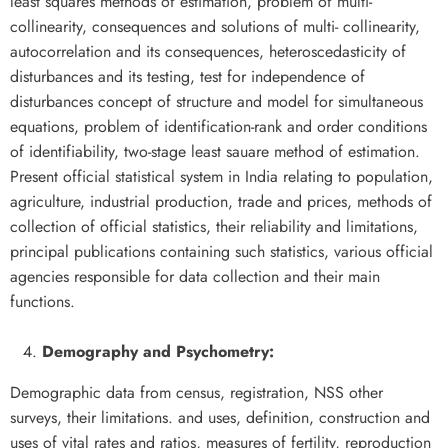
least squares methods of estimation, problem of multi-
collinearity, consequences and solutions of multi- collinearity,
autocorrelation and its consequences, heteroscedasticity of
disturbances and its testing, test for independence of
disturbances concept of structure and model for simultaneous
equations, problem of identification-rank and order conditions
of identifiability, two-stage least sauare method of estimation.
Present official statistical system in India relating to population,
agriculture, industrial production, trade and prices, methods of
collection of official statistics, their reliability and limitations,
principal publications containing such statistics, various official
agencies responsible for data collection and their main
functions.
Demography and Psychometry:
Demographic data from census, registration, NSS other
surveys, their limitations. and uses, definition, construction and
uses of vital rates and ratios, measures of fertility, reproduction