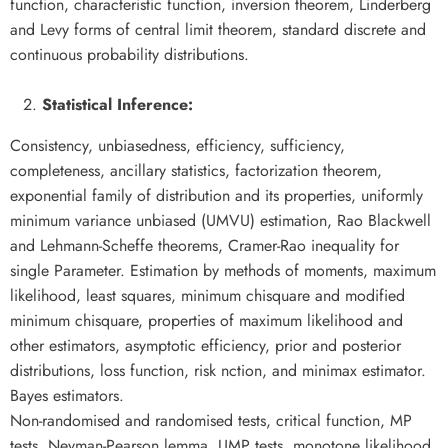
function, characteristic function, inversion theorem, Linderberg
and Levy forms of central limit theorem, standard discrete and
continuous probability distributions.
Statistical Inference:
Consistency, unbiasedness, efficiency, sufficiency,
completeness, ancillary statistics, factorization theorem,
exponential family of distribution and its properties, uniformly
minimum variance unbiased (UMVU) estimation, Rao Blackwell
and Lehmann-Scheffe theorems, Cramer-Rao inequality for
single Parameter. Estimation by methods of moments, maximum
likelihood, least squares, minimum chisquare and modified
minimum chisquare, properties of maximum likelihood and
other estimators, asymptotic efficiency, prior and posterior
distributions, loss function, risk nction, and minimax estimator.
Bayes estimators.
Non-randomised and randomised tests, critical function, MP
tests, Neyman-Pearson lemma, UMP tests, monotone likelihood