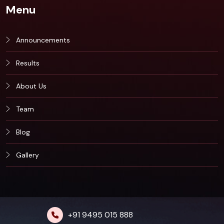
Menu
Announcements
Results
About Us
Team
Blog
Gallery
+91 9495 015 888