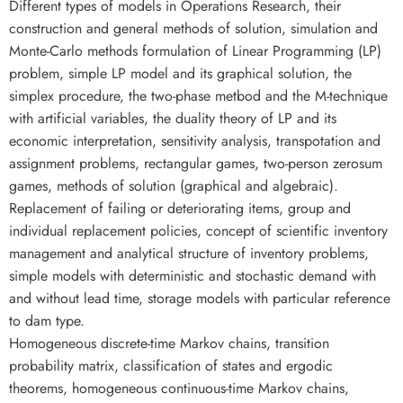
Different types of models in Operations Research, their
construction and general methods of solution, simulation and
Monte-Carlo methods formulation of Linear Programming (LP)
problem, simple LP model and its graphical solution, the
simplex procedure, the two-phase metbod and the M-technique
with artificial variables, the duality theory of LP and its
economic interpretation, sensitivity analysis, transpotation and
assignment problems, rectangular games, two-person zerosum
games, methods of solution (graphical and algebraic).
Replacement of failing or deteriorating items, group and
individual replacement policies, concept of scientific inventory
management and analytical structure of inventory problems,
simple models with deterministic and stochastic demand with
and without lead time, storage models with particular reference
to dam type.
Homogeneous discrete-time Markov chains, transition
probability matrix, classification of states and ergodic
theorems, homogeneous continuous-time Markov chains,