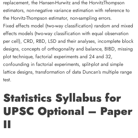
replacement, the Hansen-Hurwitz and the HorvitzThompson
estimators, non-negative variance estimation with reference to
the Horvitz-Thompson estimator, non-sampling errors.
Fixed effects model (two-way classification) random and mixed
effects models (two-way classification with equal observation
per cell), CRD, RBD, LSD and their analyses, incomplete block
designs, concepts of orthogonality and balance, BIBD, missing
plot technique, factorial experiments and 24 and 32,
confounding in factorial experiments, split-plot and simple
lattice designs, transformation of data Duncan’s multiple range
test.
Statistics Syllabus for
UPSC Optional – Paper
II