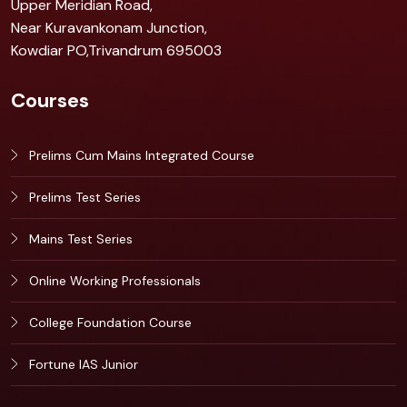
Upper Meridian Road,
Near Kuravankonam Junction,
Kowdiar PO,Trivandrum 695003
Courses
Prelims Cum Mains Integrated Course
Prelims Test Series
Mains Test Series
Online Working Professionals
College Foundation Course
Fortune IAS Junior