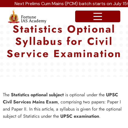
Next Prelims Cum Mains (PCM) batch starts on July 15th, 
Statistics Optional
Syllabus for Civil
Service Examination
The
Statistics optional subject
is optional under the
UPSC
Civil Services Mains Exam
, comprising two papers: Paper I
and Paper II. In this article, a syllabus is given for the optional
subject of Statistics under the
UPSC examination
.