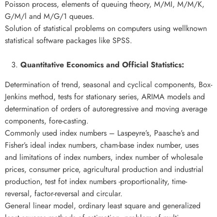
Poisson process, elements of queuing theory, M/MI, M/M/K,
G/M/l and M/G/1 queues.
Solution of statistical problems on computers using wellknown
statistical software packages like SPSS.
Quantitative Economics and Official Statistics:
Determination of trend, seasonal and cyclical components, Box-
Jenkins method, tests for stationary series, ARIMA models and
determination of orders of autoregressive and moving average
components, fore-casting.
Commonly used index numbers – Laspeyre’s, Paasche’s and
Fisher’s ideal index numbers, cham-base index number, uses
and limitations of index numbers, index number of wholesale
prices, consumer price, agricultural production and industrial
production, test fot index numbers -proportionality, time-
reversal, factor-reversal and circular.
General linear model, ordinary least square and generalized