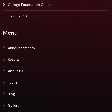
College Foundation Course
Fortune IAS Junior
Menu
Announcements
Results
About Us
Team
Blog
Gallery