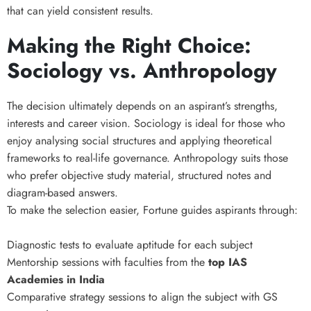
that can yield consistent results.
Making the Right Choice:
Sociology vs. Anthropology
The decision ultimately depends on an aspirant’s strengths,
interests and career vision. Sociology is ideal for those who
enjoy analysing social structures and applying theoretical
frameworks to real-life governance. Anthropology suits those
who prefer objective study material, structured notes and
diagram-based answers.
To make the selection easier, Fortune guides aspirants through:
Diagnostic tests to evaluate aptitude for each subject
Mentorship sessions with faculties from the
top IAS
Academies in India
Comparative strategy sessions to align the subject with GS