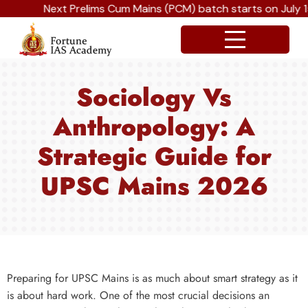
Next Prelims Cum Mains (PCM) batch starts on July 15t
Sociology Vs
Anthropology: A
Strategic Guide for
UPSC Mains 2026
Preparing for UPSC Mains is as much about smart strategy as it
is about hard work. One of the most crucial decisions an