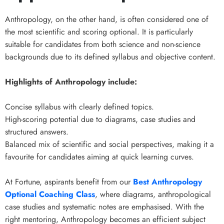
Anthropology, on the other hand, is often considered one of
the most scientific and scoring optional. It is particularly
suitable for candidates from both science and non-science
backgrounds due to its defined syllabus and objective content.
Highlights of Anthropology include:
Concise syllabus with clearly defined topics.
High-scoring potential due to diagrams, case studies and
structured answers.
Balanced mix of scientific and social perspectives, making it a
favourite for candidates aiming at quick learning curves.
At Fortune, aspirants benefit from our
Best Anthropology
Optional Coaching Class
, where diagrams, anthropological
case studies and systematic notes are emphasised. With the
right mentoring, Anthropology becomes an efficient subject