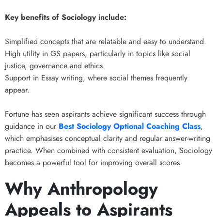
Key benefits of Sociology include:
Simplified concepts that are relatable and easy to understand.
High utility in GS papers, particularly in topics like social
justice, governance and ethics.
Support in Essay writing, where social themes frequently
appear.
Fortune has seen aspirants achieve significant success through
guidance in our
Best Sociology Optional Coaching Class
,
which emphasises conceptual clarity and regular answer-writing
practice. When combined with consistent evaluation, Sociology
becomes a powerful tool for improving overall scores.
Why Anthropology
Appeals to Aspirants