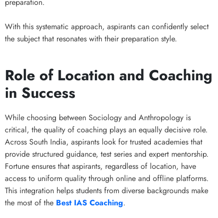
preparation.
With this systematic approach, aspirants can confidently select
the subject that resonates with their preparation style.
Role of Location and Coaching
in Success
While choosing between Sociology and Anthropology is
critical, the quality of coaching plays an equally decisive role.
Across South India, aspirants look for trusted academies that
provide structured guidance, test series and expert mentorship.
Fortune ensures that aspirants, regardless of location, have
access to uniform quality through online and offline platforms.
This integration helps students from diverse backgrounds make
the most of the
Best IAS Coaching
.