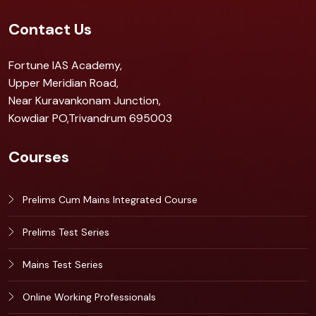
Contact Us
Fortune IAS Academy,
Upper Meridian Road,
Near Kuravankonam Junction,
Kowdiar PO,Trivandrum 695003
Courses
Prelims Cum Mains Integrated Course
Prelims Test Series
Mains Test Series
Online Working Professionals