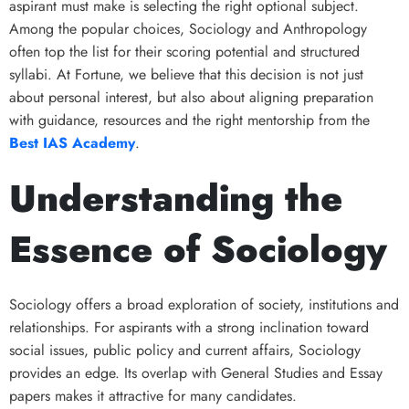
aspirant must make is selecting the right optional subject.
Among the popular choices, Sociology and Anthropology
often top the list for their scoring potential and structured
syllabi. At Fortune, we believe that this decision is not just
about personal interest, but also about aligning preparation
with guidance, resources and the right mentorship from the
Best IAS Academy
.
Understanding the
Essence of Sociology
Sociology offers a broad exploration of society, institutions and
relationships. For aspirants with a strong inclination toward
social issues, public policy and current affairs, Sociology
provides an edge. Its overlap with General Studies and Essay
papers makes it attractive for many candidates.