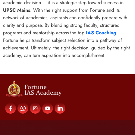
academic decision – it is a strategic step toward success in
UPSC Mains
. With the right support from Fortune and its
network of academies, aspirants can confidently prepare with
clarity and purpose. By blending strong faculty, structured
programs and mentorship across the top
IAS Coaching
,
Fortune helps transform subject selection into a pathway of
achievement. Ultimately, the right decision, guided by the right
academy, can turn aspiration into accomplishment.