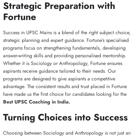
Strategic Preparation with
Fortune
Success in UPSC Mains is a blend of the right subject choice,
strategic planning and expert guidance. Fortune’s specialised
programs focus on strengthening fundamentals, developing
answer-writing skills and providing personalised mentorship.
Whether it is Sociology or Anthropology, Fortune ensures
aspirants receive guidance tailored to their needs. Our
programs are designed to give aspirants a competitive
advantage. The consistent results and trust placed in Fortune
have made us the first choice for candidates looking for the
Best UPSC Coaching in India.
Turning Choices into Success
Choosing between Sociology and Anthropology is not just an