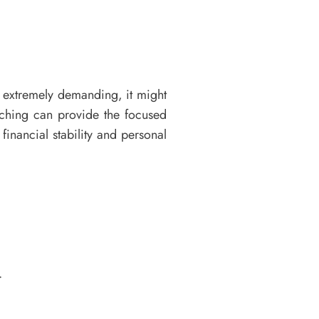
 extremely demanding, it might
aching can provide the focused
inancial stability and personal
.