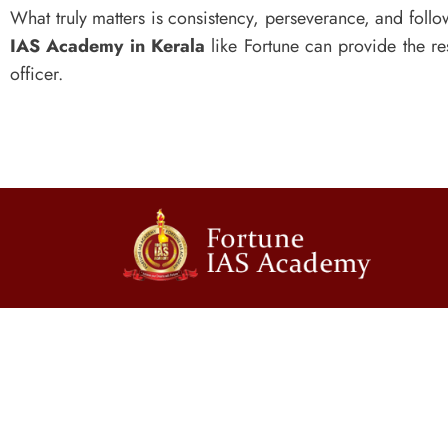
What truly matters is consistency, perseverance, and foll
IAS Academy in Kerala
like Fortune can provide the 
officer.
Contact Us