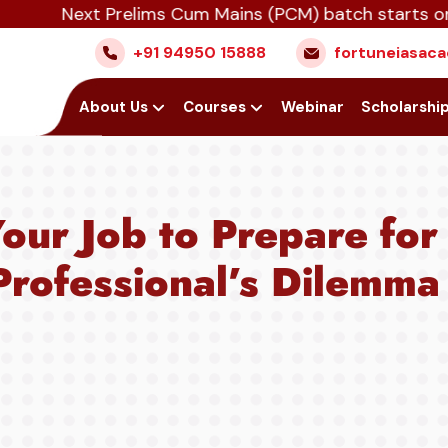
Next Prelims Cum Mains (PCM) batch starts on July 1
+91 94950 15888
fortuneiasa
Home
About Us
Courses
Webinar
Scholarshi
our Job to Prepare fo
rofessional’s Dilemma