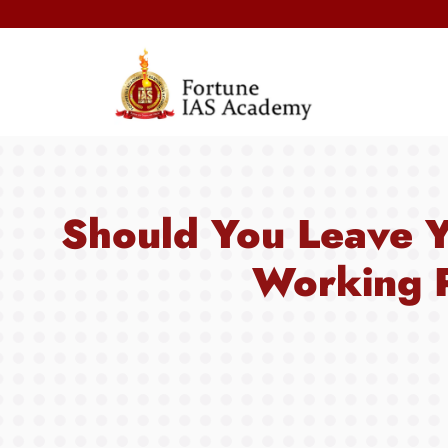
Should You Leave Y
Working P