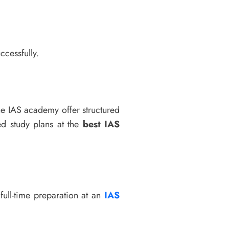
ccessfully.
ne IAS academy offer structured
ed study plans at the
best IAS
full-time preparation at an
IAS