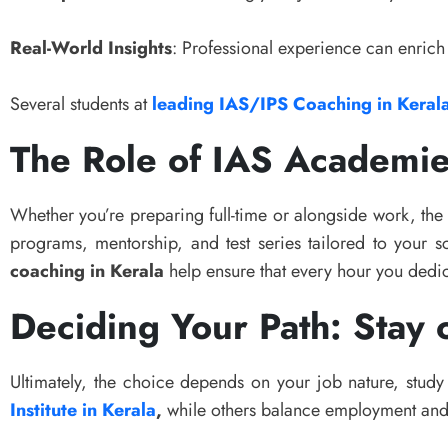
Real-World Insights
: Professional experience can enrich
Several students at
leading IAS/IPS Coaching in Keral
The Role of IAS Academie
Whether you’re preparing full-time or alongside work, th
programs, mentorship, and test series tailored to your s
coaching in Kerala
help ensure that every hour you dedic
Deciding Your Path: Stay 
Ultimately, the choice depends on your job nature, study 
Institute in Kerala
,
while others balance employment and 