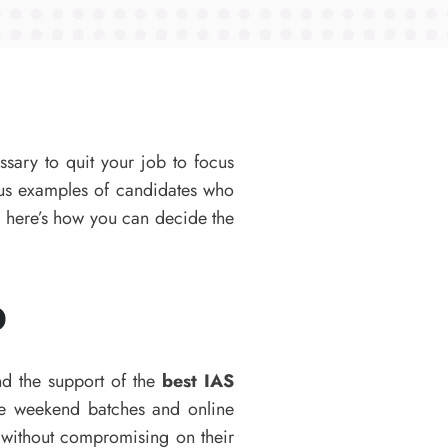
ssary to quit your job to focus
ous examples of candidates who
, here’s how you can decide the
b
nd the support of the
best IAS
ike weekend batches and online
y without compromising on their