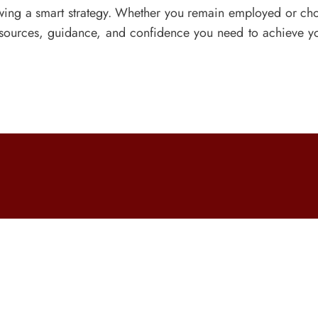
owing a smart strategy. Whether you remain employed or choo
resources, guidance, and confidence you need to achieve 
Courses