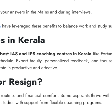
 your answers in the Mains and during interviews.
a
have leveraged these benefits to balance work and study su
s in Kerala
e
best IAS and IPS coaching centres in Kerala
like Fortu
chedule. Expert faculty, personalized feedback, and focus
ate is productive and effective.
or Resign?
routine, and financial comfort. Some aspirants thrive with 
studies with support from flexible coaching programs.