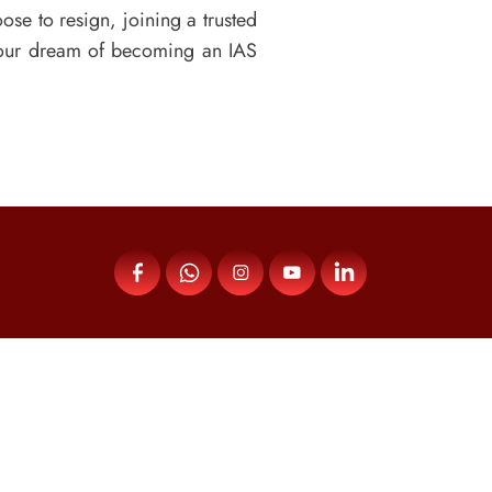
se to resign, joining a trusted
your dream of becoming an IAS
Menu