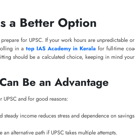
 a Better Option
 prepare for UPSC. If your work hours are unpredictable or
rolling in a
top IAS Academy in Kerala
for full-time co
ing should be a calculated choice, keeping in mind your f
 Can Be an Advantage
or UPSC and for good reasons:
nd steady income reduces stress and dependence on savings
 an alternative path if UPSC takes multiple attempts.