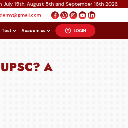
5th, August 5th and September 16th 2026.
cademy@gmail.com
p Test
Academics
LOGIN
r UPSC? A