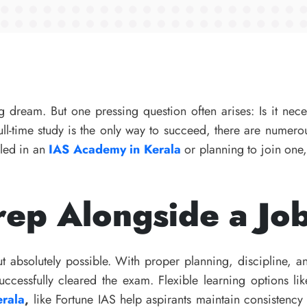
 dream. But one pressing question often arises: Is it nece
ull-time study is the only way to succeed, there are numer
lled in an
IAS Academy in Kerala
or planning to join one
ep Alongside a Jo
 absolutely possible. With proper planning, discipline, a
ccessfully cleared the exam. Flexible learning options l
erala
,
like Fortune IAS help aspirants maintain consistenc