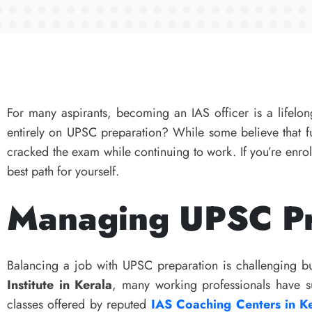
For many aspirants, becoming an IAS officer is a lifelong
entirely on UPSC preparation? While some believe that f
cracked the exam while continuing to work. If you’re enro
best path for yourself.
Managing UPSC Pr
Balancing a job with UPSC preparation is challenging but
Institute in Kerala
, many working professionals have su
classes offered by reputed
IAS Coaching Centers in K