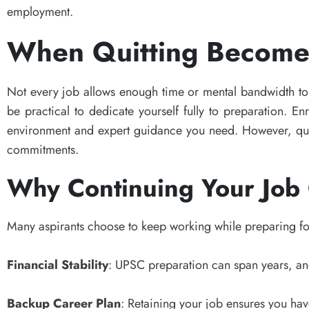
employment.
When Quitting Becomes
Not every job allows enough time or mental bandwidth to
be practical to dedicate yourself fully to preparation. En
environment and expert guidance you need. However, quitt
commitments.
Why Continuing Your Job
Many aspirants choose to keep working while preparing f
Financial Stability
: UPSC preparation can span years, a
Backup Career Plan
: Retaining your job ensures you have