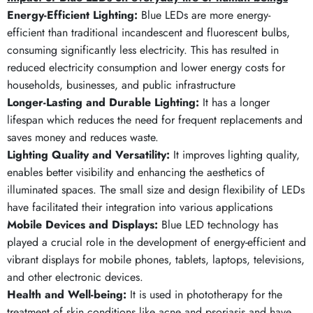
Energy-Efficient Lighting:
Blue LEDs are more energy-
efficient than traditional incandescent and fluorescent bulbs,
consuming significantly less electricity. This has resulted in
reduced electricity consumption and lower energy costs for
households, businesses, and public infrastructure
Longer-Lasting and Durable Lighting:
It has a longer
lifespan which reduces the need for frequent replacements and
saves money and reduces waste.
Lighting Quality and Versatility:
It improves lighting quality,
enables better visibility and enhancing the aesthetics of
illuminated spaces. The small size and design flexibility of LEDs
have facilitated their integration into various applications
Mobile Devices and Displays:
Blue LED technology has
played a crucial role in the development of energy-efficient and
vibrant displays for mobile phones, tablets, laptops, televisions,
and other electronic devices.
Health and Well-being:
It is used in phototherapy for the
treatment of skin conditions like acne and psoriasis and have