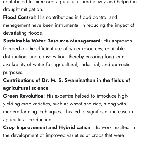
contributed to increased agricultural productivity and helped in
drought mitigation.
Flood Control
: His contributions in flood control and
management have been instrumental in reducing the impact of
devastating floods.
Sustainable Water Resource Management
: His approach
focused on the efficient use of water resources, equitable
distribution, and conservation, thereby ensuring long-term
availability of water for agricultural, industrial, and domestic
purposes.
Contributions of Dr. M. S. Swaminathan
in the fields of
agricultural science
Green Revolution
: His expertise helped to introduce high-
yielding crop varieties, such as wheat and rice, along with
modern farming techniques. This led to significant increase in
agricultural production
Crop Improvement and Hybridization
: His work resulted in
the development of improved varieties of crops that were