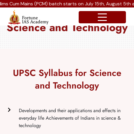
 Mains (PCM) batch starts on July 15th, August 5th and Sep
Science and Technology
UPSC Syllabus for Science
and Technology
Developments and their applications and effects in
everyday life Achievements of Indians in science &
technology