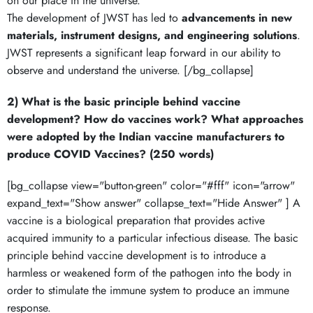
on our place in the universe.
The development of JWST has led to
advancements in new
materials, instrument designs, and engineering solutions
.
JWST represents a significant leap forward in our ability to
observe and understand the universe. [/bg_collapse]
2) What is the basic principle behind vaccine
development? How do vaccines work? What approaches
were adopted by the Indian vaccine manufacturers to
produce COVID Vaccines? (250 words)
[bg_collapse view="button-green" color="#fff" icon="arrow"
expand_text="Show answer" collapse_text="Hide Answer" ] A
vaccine is a biological preparation that provides active
acquired immunity to a particular infectious disease. The basic
principle behind vaccine development is to introduce a
harmless or weakened form of the pathogen into the body in
order to stimulate the immune system to produce an immune
response.