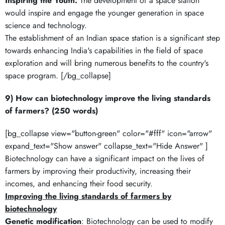
Inspiring the Youth:
The development of a space station
would inspire and engage the younger generation in space
science and technology.
The establishment of an Indian space station is a significant step
towards enhancing India's capabilities in the field of space
exploration and will bring numerous benefits to the country's
space program. [/bg_collapse]
9) How can biotechnology improve the living standards
of farmers? (250 words)
[bg_collapse view="button-green" color="#fff" icon="arrow"
expand_text="Show answer" collapse_text="Hide Answer" ]
Biotechnology can have a significant impact on the lives of
farmers by improving their productivity, increasing their
incomes, and enhancing their food security.
Improving the living standards of farmers by
biotechnology
Genetic modification
: Biotechnology can be used to modify