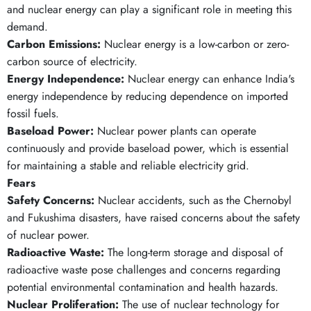
and nuclear energy can play a significant role in meeting this
demand.
Carbon Emissions:
Nuclear energy is a low-carbon or zero-
carbon source of electricity.
Energy Independence:
Nuclear energy can enhance India's
energy independence by reducing dependence on imported
fossil fuels.
Baseload Power:
Nuclear power plants can operate
continuously and provide baseload power, which is essential
for maintaining a stable and reliable electricity grid.
Fears
Safety Concerns:
Nuclear accidents, such as the Chernobyl
and Fukushima disasters, have raised concerns about the safety
of nuclear power.
Radioactive Waste:
The long-term storage and disposal of
radioactive waste pose challenges and concerns regarding
potential environmental contamination and health hazards.
Nuclear Proliferation:
The use of nuclear technology for