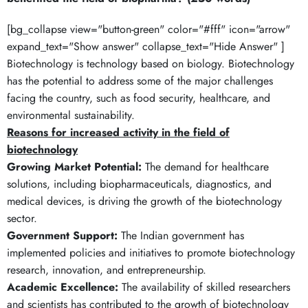
[bg_collapse view="button-green" color="#fff" icon="arrow"
expand_text="Show answer" collapse_text="Hide Answer" ]
Biotechnology is technology based on biology. Biotechnology
has the potential to address some of the major challenges
facing the country, such as food security, healthcare, and
environmental sustainability.
Reasons for increased activity in the field of
biotechnology
Growing Market Potential:
The demand for healthcare
solutions, including biopharmaceuticals, diagnostics, and
medical devices, is driving the growth of the biotechnology
sector.
Government Support:
The Indian government has
implemented policies and initiatives to promote biotechnology
research, innovation, and entrepreneurship.
Academic Excellence:
The availability of skilled researchers
and scientists has contributed to the growth of biotechnology