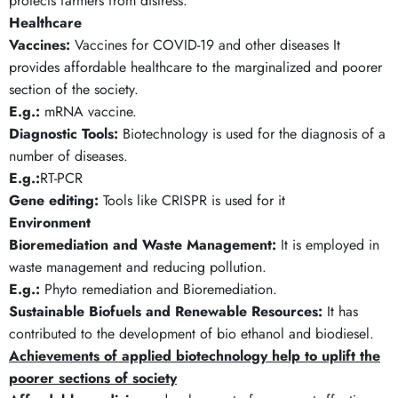
protects farmers from distress.
Healthcare
Vaccines:
Vaccines for COVID-19 and other diseases It
provides affordable healthcare to the marginalized and poorer
section of the society.
E.g.:
mRNA vaccine.
Diagnostic Tools:
Biotechnology is used for the diagnosis of a
number of diseases.
E.g.:
RT-PCR
Gene editing:
Tools like CRISPR is used for it
Environment
Bioremediation and Waste Management:
It is employed in
waste management and reducing pollution.
E.g.:
Phyto remediation and Bioremediation.
Sustainable Biofuels and Renewable Resources:
It has
contributed to the development of bio ethanol and biodiesel.
Achievements of applied biotechnology help to uplift the
poorer sections of society