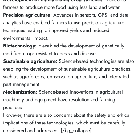
farmers to produce more food using less land and water.
Precision agriculture:
Advances in sensors, GPS, and data
analytics have enabled farmers to use precision agriculture
techniques leading to improved yields and reduced
environmental impact.
Biotechnology:
It enabled the development of genetically
modified crops resistant to pests and diseases
Sustainable agriculture:
Science-based technologies are also
enabling the development of sustainable agriculture practices,
such as agroforestry, conservation agriculture, and integrated
pest management
Mechanization:
Science-based innovations in agricultural
machinery and equipment have revolutionized farming
practices
However, there are also concerns about the safety and ethical
implications of these technologies, which must be carefully
considered and addressed. [/bg_collapse]