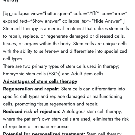
[bg_collapse view="button-green" color="#fff" icon="arrow"
expand_text="Show answer" collapse_text="Hide Answer" ]
Stem cell therapy is a medical treatment that utilizes stem cells
to repair, replace, or regenerate damaged or diseased cells,
tissues, or organs within the body. Stem cells are unique cells
with the ability to self-renew and differentiate into specialized
cell types.
There are two primary types of stem cells used in therapy;
Embryonic stem cells (ESCs) and Adult stem cells
Advantages of stem cells therapy
Regeneration and repair:
Stem cells can differentiate into
specific cell types and replace damaged or malfunctioning
cells, promoting tissue regeneration and repair.
Reduced risk of rejection:
Autologous stem cell therapy,
where the patient's own stem cells are used, eliminates the risk
of rejection or immune response
Potential for personalized treatment:
Stem cell therapy