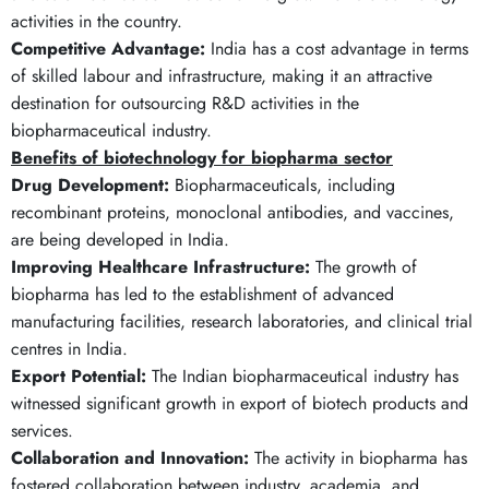
activities in the country.
Competitive Advantage:
India has a cost advantage in terms
of skilled labour and infrastructure, making it an attractive
destination for outsourcing R&D activities in the
biopharmaceutical industry.
Benefits of biotechnology for biopharma sector
Drug Development:
Biopharmaceuticals, including
recombinant proteins, monoclonal antibodies, and vaccines,
are being developed in India.
Improving Healthcare Infrastructure:
The growth of
biopharma has led to the establishment of advanced
manufacturing facilities, research laboratories, and clinical trial
centres in India.
Export Potential:
The Indian biopharmaceutical industry has
witnessed significant growth in export of biotech products and
services.
Collaboration and Innovation:
The activity in biopharma has
fostered collaboration between industry, academia, and