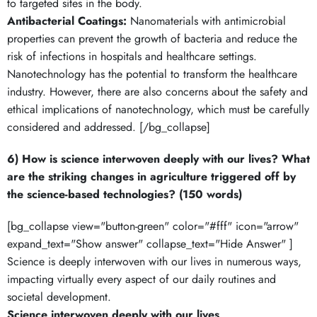
to targeted sites in the body.
Antibacterial Coatings:
Nanomaterials with antimicrobial
properties can prevent the growth of bacteria and reduce the
risk of infections in hospitals and healthcare settings.
Nanotechnology has the potential to transform the healthcare
industry. However, there are also concerns about the safety and
ethical implications of nanotechnology, which must be carefully
considered and addressed. [/bg_collapse]
6) How is science interwoven deeply with our lives? What
are the striking changes in agriculture triggered off by
the science-based technologies? (150 words)
[bg_collapse view="button-green" color="#fff" icon="arrow"
expand_text="Show answer" collapse_text="Hide Answer" ]
Science is deeply interwoven with our lives in numerous ways,
impacting virtually every aspect of our daily routines and
societal development.
Science interwoven deeply with our lives