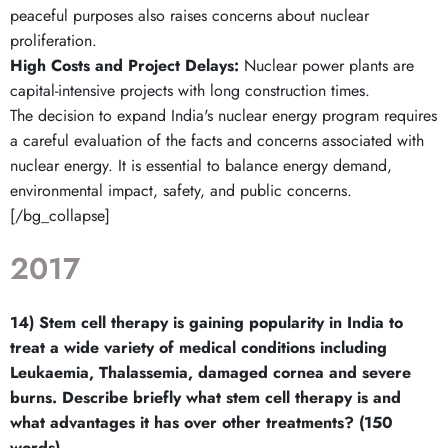
peaceful purposes also raises concerns about nuclear
proliferation.
High Costs and Project Delays:
Nuclear power plants are
capital-intensive projects with long construction times.
The decision to expand India's nuclear energy program requires
a careful evaluation of the facts and concerns associated with
nuclear energy. It is essential to balance energy demand,
environmental impact, safety, and public concerns.
[/bg_collapse]
2017
14) Stem cell therapy is gaining popularity in India to
treat a wide variety of medical conditions including
Leukaemia, Thalassemia, damaged cornea and severe
burns. Describe briefly what stem cell therapy is and
what advantages it has over other treatments? (150
words)