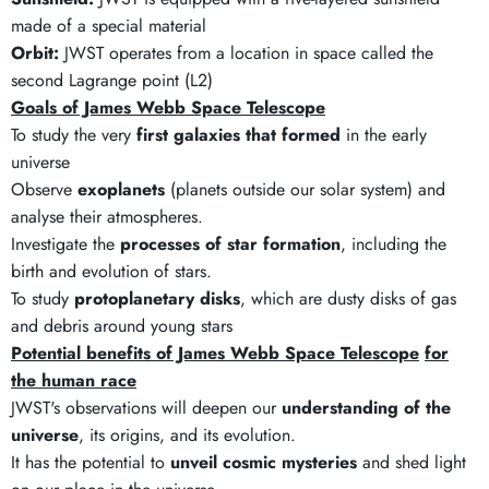
made of a special material
Orbit:
JWST operates from a location in space called the
second Lagrange point (L2)
Goals of James Webb Space Telescope
To study the very
first galaxies that formed
in the early
universe
Observe
exoplanets
(planets outside our solar system) and
analyse their atmospheres.
Investigate the
processes of star formation
, including the
birth and evolution of stars.
To study
protoplanetary disks
, which are dusty disks of gas
and debris around young stars
Potential benefits of James Webb Space Telescope
for
the human race
JWST's observations will deepen our
understanding of the
universe
, its origins, and its evolution.
It has the potential to
unveil cosmic mysteries
and shed light