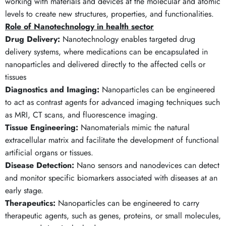
working with materials and devices at the molecular and atomic
levels to create new structures, properties, and functionalities.
Role of Nanotechnology in health sector
Drug Delivery:
Nanotechnology enables targeted drug
delivery systems, where medications can be encapsulated in
nanoparticles and delivered directly to the affected cells or
tissues
Diagnostics and Imaging:
Nanoparticles can be engineered
to act as contrast agents for advanced imaging techniques such
as MRI, CT scans, and fluorescence imaging.
Tissue Engineering:
Nanomaterials mimic the natural
extracellular matrix and facilitate the development of functional
artificial organs or tissues.
Disease Detection:
Nano sensors and nanodevices can detect
and monitor specific biomarkers associated with diseases at an
early stage.
Therapeutics:
Nanoparticles can be engineered to carry
therapeutic agents, such as genes, proteins, or small molecules,