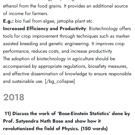
ethanol from the food grains. It provides an additional source
of income for farmers.
E.g.:
bio fuel from algae, jatropha plant etc
Increased Efficiency and Productivity
: Biotechnology offers
tools for crop improvement through techniques such as marker-
assisted breeding and genetic engineering. It improves crop
performance, reduces costs, and increase productivity
The adoption of biotechnology in agriculture should be
accompanied by appropriate regulations, biosafety measures,
and effective dissemination of knowledge to ensure responsible
and sustainable use. [/bg_collapse]
2018
11)
Discuss the work of ‘Bose-Einstein Statistics’ done by
Prof. Satyendra Nath Bose and show how it
revolutionized the field of Physics. (150 words)