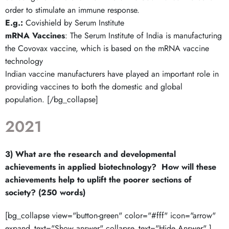
order to stimulate an immune response.
E.g.:
Covishield by Serum Institute
mRNA Vaccines
: The Serum Institute of India is manufacturing
the Covovax vaccine, which is based on the mRNA vaccine
technology
Indian vaccine manufacturers have played an important role in
providing vaccines to both the domestic and global
population. [/bg_collapse]
2021
3) What are the research and developmental
achievements in applied biotechnology? How will these
achievements help to uplift the poorer sections of
society? (250 words)
[bg_collapse view="button-green" color="#fff" icon="arrow"
expand_text="Show answer" collapse_text="Hide Answer" ]