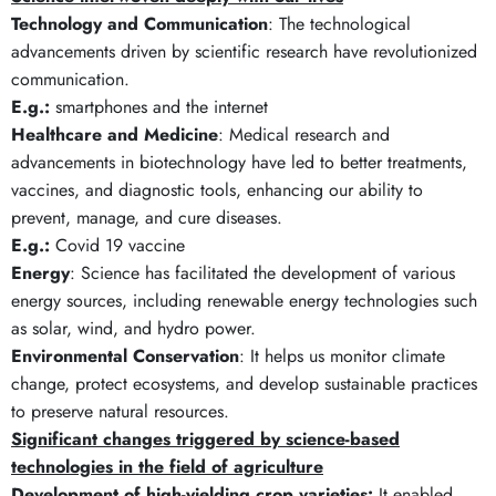
Technology and Communication
: The technological
advancements driven by scientific research have revolutionized
communication.
E.g.:
smartphones and the internet
Healthcare and Medicine
: Medical research and
advancements in biotechnology have led to better treatments,
vaccines, and diagnostic tools, enhancing our ability to
prevent, manage, and cure diseases.
E.g.:
Covid 19 vaccine
Energy
: Science has facilitated the development of various
energy sources, including renewable energy technologies such
as solar, wind, and hydro power.
Environmental Conservation
: It helps us monitor climate
change, protect ecosystems, and develop sustainable practices
to preserve natural resources.
Significant changes
triggered by
science-based
technologies in the field of agriculture
Development of high-yielding crop varieties:
It enabled