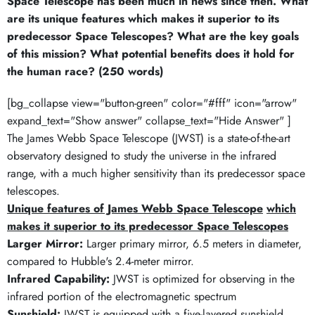
Space Telescope has been much in news since then. What
are its unique features which makes it superior to its
predecessor Space Telescopes? What are the key goals
of this mission? What potential benefits does it hold for
the human race? (250 words)
[bg_collapse view="button-green" color="#fff" icon="arrow"
expand_text="Show answer" collapse_text="Hide Answer" ]
The James Webb Space Telescope (JWST) is a state-of-the-art
observatory designed to study the universe in the infrared
range, with a much higher sensitivity than its predecessor space
telescopes.
Unique features of James Webb Space Telescope
which
makes it superior to its predecessor Space Telescopes
Larger Mirror:
Larger primary mirror, 6.5 meters in diameter,
compared to Hubble's 2.4-meter mirror.
Infrared Capability:
JWST is optimized for observing in the
infrared portion of the electromagnetic spectrum
Sunshield:
JWST is equipped with a five-layered sunshield