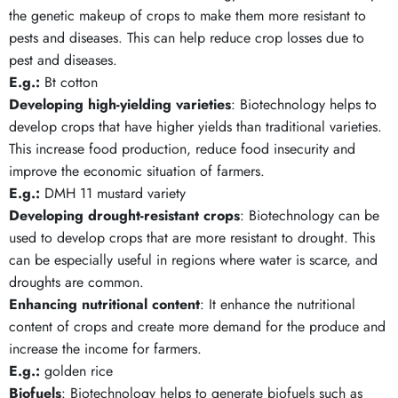
the genetic makeup of crops to make them more resistant to
pests and diseases. This can help reduce crop losses due to
pest and diseases.
E.g.:
Bt cotton
Developing high-yielding varieties
: Biotechnology helps to
develop crops that have higher yields than traditional varieties.
This increase food production, reduce food insecurity and
improve the economic situation of farmers.
E.g.:
DMH 11 mustard variety
Developing drought-resistant crops
: Biotechnology can be
used to develop crops that are more resistant to drought. This
can be especially useful in regions where water is scarce, and
droughts are common.
Enhancing nutritional content
: It enhance the nutritional
content of crops and create more demand for the produce and
increase the income for farmers.
E.g.:
golden rice
Biofuels
: Biotechnology helps to generate biofuels such as