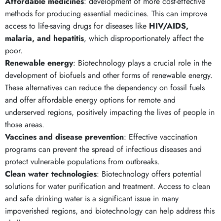
Affordable medicines
: development of more cost-effective
methods for producing essential medicines. This can improve
access to life-saving drugs for diseases like
HIV/AIDS,
malaria, and hepatitis
, which disproportionately affect the
poor.
Renewable energy
: Biotechnology plays a crucial role in the
development of biofuels and other forms of renewable energy.
These alternatives can reduce the dependency on fossil fuels
and offer affordable energy options for remote and
underserved regions, positively impacting the lives of people in
those areas.
Vaccines and disease prevention
: Effective vaccination
programs can prevent the spread of infectious diseases and
protect vulnerable populations from outbreaks.
Clean water technologies
: Biotechnology offers potential
solutions for water purification and treatment. Access to clean
and safe drinking water is a significant issue in many
impoverished regions, and biotechnology can help address this