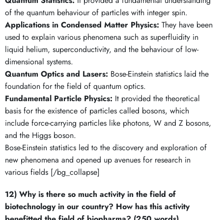
Quantum Statistics:
It provided a fundamental understanding
of the quantum behaviour of particles with integer spin.
Applications in Condensed Matter Physics:
They have been
used to explain various phenomena such as superfluidity in
liquid helium, superconductivity, and the behaviour of low-
dimensional systems.
Quantum Optics and Lasers:
Bose-Einstein statistics laid the
foundation for the field of quantum optics.
Fundamental Particle Physics:
It provided the theoretical
basis for the existence of particles called bosons, which
include force-carrying particles like photons, W and Z bosons,
and the Higgs boson.
Bose-Einstein statistics led to the discovery and exploration of
new phenomena and opened up avenues for research in
various fields [/bg_collapse]
12) Why is there so much activity in the field of
biotechnology in our country? How has this activity
benefitted the field of biopharma? (250 words)