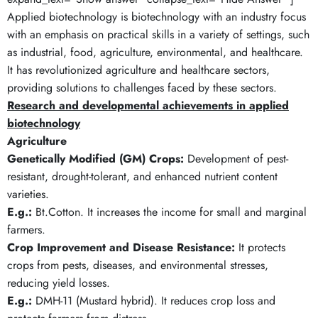
Applied biotechnology is biotechnology with an industry focus
with an emphasis on practical skills in a variety of settings, such
as industrial, food, agriculture, environmental, and healthcare.
It has revolutionized agriculture and healthcare sectors,
providing solutions to challenges faced by these sectors.
Research and developmental achievements in applied
biotechnology
Agriculture
Genetically Modified (GM) Crops:
Development of pest-
resistant, drought-tolerant, and enhanced nutrient content
varieties.
E.g.:
Bt.Cotton. It increases the income for small and marginal
farmers.
Crop Improvement and Disease Resistance:
It protects
crops from pests, diseases, and environmental stresses,
reducing yield losses.
E.g.:
DMH-11 (Mustard hybrid). It reduces crop loss and