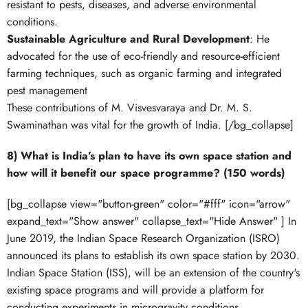
resistant to pests, diseases, and adverse environmental
conditions.
Sustainable Agriculture and Rural Development
: He
advocated for the use of eco-friendly and resource-efficient
farming techniques, such as organic farming and integrated
pest management
These contributions of M. Visvesvaraya and Dr. M. S.
Swaminathan was vital for the growth of India. [/bg_collapse]
8) What is India’s plan to have its own space station and
how will it benefit our space programme? (150 words)
[bg_collapse view="button-green" color="#fff" icon="arrow"
expand_text="Show answer" collapse_text="Hide Answer" ] In
June 2019, the Indian Space Research Organization (ISRO)
announced its plans to establish its own space station by 2030.
Indian Space Station (ISS), will be an extension of the country's
existing space programs and will provide a platform for
conducting experiments in microgravity conditions.