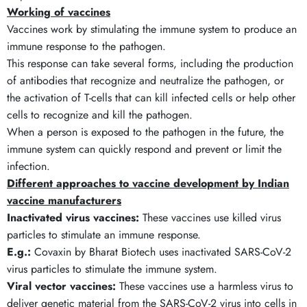
Working of vaccines
Vaccines work by stimulating the immune system to produce an
immune response to the pathogen.
This response can take several forms, including the production
of antibodies that recognize and neutralize the pathogen, or
the activation of T-cells that can kill infected cells or help other
cells to recognize and kill the pathogen.
When a person is exposed to the pathogen in the future, the
immune system can quickly respond and prevent or limit the
infection.
Different approaches to vaccine development by
Indian
vaccine manufacturers
Inactivated virus vaccines:
These vaccines use killed virus
particles to stimulate an immune response.
E.g.:
Covaxin by Bharat Biotech uses inactivated SARS-CoV-2
virus particles to stimulate the immune system.
Viral vector vaccines:
These vaccines use a harmless virus to
deliver genetic material from the SARS-CoV-2 virus into cells in