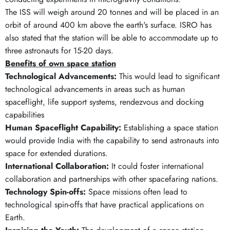
The ISS will weigh around 20 tonnes and will be placed in an
orbit of around 400 km above the earth's surface. ISRO has
also stated that the station will be able to accommodate up to
three astronauts for 15-20 days.
Benefits of own space station
Technological Advancements:
This would lead to significant
technological advancements in areas such as human
spaceflight, life support systems, rendezvous and docking
capabilities
Human Spaceflight Capability:
Establishing a space station
would provide India with the capability to send astronauts into
space for extended durations.
International Collaboration:
It could foster international
collaboration and partnerships with other spacefaring nations.
Technology Spin-offs:
Space missions often lead to
technological spin-offs that have practical applications on
Earth.