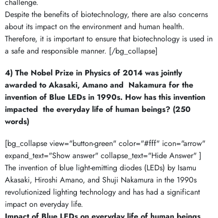
challenge.
Despite the benefits of biotechnology, there are also concerns
about its impact on the environment and human health.
Therefore, it is important to ensure that biotechnology is used in
a safe and responsible manner. [/bg_collapse]
4) The Nobel Prize in Physics of 2014 was jointly
awarded to Akasaki, Amano and Nakamura for the
invention of Blue LEDs in 1990s. How has this invention
impacted the everyday life of human beings? (250
words)
[bg_collapse view="button-green" color="#fff" icon="arrow"
expand_text="Show answer" collapse_text="Hide Answer" ]
The invention of blue light-emitting diodes (LEDs) by Isamu
Akasaki, Hiroshi Amano, and Shuji Nakamura in the 1990s
revolutionized lighting technology and has had a significant
impact on everyday life.
Impact of Blue LEDs on everyday life of human beings