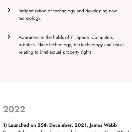
Indigenization of technology and developing new
technology.
Awareness in the fields of IT, Space, Computers,
robotics, Nano-technology, bio-technology and issues
relating to intellectual property rights.
2022
1) Launched on 25th December, 2021, James Webb