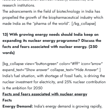
research institutions.
The advancements in the field of biotechnology in India has
propelled the growth of the biopharmaceutical industry which
made India as the “pharma of the world”. [/bg_collapse]
13) With growing energy needs should India keep on
expanding its nuclear energy programme? Discuss the
facts and fears associated with nuclear energy. (250
words)
[bg_collapse view="button-green" color="#fff" icon="arrow"
expand_text="Show answer" collapse_text="Hide Answer" ]
India's fuel situation, with shortage of fossil fuels, is driving the
nuclear investment for electricity, and 25% nuclear contribution
is the ambition for 2050
Facts and fears associated with nuclear energy
Facts
Energy Demand:
India's energy demand is growing rapidly,