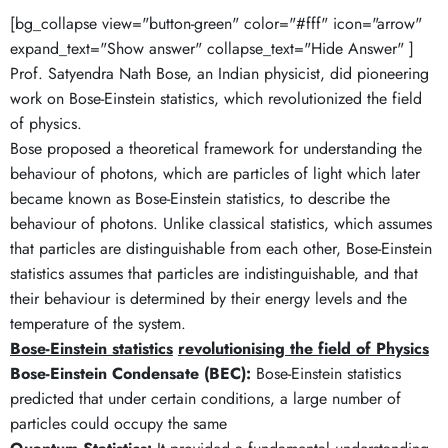
[bg_collapse view="button-green" color="#fff" icon="arrow"
expand_text="Show answer" collapse_text="Hide Answer" ]
Prof. Satyendra Nath Bose, an Indian physicist, did pioneering
work on Bose-Einstein statistics, which revolutionized the field
of physics.
Bose proposed a theoretical framework for understanding the
behaviour of photons, which are particles of light which later
became known as Bose-Einstein statistics, to describe the
behaviour of photons. Unlike classical statistics, which assumes
that particles are distinguishable from each other, Bose-Einstein
statistics assumes that particles are indistinguishable, and that
their behaviour is determined by their energy levels and the
temperature of the system.
Bose-Einstein statistics
revolutionising the field of Physics
Bose-Einstein Condensate (BEC):
Bose-Einstein statistics
predicted that under certain conditions, a large number of
particles could occupy the same