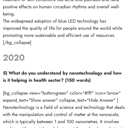
positive effects on human circadian rhythms and overall well-
being.
The widespread adoption of blue LED technology has
improved the quality of life for people around the world while
promoting more sustainable and efficient use of resources.
[/bg_collapse]
2020
5) What do you understand by nanotechnology and how
is it helping in health sector? (150 words)
[bg_collapse view="button-green" color="#fff" icon="arrow"
expand_text="Show answer" collapse_text="Hide Answer" ]
Nanotechnology is a field of science and technology that deals
with the manipulation and control of matter at the nanoscale,
which is typically between 1 and 100 nanometres. It involves