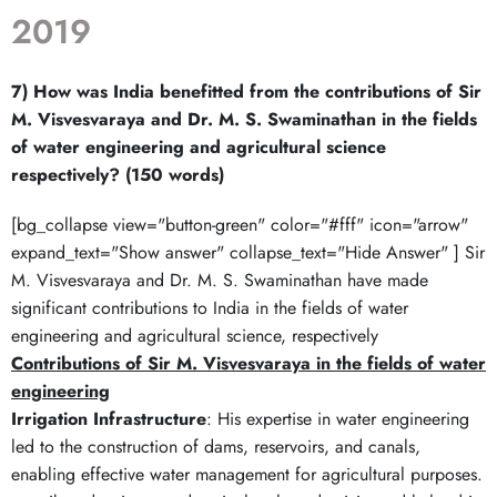
2019
7) How was India benefitted from the contributions of Sir
M. Visvesvaraya and Dr. M. S. Swaminathan in the fields
of water engineering and agricultural science
respectively? (150 words)
[bg_collapse view="button-green" color="#fff" icon="arrow"
expand_text="Show answer" collapse_text="Hide Answer" ] Sir
M. Visvesvaraya and Dr. M. S. Swaminathan have made
significant contributions to India in the fields of water
engineering and agricultural science, respectively
Contributions of Sir M. Visvesvaraya in the fields of water
engineering
Irrigation Infrastructure
: His expertise in water engineering
led to the construction of dams, reservoirs, and canals,
enabling effective water management for agricultural purposes.