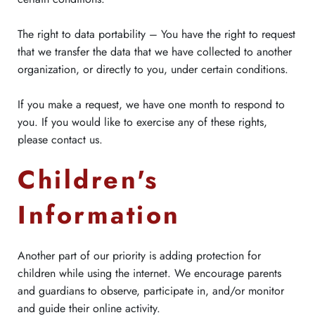
The right to data portability – You have the right to request
that we transfer the data that we have collected to another
organization, or directly to you, under certain conditions.
If you make a request, we have one month to respond to
you. If you would like to exercise any of these rights,
please contact us.
Children's
Information
Another part of our priority is adding protection for
children while using the internet. We encourage parents
and guardians to observe, participate in, and/or monitor
and guide their online activity.