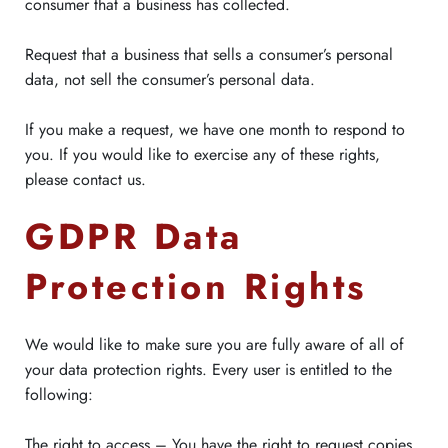
consumer that a business has collected.
Request that a business that sells a consumer’s personal
data, not sell the consumer’s personal data.
If you make a request, we have one month to respond to
you. If you would like to exercise any of these rights,
please contact us.
GDPR Data
Protection Rights
We would like to make sure you are fully aware of all of
your data protection rights. Every user is entitled to the
following:
The right to access – You have the right to request copies