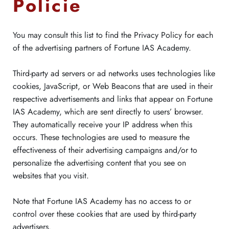
Policie
You may consult this list to find the Privacy Policy for each
of the advertising partners of Fortune IAS Academy.
Third-party ad servers or ad networks uses technologies like
cookies, JavaScript, or Web Beacons that are used in their
respective advertisements and links that appear on Fortune
IAS Academy, which are sent directly to users’ browser.
They automatically receive your IP address when this
occurs. These technologies are used to measure the
effectiveness of their advertising campaigns and/or to
personalize the advertising content that you see on
websites that you visit.
Note that Fortune IAS Academy has no access to or
control over these cookies that are used by third-party
advertisers.