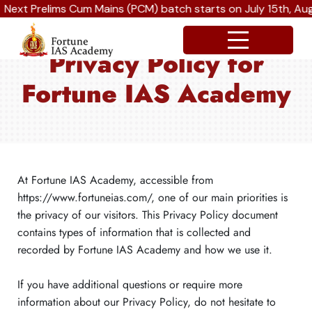
xt Prelims Cum Mains (PCM) batch starts on July 15th, Augus
Privacy Policy for
Fortune IAS Academy
At Fortune IAS Academy, accessible from
https://www.fortuneias.com/, one of our main priorities is
the privacy of our visitors. This Privacy Policy document
contains types of information that is collected and
recorded by Fortune IAS Academy and how we use it.
If you have additional questions or require more
information about our Privacy Policy, do not hesitate to