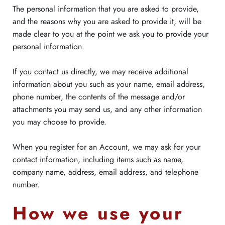
The personal information that you are asked to provide,
and the reasons why you are asked to provide it, will be
made clear to you at the point we ask you to provide your
personal information.
If you contact us directly, we may receive additional
information about you such as your name, email address,
phone number, the contents of the message and/or
attachments you may send us, and any other information
you may choose to provide.
When you register for an Account, we may ask for your
contact information, including items such as name,
company name, address, email address, and telephone
number.
How we use your