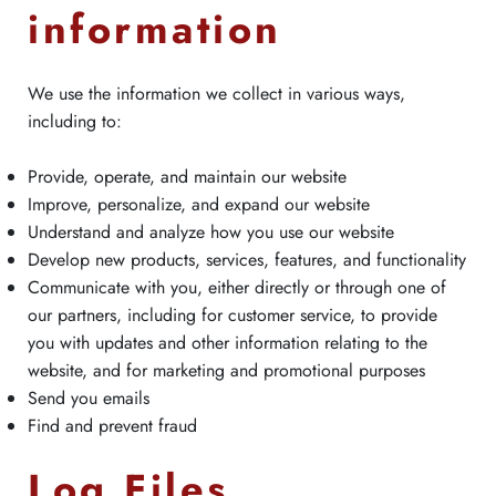
information
We use the information we collect in various ways,
including to:
Provide, operate, and maintain our website
Improve, personalize, and expand our website
Understand and analyze how you use our website
Develop new products, services, features, and functionality
Communicate with you, either directly or through one of
our partners, including for customer service, to provide
you with updates and other information relating to the
website, and for marketing and promotional purposes
Send you emails
Find and prevent fraud
Log Files