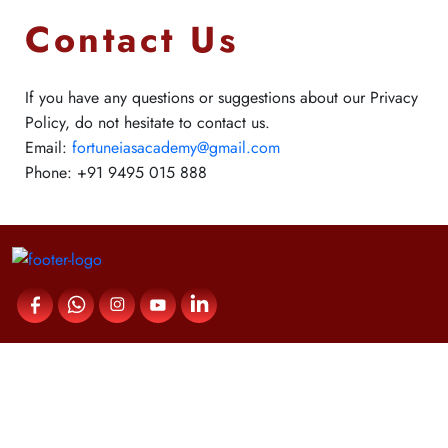
Contact Us
If you have any questions or suggestions about our Privacy
Policy, do not hesitate to contact us.
Email:
fortuneiasacademy@gmail.com
Phone:
+91 9495 015 888
Contact Us