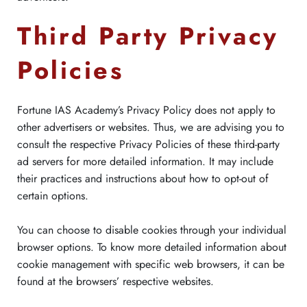
Third Party Privacy
Policies
Fortune IAS Academy’s Privacy Policy does not apply to
other advertisers or websites. Thus, we are advising you to
consult the respective Privacy Policies of these third-party
ad servers for more detailed information. It may include
their practices and instructions about how to opt-out of
certain options.
You can choose to disable cookies through your individual
browser options. To know more detailed information about
cookie management with specific web browsers, it can be
found at the browsers’ respective websites.