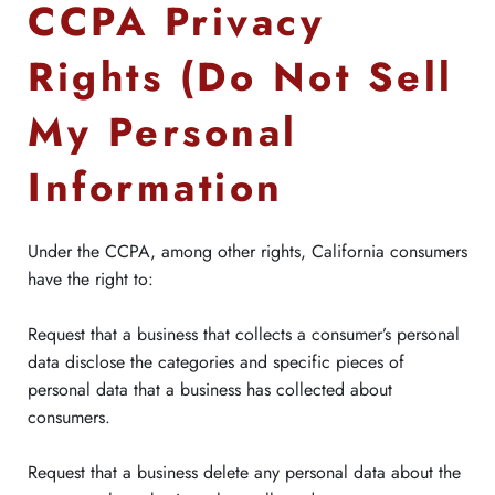
CCPA Privacy
Rights (Do Not Sell
My Personal
Information
Under the CCPA, among other rights, California consumers
have the right to:
Request that a business that collects a consumer’s personal
data disclose the categories and specific pieces of
personal data that a business has collected about
consumers.
Request that a business delete any personal data about the