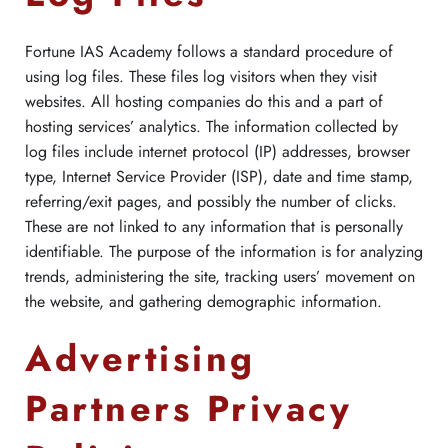
Fortune IAS Academy follows a standard procedure of
using log files. These files log visitors when they visit
websites. All hosting companies do this and a part of
hosting services’ analytics. The information collected by
log files include internet protocol (IP) addresses, browser
type, Internet Service Provider (ISP), date and time stamp,
referring/exit pages, and possibly the number of clicks.
These are not linked to any information that is personally
identifiable. The purpose of the information is for analyzing
trends, administering the site, tracking users’ movement on
the website, and gathering demographic information.
Advertising
Partners Privacy