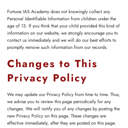
Fortune IAS Academy does not knowingly collect any
Personal Identifiable Information from children under the
age of 13. If you think that your child provided this kind of
information on our website, we strongly encourage you to
contact us immediately and we will do our best efforts to
promptly remove such information from our records.
Changes to This
Privacy Policy
We may update our Privacy Policy from time to time. Thus,
we advise you to review this page periodically for any
changes. We will notify you of any changes by posting the
new Privacy Policy on this page. These changes are
effective immediately, after they are posted on this page.