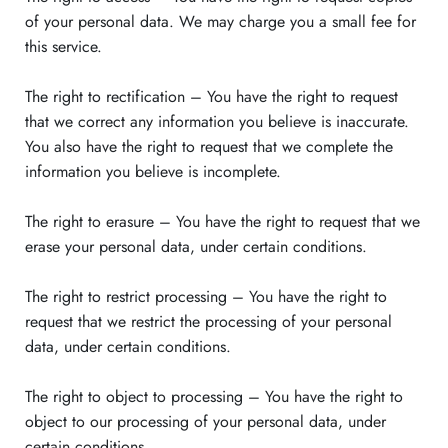
of your personal data. We may charge you a small fee for
this service.
The right to rectification – You have the right to request
that we correct any information you believe is inaccurate.
You also have the right to request that we complete the
information you believe is incomplete.
The right to erasure – You have the right to request that we
erase your personal data, under certain conditions.
The right to restrict processing – You have the right to
request that we restrict the processing of your personal
data, under certain conditions.
The right to object to processing – You have the right to
object to our processing of your personal data, under
certain conditions.