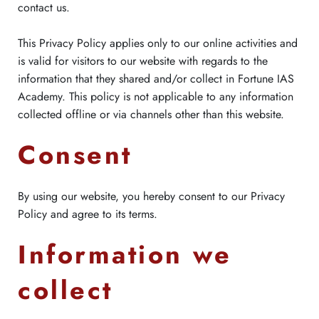
contact us.
This Privacy Policy applies only to our online activities and
is valid for visitors to our website with regards to the
information that they shared and/or collect in Fortune IAS
Academy. This policy is not applicable to any information
collected offline or via channels other than this website.
Consent
By using our website, you hereby consent to our Privacy
Policy and agree to its terms.
Information we
collect