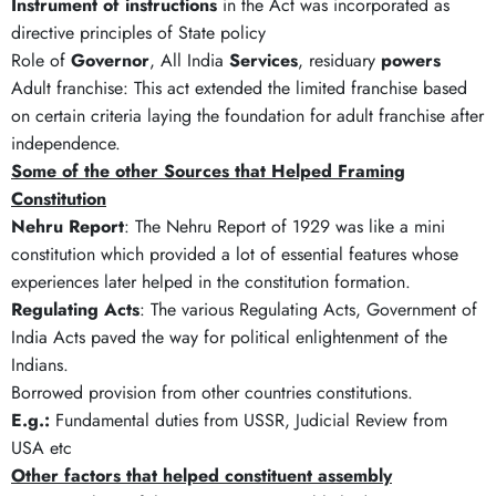
Instrument of instructions
in the Act was incorporated as
directive principles of State policy
Role of
Governor
, All India
Services
, residuary
powers
Adult franchise: This act extended the limited franchise based
on certain criteria laying the foundation for adult franchise after
independence.
Some of the other Sources that Helped Framing
Constitution
Nehru Report
: The Nehru Report of 1929 was like a mini
constitution which provided a lot of essential features whose
experiences later helped in the constitution formation.
Regulating Acts
: The various Regulating Acts, Government of
India Acts paved the way for political enlightenment of the
Indians.
Borrowed provision from other countries constitutions.
E.g.:
Fundamental duties from USSR, Judicial Review from
USA etc
Other factors that helped constituent assembly