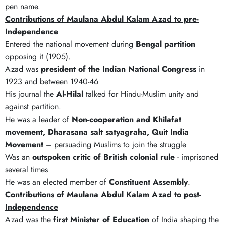
pen name.
Contributions of Maulana Abdul Kalam Azad to pre-
Independence
Entered the national movement during
Bengal partition
opposing it (1905).
Azad was
president of the Indian National Congress
in
1923 and between 1940-46
His journal the
Al-Hilal
talked for Hindu-Muslim unity and
against partition.
He was a leader of
Non-cooperation and Khilafat
movement, Dharasana salt satyagraha, Quit India
Movement
– persuading Muslims to join the struggle
Was an
outspoken critic of British colonial rule
- imprisoned
several times
He was an elected member of
Constituent Assembly
.
Contributions of Maulana Abdul Kalam Azad to post-
Independence
Azad was the
first Minister of Education
of India shaping the