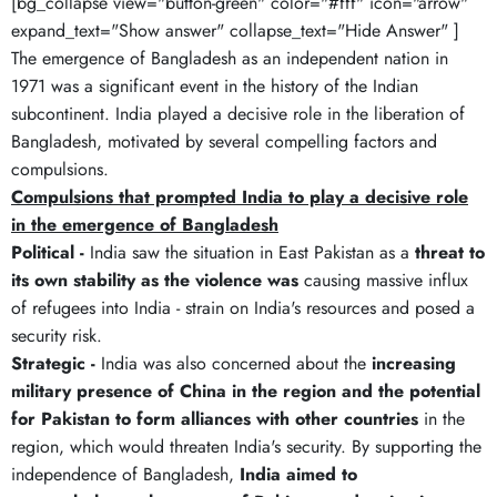
[bg_collapse view="button-green" color="#fff" icon="arrow"
expand_text="Show answer" collapse_text="Hide Answer" ]
The emergence of Bangladesh as an independent nation in
1971 was a significant event in the history of the Indian
subcontinent. India played a decisive role in the liberation of
Bangladesh, motivated by several compelling factors and
compulsions.
Compulsions that prompted India to play a decisive role
in the emergence of Bangladesh
Political -
India saw the situation in East Pakistan as a
threat to
its own stability as the violence was
causing massive influx
of refugees into India - strain on India's resources and posed a
security risk.
Strategic -
India was also concerned about the
increasing
military presence of China in the region and the potential
for Pakistan to form alliances with other countries
in the
region, which would threaten India's security. By supporting the
independence of Bangladesh,
India aimed to