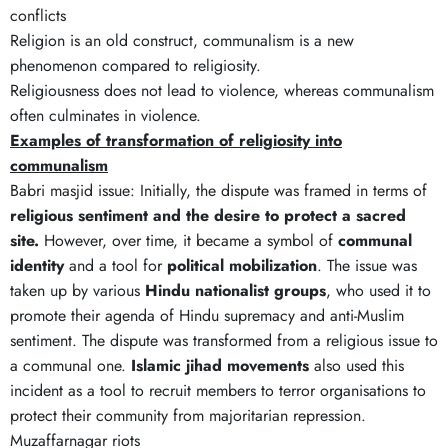
conflicts
Religion is an old construct, communalism is a new
phenomenon compared to religiosity.
Religiousness does not lead to violence, whereas communalism
often culminates in violence.
Examples of transformation of religiosity into
communalism
Babri masjid issue: Initially, the dispute was framed in terms of
religious sentiment and the desire to protect a sacred
site.
However, over time, it became a symbol of
communal
identity
and a tool for
political mobilization
. The issue was
taken up by various
Hindu nationalist groups
, who used it to
promote their agenda of Hindu supremacy and anti-Muslim
sentiment. The dispute was transformed from a religious issue to
a communal one.
Islamic jihad movements
also used this
incident as a tool to recruit members to terror organisations to
protect their community from majoritarian repression.
Muzaffarnagar riots