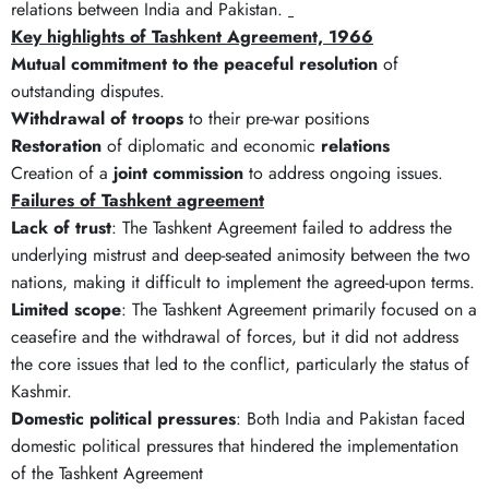
relations between India and Pakistan.
Key highlights of Tashkent Agreement, 1966
Mutual commitment to the peaceful resolution
of
outstanding disputes.
Withdrawal of troops
to their pre-war positions
Restoration
of diplomatic and economic
relations
Creation of a
joint commission
to address ongoing issues.
Failures of Tashkent agreement
Lack of trust
: The Tashkent Agreement failed to address the
underlying mistrust and deep-seated animosity between the two
nations, making it difficult to implement the agreed-upon terms.
Limited scope
: The Tashkent Agreement primarily focused on a
ceasefire and the withdrawal of forces, but it did not address
the core issues that led to the conflict, particularly the status of
Kashmir.
Domestic political pressures
: Both India and Pakistan faced
domestic political pressures that hindered the implementation
of the Tashkent Agreement