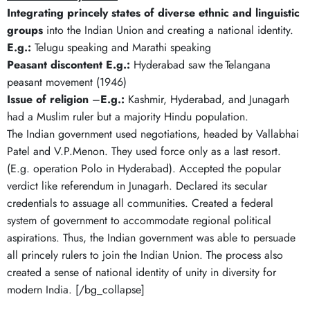
Integrating princely states of diverse ethnic and linguistic
groups
into the Indian Union and creating a national identity.
E.g.:
Telugu speaking and Marathi speaking
Peasant discontent
E.g.:
Hyderabad saw the Telangana
peasant movement (1946)
Issue of religion
–
E.g.:
Kashmir, Hyderabad, and Junagarh
had a Muslim ruler but a majority Hindu population.
The Indian government used negotiations, headed by Vallabhai
Patel and V.P.Menon. They used force only as a last resort.
(E.g. operation Polo in Hyderabad). Accepted the popular
verdict like referendum in Junagarh. Declared its secular
credentials to assuage all communities. Created a federal
system of government to accommodate regional political
aspirations. Thus, the Indian government was able to persuade
all princely rulers to join the Indian Union. The process also
created a sense of national identity of unity in diversity for
modern India. [/bg_collapse]