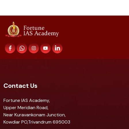
Contact Us
Fortune IAS Academy,
Upper Meridian Road,
Near Kuravankonam Junction,
Kowdiar PO,Trivandrum 695003