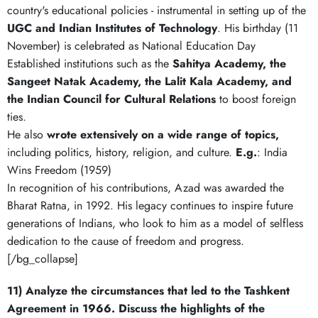
country's educational policies - instrumental in setting up of the
UGC and
Indian Institutes of Technology
. His birthday (11
November) is celebrated as National Education Day
Established institutions such as the
Sahitya Academy, the
Sangeet Natak Academy, the Lalit Kala Academy, and
the Indian Council for Cultural Relations
to boost foreign
ties.
He also
wrote extensively on a wide range of topics,
including politics, history, religion, and culture.
E.g.
: India
Wins Freedom (1959)
In recognition of his contributions, Azad was awarded the
Bharat Ratna, in 1992. His legacy continues to inspire future
generations of Indians, who look to him as a model of selfless
dedication to the cause of freedom and progress.
[/bg_collapse]
11) Analyze the circumstances that led to the Tashkent
Agreement in 1966. Discuss the highlights of the