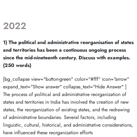
2022
1) The political and administrative reorganisation of states
and territories has been a continuous ongoing process
since the mid-nineteenth century. Discuss with examples.
(250 words)
[bg_collapse view="button-green" color="#fff" icon="arrow"
expand_text="Show answer" collapse_text="Hide Answer" ]
The process of political and administrative reorganization of
states and territories in India has involved the creation of new
states, the reorganization of existing states, and the redrawing
of administrative boundaries. Several factors, including
linguistic, cultural, historical, and administrative considerations,
have influenced these reorganization efforts