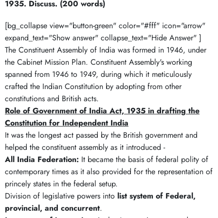
1935. Discuss. (200 words)
[bg_collapse view="button-green" color="#fff" icon="arrow"
expand_text="Show answer" collapse_text="Hide Answer" ]
The Constituent Assembly of India was formed in 1946, under
the Cabinet Mission Plan. Constituent Assembly's working
spanned from 1946 to 1949, during which it meticulously
crafted the Indian Constitution by adopting from other
constitutions and British acts.
Role of Government of India Act, 1935 in drafting the
Constitution for Independent India
It was the longest act passed by the British government and
helped the constituent assembly as it introduced -
All India Federation:
It became the basis of federal polity of
contemporary times as it also provided for the representation of
princely states in the federal setup.
Division of legislative powers into
list system of Federal,
provincial, and concurrent
.