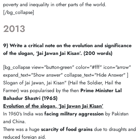
poverty and inequality in other parts of the world.
[/bg_collapse]
2013
9) Write a critical note on the evolution and significance
of the slogan, ‘Jai Jawan Jai Kisan’. (200 words)
[bg_collapse view="button-green" color="#fff" icon="arrow"
expand_text="Show answer" collapse_text="Hide Answer" ]
Slogan of Jai Jawan, Jai Kisan" (Hail the Soldier, Hail the
Farmer) was popularised by the then
Prime Minister Lal
Bahadur Shastri (1965)
Evolution of the slogan, ‘Jai Jawan Jai Kisan’
In 1960’s India was
facing military aggression
by Pakistan
and China.
There was a huge
scarcity of food grains
due to draughts and
reduced foreign aid.