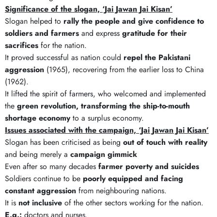
Significance of the slogan, ‘Jai Jawan Jai Kisan’
Slogan helped to
rally the people and give confidence to
soldiers and farmers
and express
gratitude for their
sacrifices
for the nation.
It proved successful as nation could
repel the Pakistani
aggression
(1965), recovering from the earlier loss to China
(1962).
It lifted the spirit of farmers, who welcomed and implemented
the
green revolution, transforming the ship-to-mouth
shortage economy
to a surplus economy.
Issues associated with the campaign, ‘Jai Jawan Jai Kisan’
Slogan has been criticised as being
out of touch with reality
and being merely a
campaign gimmick
Even after so many decades
farmer poverty and suicides
Soldiers continue to be
poorly equipped and facing
constant aggression
from neighbouring nations.
It is
not inclusive
of the other sectors working for the nation.
E.g.:
doctors and nurses.