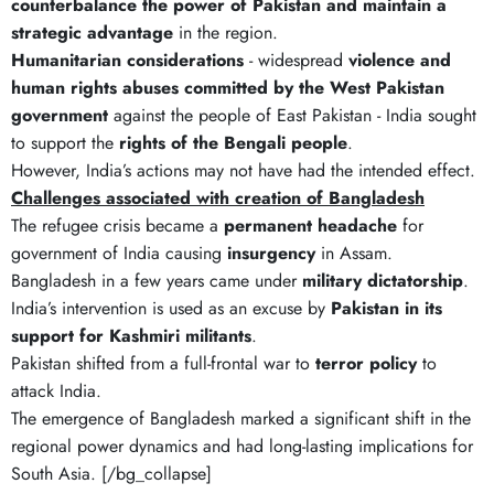
counterbalance the power of Pakistan and maintain a
strategic advantage
in the region.
Humanitarian considerations
- widespread
violence and
human rights abuses committed by the West Pakistan
government
against the people of East Pakistan - India sought
to support the
rights of the Bengali people
.
However, India’s actions may not have had the intended effect.
Challenges associated with creation of Bangladesh
The refugee crisis became a
permanent headache
for
government of India causing
insurgency
in Assam.
Bangladesh in a few years came under
military dictatorship
.
India’s intervention is used as an excuse by
Pakistan in its
support for Kashmiri militants
.
Pakistan shifted from a full-frontal war to
terror policy
to
attack India.
The emergence of Bangladesh marked a significant shift in the
regional power dynamics and had long-lasting implications for
South Asia. [/bg_collapse]