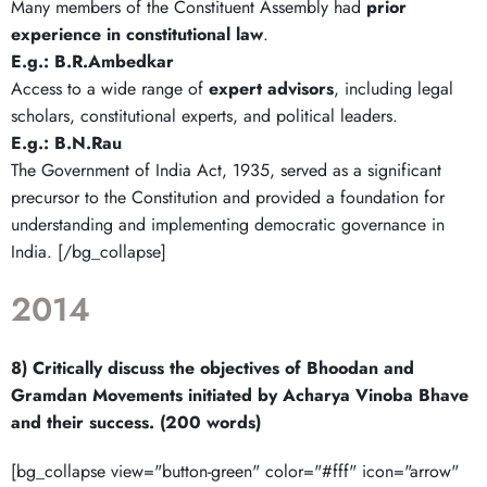
Many members of the Constituent Assembly had
prior
experience in constitutional law
.
E.g.: B.R.Ambedkar
Access to a wide range of
expert advisors
, including legal
scholars, constitutional experts, and political leaders.
E.g.:
B.N.Rau
The Government of India Act, 1935, served as a significant
precursor to the Constitution and provided a foundation for
understanding and implementing democratic governance in
India. [/bg_collapse]
2014
8) Critically discuss the objectives of Bhoodan and
Gramdan Movements initiated by Acharya Vinoba Bhave
and their success. (200 words)
[bg_collapse view="button-green" color="#fff" icon="arrow"