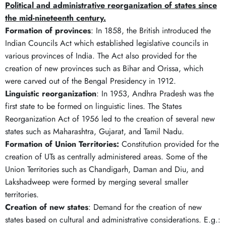
Political and administrative reorganization of states since
the mid-nineteenth century.
Formation of provinces
: In 1858, the British introduced the
Indian Councils Act which established legislative councils in
various provinces of India. The Act also provided for the
creation of new provinces such as Bihar and Orissa, which
were carved out of the Bengal Presidency in 1912.
Linguistic reorganization
: In 1953, Andhra Pradesh was the
first state to be formed on linguistic lines. The States
Reorganization Act of 1956 led to the creation of several new
states such as Maharashtra, Gujarat, and Tamil Nadu.
Formation of Union Territories:
Constitution provided for the
creation of UTs as centrally administered areas. Some of the
Union Territories such as Chandigarh, Daman and Diu, and
Lakshadweep were formed by merging several smaller
territories.
Creation of new states
: Demand for the creation of new
states based on cultural and administrative considerations. E.g.: