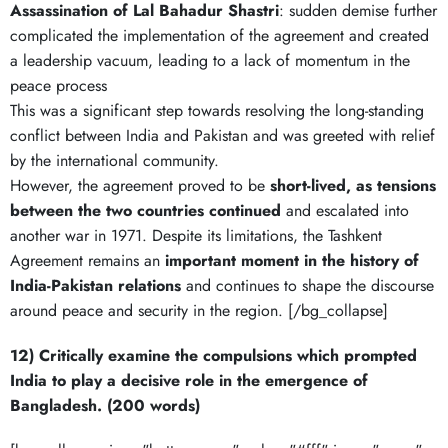
Assassination of Lal Bahadur Shastri
: sudden demise further
complicated the implementation of the agreement and created
a leadership vacuum, leading to a lack of momentum in the
peace process
This was a significant step towards resolving the long-standing
conflict between India and Pakistan and was greeted with relief
by the international community.
However, the agreement proved to be
short-lived, as tensions
between the two countries continued
and escalated into
another war in 1971. Despite its limitations, the Tashkent
Agreement remains an
important moment in the history of
India-Pakistan relations
and continues to shape the discourse
around peace and security in the region. [/bg_collapse]
12) Critically examine the compulsions which prompted
India to play a decisive role in the emergence of
Bangladesh. (200 words)