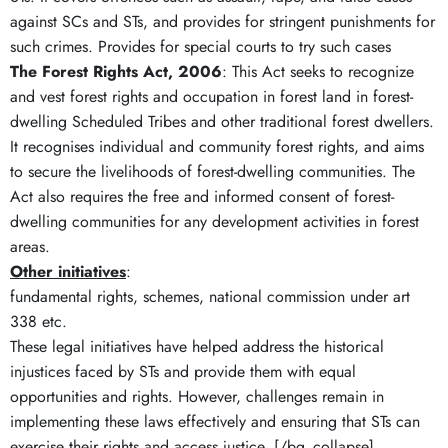
against SCs and STs, and provides for stringent punishments for
such crimes. Provides for special courts to try such cases
The Forest Rights Act, 2006
: This Act seeks to recognize
and vest forest rights and occupation in forest land in forest-
dwelling Scheduled Tribes and other traditional forest dwellers.
It recognises individual and community forest rights, and aims
to secure the livelihoods of forest-dwelling communities. The
Act also requires the free and informed consent of forest-
dwelling communities for any development activities in forest
areas.
Other initiatives
:
fundamental rights, schemes, national commission under art
338 etc.
These legal initiatives have helped address the historical
injustices faced by STs and provide them with equal
opportunities and rights. However, challenges remain in
implementing these laws effectively and ensuring that STs can
exercise their rights and access justice. [/bg_collapse]