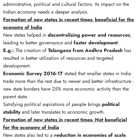
administrative, political and cultural factors. Its impact on the
Indian economy needs a deeper analysis.
Formation of new states in recent times- beneficial for the
economy of India
New states helped in
decentralizing power and resources
,
leading to better governance and
faster development
.
E.g.:
The creation of
Telangana from Andhra Pradesh
has
resulted in better utilization of resources and targeted
development.
Economic Survey 2016-17
stated that smaller states in India
trade more than the rest due to newer and better infrastructure -
new state borders have 25% more economic activity than the
parent state.
Satisfying political aspirations of people brings
political
stability
and later translates to economic growth.
Formation of new states in recent times- Not beneficial
for the economy of India
New states also led to a
reduction in economies of scale
.