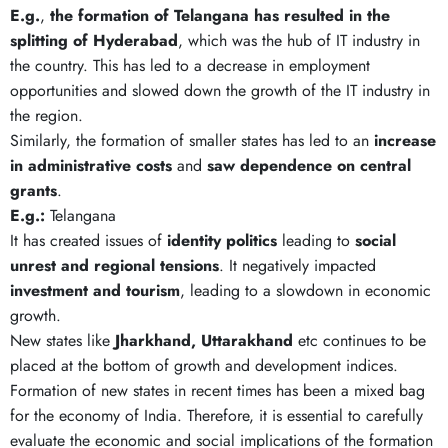
E.g.
,
the formation of Telangana has resulted in the
splitting of Hyderabad
, which was the hub of IT industry in
the country. This has led to a decrease in employment
opportunities and slowed down the growth of the IT industry in
the region.
Similarly, the formation of smaller states has led to an
increase
in administrative costs
and
saw dependence on central
grants
.
E.g.:
Telangana
It has created issues of
identity politics
leading to
social
unrest and regional tensions
. It negatively impacted
investment and tourism
, leading to a slowdown in economic
growth.
New states like
Jharkhand, Uttarakhand
etc continues to be
placed at the bottom of growth and development indices.
Formation of new states in recent times has been a mixed bag
for the economy of India. Therefore, it is essential to carefully
evaluate the economic and social implications of the formation