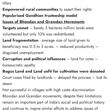
tillers
Empowered rural communities
to assert their rights
Popularised Gandhian trusteeship model
Issues of Bhoodan and Gramdan Movements
Targets unmet
– barely 5 hectares million lands were
volunteered but only 10% was redistributed
Land fragmentation
- average size of land given to
beneficiary was 0.5 to 3 acres. – reduced productivity –
disguised unemployment
Corruption and political influences
– land for votes –
bureaucratic apathy
Bogus Land and Land unfit for cultivation were donated
Court cases filed by landlords – delayed the process – lost its
steam
Not successful in villages with high caste discrimination
Bhoodan and Gramdan movements, despite their limitations
remain an important part of India's social and political history
and continue to inspire similar efforts to address issues of