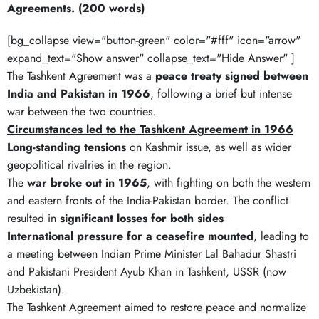
Agreements. (200 words)
[bg_collapse view="button-green" color="#fff" icon="arrow"
expand_text="Show answer" collapse_text="Hide Answer" ]
The Tashkent Agreement was a
peace treaty signed between
India and Pakistan in 1966
, following a brief but intense
war between the two countries.
Circumstances led to the Tashkent Agreement in 1966
Long-standing tensions
on Kashmir issue, as well as wider
geopolitical rivalries in the region.
The
war broke out in 1965
, with fighting on both the western
and eastern fronts of the India-Pakistan border. The conflict
resulted in
significant losses for both sides
International pressure for a ceasefire mounted
, leading to
a meeting between Indian Prime Minister Lal Bahadur Shastri
and Pakistani President Ayub Khan in Tashkent, USSR (now
Uzbekistan).
The Tashkent Agreement aimed to restore peace and normalize