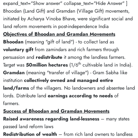
expand_text="Show answer" collapse_text="Hide Answer" ]
Bhoodan (Land Gift) and Gramdan (Village Gift) movements,
initiated by Acharya Vinoba Bhave, were significant social and
land reform movements in post-independence India
Objectives of Bhoodan and Gramdan Movements
Bhoodan
(meaning "gift of land") - to collect land as
voluntary gift
from zamindars and rich farmers through
persuasion and
redistribute
it among the landless farmers.
th
Target was
50million hectares
(1/6
cultivable land in India).
Gramdan
(meaning "transfer of village") - Gram Sabha like
institution
collectively owned and managed entire
land/farms
of the villagers. No landowners and absentee land
lords. Distribute land
earnings according to needs
of
farmers.
Success of Bhoodan and Gramdan Movements
Raised awareness regarding land-lessness
– many states
passed land reform laws
Redistribution of wealth
– from rich land owners to landless