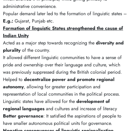
administrative convenience.
Popular demand later led to the formation of linguistic states –
E.g.:
Gujarat, Punjab etc.
Formation of linguistic States strengthened the cause of
Indian Unity
Acted as a major step towards recognizing the
diversity and
plurality
of the country.
It allowed different linguistic communities to have a sense of
pride and ownership over their language and culture, which
was previously suppressed during the British colonial period.
Helped to
decentralize power and promote regional
autonomy
, allowing for greater participation and
representation of local communities in the political process.
Linguistic states have allowed for the
development of
regional languages
and cultures and increase of literacy
Better governance
: It satisfied the aspirations of people to
have smaller autonomous political units for governance.
Negative consequences of linguistic regionalization