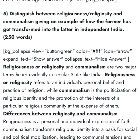
5) Distinguish between religiousness/religiosity and
communalism giving on example of how the former has
got transformed into the latter in independent India.
(250 words)
[bg_collapse view="button-green" color="#fff" icon="arrow"
expand_text="Show answer" collapse_text="Hide Answer" ]
Religiousness or religiosity
and
communalism
are two major
terms heard evidently in secular State like India.
Religiousness
or religiosity
refers to an individual's personal belief and
practice of religion, while
communalism
is the politicization of
religious identity and the promotion of the interests of a
particular religious community at the expense of others.
Differences between religiosity and communalism
Religiousness is a personal and individual expression of faith,
communalism transforms religious identity into a basis for social
and political mobilization, leading to communal tensions and