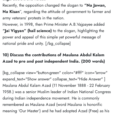
Recently, the opposition changed the slogan to
“Na Jawan,
Na Kisan
”, regarding the attitude of government to farmer and
army veterans’ protests in the nation.
However, in 1998, then Prime Minister A.B.Vajpayee added
“Jai Vigyan” (hail science)
to the slogan, highlighting the
power and appeal of this simple yet powerful message of
national pride and unity. [/bg_collapse]
10) Discuss the contributions of Maulana Abdul Kalam
Azad to pre and post independent India. (200 words)
[bg_collapse view="button-green" color="#fff" icon="arrow"
expand_text="Show answer" collapse_text="Hide Answer" ]
Maulana Abdul Kalam Azad (11 November 1888 - 22 February
1958.) was a senior Muslim leader of Indian National Congress
during Indian independence movement. He is commonly
remembered as Maulana Azad (word Maulana is honorific
meaning ‘Our Master’) and he had adopted Azad (Free) as his