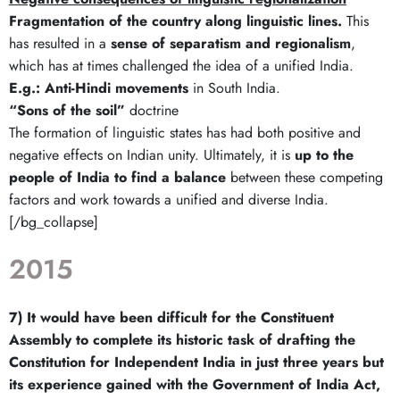
Fragmentation of the country along linguistic lines.
This
has resulted in a
sense of separatism and regionalism
,
which has at times challenged the idea of a unified India.
E.g.:
Anti-Hindi movements
in South India.
“Sons of the soil”
doctrine
The formation of linguistic states has had both positive and
negative effects on Indian unity. Ultimately, it is
up to the
people of India to find a balance
between these competing
factors and work towards a unified and diverse India.
[/bg_collapse]
2015
7) It would have been difficult for the Constituent
Assembly to complete its historic task of drafting the
Constitution for Independent India in just three years but
its experience gained with the Government of India Act,