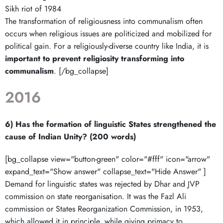
Sikh riot of 1984
The transformation of religiousness into communalism often
occurs when religious issues are politicized and mobilized for
political gain. For a religiously-diverse country like India, it is
important to prevent religiosity transforming into
communalism
. [/bg_collapse]
2016
6) Has the formation of linguistic States strengthened the
cause of Indian Unity? (200 words)
[bg_collapse view="button-green" color="#fff" icon="arrow"
expand_text="Show answer" collapse_text="Hide Answer" ]
Demand for linguistic states was rejected by Dhar and JVP
commission on state reorganisation. It was the Fazl Ali
commission or States Reorganization Commission, in 1953,
which allowed it in principle, while giving primacy to