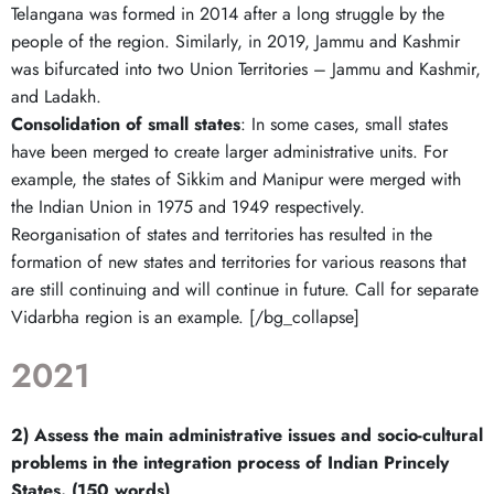
Telangana was formed in 2014 after a long struggle by the
people of the region. Similarly, in 2019, Jammu and Kashmir
was bifurcated into two Union Territories – Jammu and Kashmir,
and Ladakh.
Consolidation of small states
: In some cases, small states
have been merged to create larger administrative units. For
example, the states of Sikkim and Manipur were merged with
the Indian Union in 1975 and 1949 respectively.
Reorganisation of states and territories has resulted in the
formation of new states and territories for various reasons that
are still continuing and will continue in future. Call for separate
Vidarbha region is an example. [/bg_collapse]
2021
2) Assess the main administrative issues and socio-cultural
problems in the integration process of Indian Princely
States. (150 words)