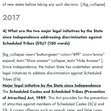
of new states before taking any such decision. [/bg_collapse]
2017
4) What are the two major legal initiatives by the State
since Independence addressing discrimination against
Scheduled Tribes (STs)? (150 words)
[bg_collapse view="button-green" color="#fff" icon="arrow"
expand_text="Show answer" collapse_text="Hide Answer" ]
Since Independence, the Indian State has undertaken several
legal initiatives to address discrimination against Scheduled
Tribes (STs).
Major legal initiative by the State since Independence
The
Scheduled Castes and Scheduled Tribes (Prevention
of Atrocities) Act, 1989
: This Act provides for the prevention
of atrocities against members of Scheduled Castes (SCs) and
STs. It covers offences such as assault, rape, and false cases