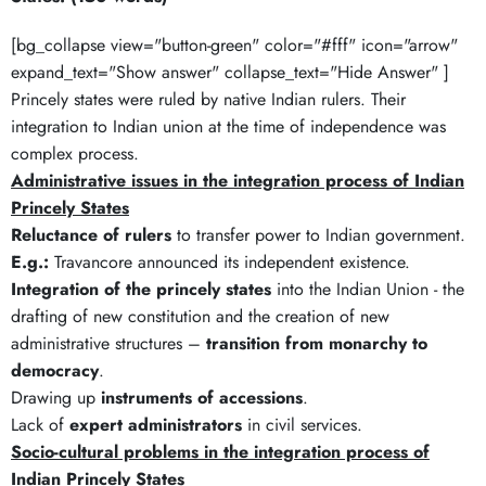
[bg_collapse view="button-green" color="#fff" icon="arrow"
expand_text="Show answer" collapse_text="Hide Answer" ]
Princely states were ruled by native Indian rulers. Their
integration to Indian union at the time of independence was
complex process.
Administrative issues in the integration process of Indian
Princely States
Reluctance of rulers
to transfer power to Indian government.
E.g.:
Travancore announced its independent existence.
Integration of the princely states
into the Indian Union - the
drafting of new constitution and the creation of new
administrative structures –
transition from monarchy to
democracy
.
Drawing up
instruments of accessions
.
Lack of
expert administrators
in civil services.
Socio-cultural problems in the integration process of
Indian Princely States