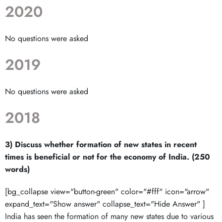
2020
No questions were asked
2019
No questions were asked
2018
3) Discuss whether formation of new states in recent
times is beneficial or not for the economy of India. (250
words)
[bg_collapse view="button-green" color="#fff" icon="arrow"
expand_text="Show answer" collapse_text="Hide Answer" ]
India has seen the formation of many new states due to various