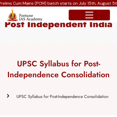
Cum Mains (PCM) batch starts on July 15th, August 5th and S
Post Independent India
UPSC Syllabus for Post-
Independence Consolidation
UPSC Syllabus for Post-Independence Consolidation