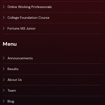
Online Working Professionals
College Foundation Course
Fortune IAS Junior
Menu
Announcements
Results
About Us
Team
Blog