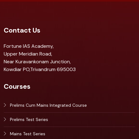
Contact Us
Fortune IAS Academy,
Upper Meridian Road,
Near Kuravankonam Junction,
Kowdiar PO,Trivandrum 695003
Courses
Prelims Cum Mains Integrated Course
Prelims Test Series
Mains Test Series