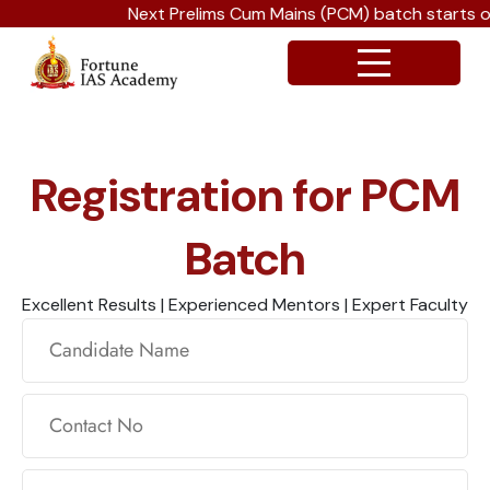
Next Prelims Cum Mains (PCM) batch starts on
Registration for PCM
Batch
Excellent Results | Experienced Mentors | Expert Faculty