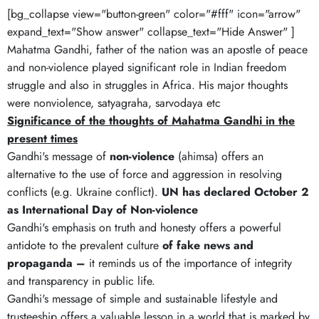
[bg_collapse view="button-green" color="#fff" icon="arrow"
expand_text="Show answer" collapse_text="Hide Answer" ]
Mahatma Gandhi, father of the nation was an apostle of peace
and non-violence played significant role in Indian freedom
struggle and also in struggles in Africa. His major thoughts
were nonviolence, satyagraha, sarvodaya etc
Significance of the thoughts of Mahatma Gandhi in the
present times
Gandhi's message of
non-violence
(ahimsa) offers an
alternative to the use of force and aggression in resolving
conflicts (e.g. Ukraine conflict).
UN has declared October 2
as International Day of Non-violence
Gandhi's emphasis on truth and honesty offers a powerful
antidote to the prevalent culture
of fake news and
propaganda –
it reminds us of the importance of integrity
and transparency in public life.
Gandhi's message of simple and sustainable lifestyle and
trusteeship offers a valuable lesson in a world that is marked by