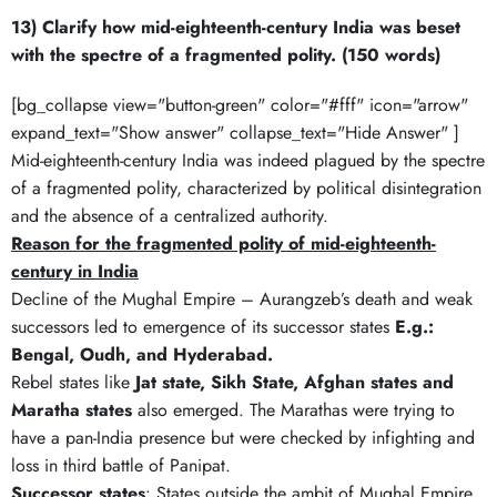
13) Clarify how mid-eighteenth-century India was beset
with the spectre of a fragmented polity. (150 words)
[bg_collapse view="button-green" color="#fff" icon="arrow"
expand_text="Show answer" collapse_text="Hide Answer" ]
Mid-eighteenth-century India was indeed plagued by the spectre
of a fragmented polity, characterized by political disintegration
and the absence of a centralized authority.
Reason for the fragmented polity of mid-eighteenth-
century in India
Decline of the Mughal Empire – Aurangzeb’s death and weak
successors led to emergence of its successor states
E.g.:
Bengal, Oudh, and Hyderabad.
Rebel states like
Jat state, Sikh State, Afghan states and
Maratha states
also emerged. The Marathas were trying to
have a pan-India presence but were checked by infighting and
loss in third battle of Panipat.
Successor states
: States outside the ambit of Mughal Empire