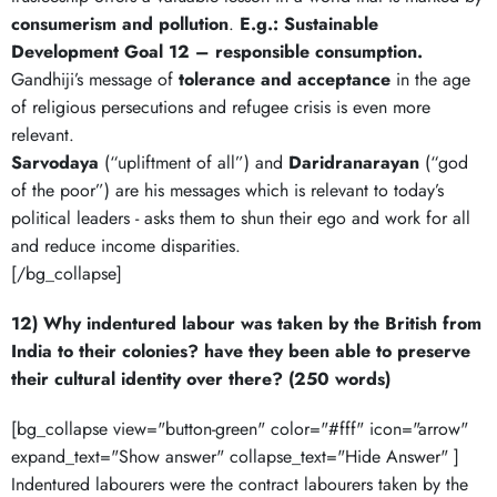
consumerism and pollution
.
E.g.: Sustainable
Development Goal 12 – responsible consumption.
Gandhiji’s message of
tolerance and acceptance
in the age
of religious persecutions and refugee crisis is even more
relevant.
Sarvodaya
(“upliftment of all”) and
Daridranarayan
(“god
of the poor”) are his messages which is relevant to today’s
political leaders - asks them to shun their ego and work for all
and reduce income disparities.
[/bg_collapse]
12) Why indentured labour was taken by the British from
India to their colonies? have they been able to preserve
their cultural identity over there? (250 words)
[bg_collapse view="button-green" color="#fff" icon="arrow"
expand_text="Show answer" collapse_text="Hide Answer" ]
Indentured labourers were the contract labourers taken by the