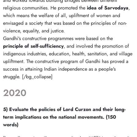
and worked towards building bridges between different
religious communities. He promoted the
idea of Sarvodaya
,
which means the welfare of all, upliftment of women and
envisaged a society that was based on the principles of non-
violence, equality, and justice.
Gandhi's constructive programmes were based on the
principle of self-sufficiency
, and involved the promotion of
indigenous industries, education, health, sanitation, and village
upliftment. The constructive program of Gandhi has proved a
success in attaining Indian independence as a people's
struggle. [/bg_collapse]
2020
5) Evaluate the policies of Lord Curzon and their long-
term implications on the national movements. (150
words)