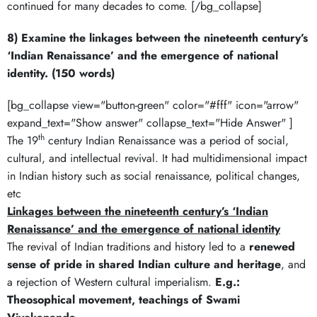
continued for many decades to come. [/bg_collapse]
8) Examine the linkages between the nineteenth century’s
‘Indian Renaissance’ and the emergence of national
identity. (150 words)
[bg_collapse view="button-green" color="#fff" icon="arrow"
expand_text="Show answer" collapse_text="Hide Answer" ]
th
The 19
century Indian Renaissance was a period of social,
cultural, and intellectual revival. It had multidimensional impact
in Indian history such as social renaissance, political changes,
etc
Linkages between the nineteenth century’s ‘Indian
Renaissance’ and the emergence of national identity
The revival of Indian traditions and history led to a
renewed
sense of pride in shared Indian culture and heritage
, and
a rejection of Western cultural imperialism.
E.g.:
Theosophical movement, teachings of Swami