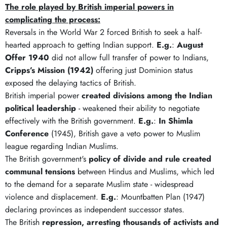
The role played by British imperial powers in
complicating the process:
Reversals in the World War 2 forced British to seek a half-
hearted approach to getting Indian support.
E.g.
:
August
Offer 1940
did not allow full transfer of power to Indians,
Cripps’s Mission (1942)
offering just Dominion status
exposed the delaying tactics of British.
British imperial power
created divisions among the Indian
political leadership
- weakened their ability to negotiate
effectively with the British government.
E.g.
:
In Shimla
Conference
(1945), British gave a veto power to Muslim
league regarding Indian Muslims.
The British government's
policy of divide and rule created
communal tensions
between Hindus and Muslims, which led
to the demand for a separate Muslim state - widespread
violence and displacement.
E.g.
: Mountbatten Plan (1947)
declaring provinces as independent successor states.
The British
repression, arresting thousands of activists and