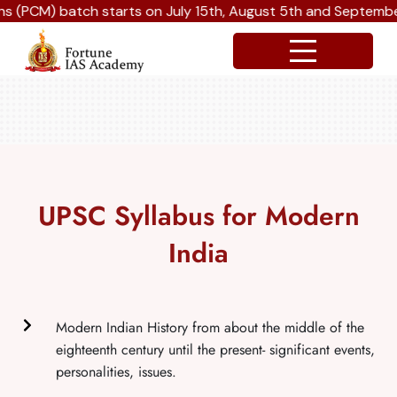
batch starts on July 15th, August 5th and September 16th 2
UPSC Syllabus for Modern
India
Modern Indian History from about the middle of the
eighteenth century until the present- significant events,
personalities, issues.