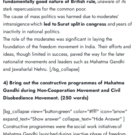
fundamentally good nature of British rule,
unaware of its
stark repercussions for the common poor.
The cause of mass politics was harmed due to moderates’
intransigence which
led to
Surat split
in congress
and years of
inactivity in national politics.
The role of the moderates was significant in laying the
foundation of the freedom movement in India. Their efforts and
ideas, though limited in success, paved the way for the later
nationalist movements and leaders such as Mahatma Gandhi
and Jawaharlal Nehru. [/bg_collapse]
4) Bring out the constructive programmes of Mahatma
Gandhi during Non-Cooperation Movement and Civil
Disobedience Movement. (250 words)
[bg_collapse view="button-green" color="#fff" icon="arrow"
expand_text="Show answer" collapse_text="Hide Answer" ]
Constructive programmes were the social work initiatives of
Mahatma Gandhi launched during inactive phase of freedom