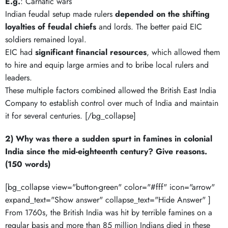
E.g.
: Carnatic wars
Indian feudal setup made rulers
depended on the shifting
loyalties of feudal chiefs
and lords. The better paid EIC
soldiers remained loyal.
EIC had
significant financial resources
, which allowed them
to hire and equip large armies and to bribe local rulers and
leaders.
These multiple factors combined allowed the British East India
Company to establish control over much of India and maintain
it for several centuries. [/bg_collapse]
2) Why was there a sudden spurt in famines in colonial
India since the mid-eighteenth century? Give reasons.
(150 words)
[bg_collapse view="button-green" color="#fff" icon="arrow"
expand_text="Show answer" collapse_text="Hide Answer" ]
From 1760s, the British India was hit by terrible famines on a
regular basis and more than 85 million Indians died in these