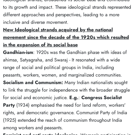
to its growth and impact. These ideological strands represented
different approaches and perspectives, leading to a more
inclusive and diverse movement.
New Ideological strands acquired by the national
movement since the decade of the 1920s which resulted
in the expansion of its social base
Gandhian-ism
: 1920s was the Gandhian phase with ideas of
ahimsa, Satyagraha, and Swaraj - It resonated with a wide
range of social and political groups in India, including
peasants, workers, women, and marginalized communities.
Socialism and Communism:
Many Indian nationalists sought
to link the struggle for independence with the broader struggle
for social and economic justice.
E.g.
:
Congress Socialist
Party
(1934) emphasised the need for land reform, workers'
rights, and democratic governance. Communist Party of India
(1925) extended the reach of communism throughout India
among workers and peasants.