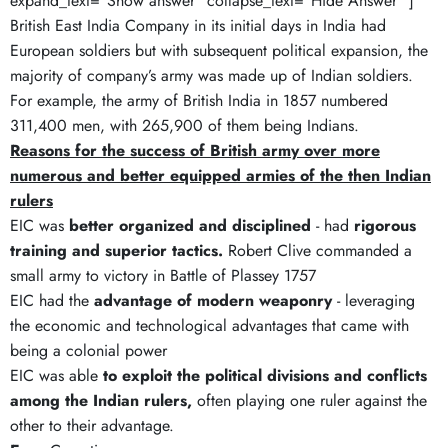
expand_text="Show answer" collapse_text="Hide Answer" ]
British East India Company in its initial days in India had
European soldiers but with subsequent political expansion, the
majority of company’s army was made up of Indian soldiers.
For example, the army of British India in 1857 numbered
311,400 men, with 265,900 of them being Indians.
Reasons for the success of British army over more
numerous and better equipped armies of the then Indian
rulers
EIC was
better organized and disciplined
- had
rigorous
training and superior tactics.
Robert Clive commanded a
small army to victory in Battle of Plassey 1757
EIC had the
advantage of modern weaponry
- leveraging
the economic and technological advantages that came with
being a colonial power
EIC was able
to exploit the political divisions and conflicts
among the Indian rulers,
often playing one ruler against the
other to their advantage.