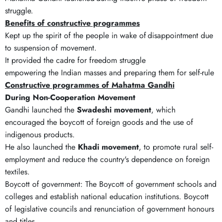
struggle.
Benefits of constructive programmes
Kept up the spirit of the people in wake of disappointment due
to suspension of movement.
It provided the cadre for freedom struggle
empowering the Indian masses and preparing them for self-rule
Constructive programmes of Mahatma Gandhi
During Non-Cooperation Movement
Gandhi launched the
Swadeshi movement
, which
encouraged the boycott of foreign goods and the use of
indigenous products.
He also launched the
Khadi movement
, to promote rural self-
employment and reduce the country's dependence on foreign
textiles.
Boycott of government: The Boycott of government schools and
colleges and establish national education institutions. Boycott
of legislative councils and renunciation of government honours
and titles.