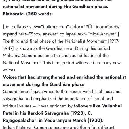
nationalist movement during the Gandhian phase.
Elaborate. (250 words)
[bg_collapse view="button-green" color="#fff" icon="arrow"
expand_text="Show answer" collapse_text="Hide Answer" ]
The third and final phase of the Nationalist Movement [1917-
1947] is known as the Gandhian era. During this period
Mahatma Gandhi became the undisputed leader of the
National Movement. This time period witnessed so many new
voices.
Voices that had strengthened and enriched the nationalist
movement during the Gandhian phase
Gandhi himself gave voice to the masses with his ahimsa and
satyagraha and emphasized the importance of moral and
spiritual values – it was enriched by followers
like Vallabhai
Patel in his Bardoli Satyagraha (1928), C.
Rajagopalachari in Vedaranyam March (1930).
Indian National Congress became a platform for different