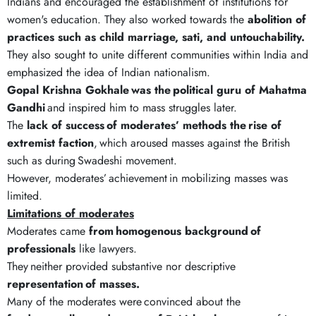
Indians and encouraged the establishment of institutions for
women's education. They also worked towards the
abolition of
practices such as child marriage, sati, and untouchability.
They also sought to unite different communities within India and
emphasized the idea of Indian nationalism.
Gopal Krishna Gokhale
was the
political guru of Mahatma
Gandhi
and inspired him to mass struggles later.
The
lack of success
of moderates
’
methods the
rise of
extremist faction
, which aroused masses against the British
such as during Swadeshi movement.
However, moderates’ achievement in mobilizing masses was
limited.
Limitations of moderates
Moderates came
from
homogenous background
of
professionals
like lawyers.
They neither provided substantive nor descriptive
representation
of masses.
Many of the moderates were convinced about the