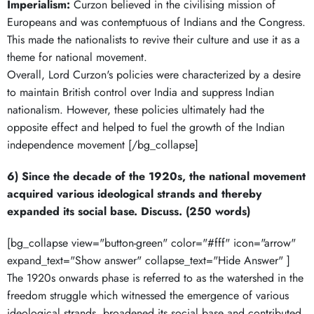
Imperialism:
Curzon believed in the civilising mission of
Europeans and was contemptuous of Indians and the Congress.
This made the nationalists to revive their culture and use it as a
theme for national movement.
Overall, Lord Curzon's policies were characterized by a desire
to maintain British control over India and suppress Indian
nationalism. However, these policies ultimately had the
opposite effect and helped to fuel the growth of the Indian
independence movement [/bg_collapse]
6) Since the decade of the 1920s, the national movement
acquired various ideological strands and thereby
expanded its social base. Discuss. (250 words)
[bg_collapse view="button-green" color="#fff" icon="arrow"
expand_text="Show answer" collapse_text="Hide Answer" ]
The 1920s onwards phase is referred to as the watershed in the
freedom struggle which witnessed the emergence of various
ideological strands, broadened its social base and contributed