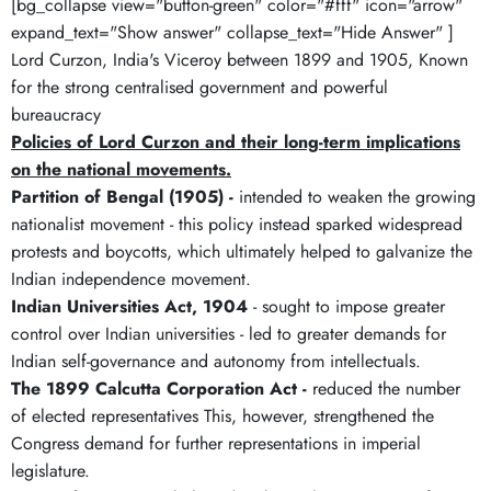
[bg_collapse view="button-green" color="#fff" icon="arrow"
expand_text="Show answer" collapse_text="Hide Answer" ]
Lord Curzon, India's Viceroy between 1899 and 1905, Known
for the strong centralised government and powerful
bureaucracy
Policies of Lord Curzon and their long-term implications
on the national movements.
Partition of Bengal (1905) -
intended to weaken the growing
nationalist movement - this policy instead sparked widespread
protests and boycotts, which ultimately helped to galvanize the
Indian independence movement.
Indian Universities Act, 1904
- sought to impose greater
control over Indian universities - led to greater demands for
Indian self-governance and autonomy from intellectuals.
The 1899 Calcutta Corporation Act -
reduced the number
of elected representatives This, however, strengthened the
Congress demand for further representations in imperial
legislature.