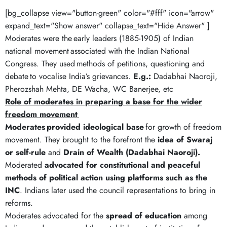
[bg_collapse view="button-green" color="#fff" icon="arrow"
expand_text="Show answer" collapse_text="Hide Answer" ]
Moderates were the early leaders (1885-1905) of Indian
national movement associated with the Indian National
Congress. They used methods of petitions, questioning and
debate to vocalise India’s grievances.
E.g.:
Dadabhai Naoroji,
Pherozshah Mehta, DE Wacha, WC Banerjee, etc
Role of moderates in preparing a base for the wider
freedom movement
Moderates
provided ideological
base
for growth of freedom
movement. They brought to the forefront the
idea of Swaraj
or self-rule
and
Drain of Wealth (Dadabhai Naoroji).
Moderated
advocated for constitutional and peaceful
methods of political action
using platforms such as the
INC
. Indians later used the council representations to bring in
reforms.
Moderates advocated for the
spread of education
among