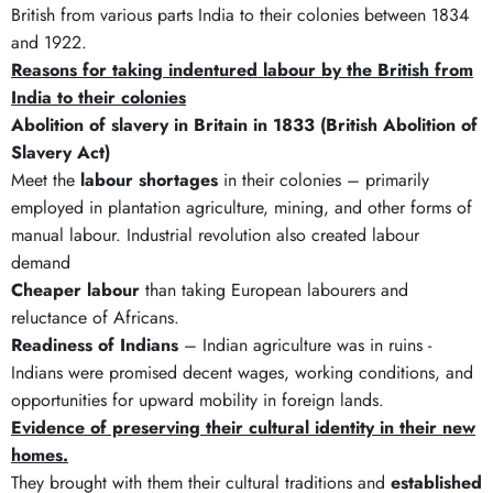
British from various parts India to their colonies between 1834
and 1922.
Reasons for taking indentured labour by the British from
India to their colonies
Abolition of slavery in Britain in 1833 (British Abolition of
Slavery Act)
Meet the
labour shortages
in their colonies – primarily
employed in plantation agriculture, mining, and other forms of
manual labour. Industrial revolution also created labour
demand
Cheaper labour
than taking European labourers and
reluctance of Africans.
Readiness of Indians
– Indian agriculture was in ruins -
Indians were promised decent wages, working conditions, and
opportunities for upward mobility in foreign lands.
Evidence of preserving their cultural identity in their new
homes.
They brought with them their cultural traditions and
established