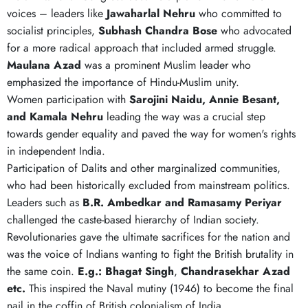
voices – leaders like
Jawaharlal
Nehru
who committed to
socialist principles,
Subhash
Chandra
Bose
who advocated
for a more radical approach that included armed struggle.
Maulana Azad
was a prominent Muslim leader who
emphasized the importance of Hindu-Muslim unity.
Women participation with
Sarojini Naidu, Annie Besant,
and Kamala Nehru
leading the way was a crucial step
towards gender equality and paved the way for women's rights
in independent India.
Participation of Dalits and other marginalized communities,
who had been historically excluded from mainstream politics.
Leaders such as
B.R. Ambedkar and Ramasamy Periyar
challenged the caste-based hierarchy of Indian society.
Revolutionaries gave the ultimate sacrifices for the nation and
was the voice of Indians wanting to fight the British brutality in
the same coin.
E.g.: Bhagat Singh
,
Chandrasekhar Azad
etc.
This inspired the Naval mutiny (1946) to become the final
nail in the coffin of British colonialism of India.