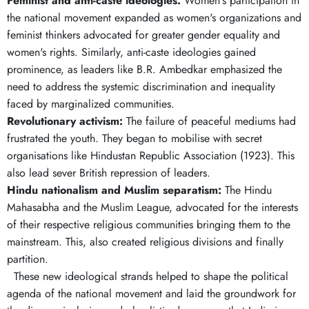
Feminist and anti-caste ideologies.
Women's participation in
the national movement expanded as women's organizations and
feminist thinkers advocated for greater gender equality and
women's rights. Similarly, anti-caste ideologies gained
prominence, as leaders like B.R. Ambedkar emphasized the
need to address the systemic discrimination and inequality
faced by marginalized communities.
Revolutionary activism:
The failure of peaceful mediums had
frustrated the youth. They began to mobilise with secret
organisations like Hindustan Republic Association (1923). This
also lead sever British repression of leaders.
Hindu nationalism and Muslim separatism:
The Hindu
Mahasabha and the Muslim League, advocated for the interests
of their respective religious communities bringing them to the
mainstream. This, also created religious divisions and finally
partition.
These new ideological strands helped to shape the political
agenda of the national movement and laid the groundwork for