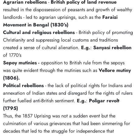
Agrarian rebellions
-
British policy of land revenue
resulted in the dispossession of peasants and growth of wealthy
landlords - led to agrarian uprisings, such as the
Faraizi
Movement in Bengal (1830’s)
Cultural and religious rebellions
- British policy of promoting
Christianity and suppressing local customs and traditions
created a sense of cultural alienation.
E.g.
:
Sanyasi rebellion
of 1770’s
Sepoy mutinies -
opposition to British rule from the sepoys
was quite evident through the mutinies such as
Vellore mutiny
(1806).
Political rebellions
- the lack of political rights for Indians and
annexation of Indian states and disregard for the rights of rulers
further fuelled anti-British sentiment.
E.g.
:
Poligar revolt
(1795)
Thus, the 1857 Uprising was not a sudden event but the
culmination of various grievances that had been simmering for
decades that led to the struggle for independence that