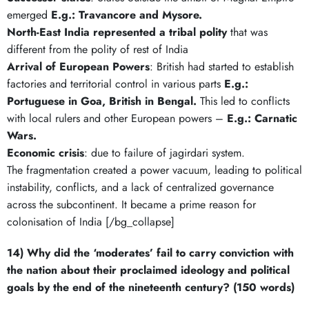
emerged
E.g.: Travancore and Mysore.
North-East India represented a tribal polity
that was
different from the polity of rest of India
Arrival of European Powers
: British had started to establish
factories and territorial control in various parts
E.g.:
Portuguese in Goa, British in Bengal.
This led to conflicts
with local rulers and other European powers –
E.g.: Carnatic
Wars.
Economic crisis
: due to failure of jagirdari system.
The fragmentation created a power vacuum, leading to political
instability, conflicts, and a lack of centralized governance
across the subcontinent. It became a prime reason for
colonisation of India [/bg_collapse]
14) Why did the ‘moderates’ fail to carry conviction with
the nation about their proclaimed ideology and political
goals by the end of the nineteenth century? (150 words)