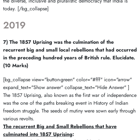
the diverse, inclusive and pluralistic democracy that India is
today. [/bg_collapse]
2019
7) The 1857 Uprising was the culmination of the
recurrent big and small local rebellions that had occurred
in the preceding hundred years of British rule. Elucidate.
(10 Marks)
[bg_collapse view="button-green" color="#fff" icon="arrow"
expand_text="Show answer" collapse_text="Hide Answer" ]
The 1857 Uprising, also known as the first war of independence
was the one of the paths breaking event in History of Indian
freedom struggle. The seeds of mutiny were sown early through
various revolts.
The recurrent Big and Small Rebellions that have
culminated into 1857 Uprising
: