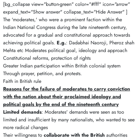
[bg_collapse view="button-green" color="#fff" icon="arrow"
expand_text="Show answer" collapse_text="Hide Answer" ]
The 'moderates,' who were a prominent faction within the
Indian National Congress during the late nineteenth century,
advocated for a gradual and constitutional approach towards
achieving political goals.
E.g.
: Dadabhai Naoroji, Pheroz shah
Mehta etc Moderates political goal, ideology and approach
Constitutional reforms, protection of rights
Greater Indian participation within British colonial system
Through prayer, petition, and protests.
Faith in British rule
Reasons for the failure of moderates to carry conviction
with the nation about their proclaimed ideology and
political goals by the end of the nineteenth century
Limited demands
: Moderates' demands were seen as too
limited and insufficient by many nationalists, who wanted to see
more radical changes
Their willingness to
collaborate with the British
authorities