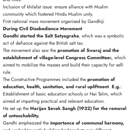
Inclusion of khilafat issue: ensure alliance with Muslim
community which fostered Hindu Muslim unity.
First national mass movement organised by Gandhiji
During Civil Disobedience Movement
Gandhi started the Salt Satyagraha
, which was a symbolic
act of defiance against the British salt tax.
The movement also saw the
promotion of Swaraj and the
establishment of village-level Congress Committee
s, which
aimed to mobilize the masses and build their capacity for self-
rule.
The Constructive Programmes included the
promotion of
education, health, sanitation, and rural upliftment
.
E.g.
:
Establishment of basic education schools or Nai Talim, which
aimed at imparting practical and relevant education.
He set up the
Harijan Sevak Sangh (1932) for the removal
of untouchability.
Gandhi emphasized the
importance of communal harmony,