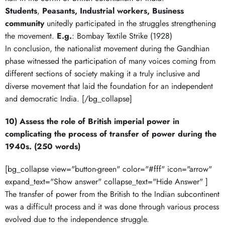
Students
,
Peasants, Industrial workers, Business
community
unitedly participated in the struggles strengthening
the movement.
E.g.
: Bombay Textile Strike (1928)
In conclusion, the nationalist movement during the Gandhian
phase witnessed the participation of many voices coming from
different sections of society making it a truly inclusive and
diverse movement that laid the foundation for an independent
and democratic India. [/bg_collapse]
10) Assess the role of British imperial power in
complicating the process of transfer of power during the
1940s. (250 words)
[bg_collapse view="button-green" color="#fff" icon="arrow"
expand_text="Show answer" collapse_text="Hide Answer" ]
The transfer of power from the British to the Indian subcontinent
was a difficult process and it was done through various process
evolved due to the independence struggle.