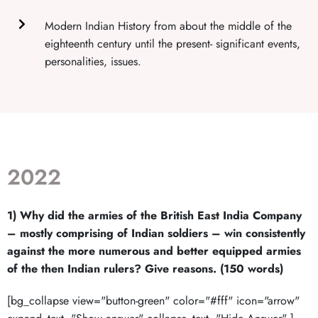
Modern Indian History from about the middle of the
eighteenth century until the present- significant events,
personalities, issues.
2022
1) Why did the armies of the British East India Company
– mostly comprising of Indian soldiers – win consistently
against the more numerous and better equipped armies
of the then Indian rulers? Give reasons. (150 words)
[bg_collapse view="button-green" color="#fff" icon="arrow"