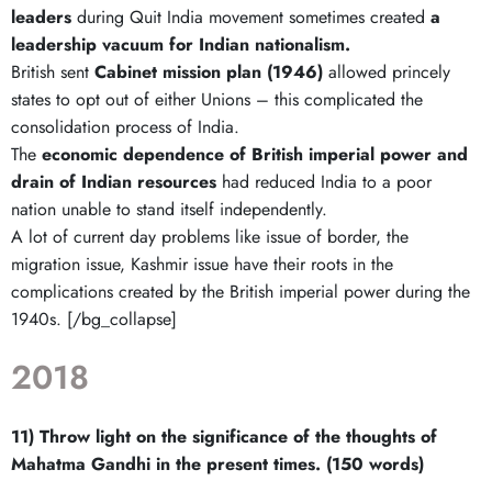
leaders
during Quit India movement sometimes created
a
leadership vacuum for Indian nationalism.
British sent
Cabinet mission plan (1946)
allowed princely
states to opt out of either Unions – this complicated the
consolidation process of India.
The
economic dependence of British imperial power and
drain of Indian resources
had reduced India to a poor
nation unable to stand itself independently.
A lot of current day problems like issue of border, the
migration issue, Kashmir issue have their roots in the
complications created by the British imperial power during the
1940s. [/bg_collapse]
2018
11) Throw light on the significance of the thoughts of
Mahatma Gandhi in the present times. (150 words)