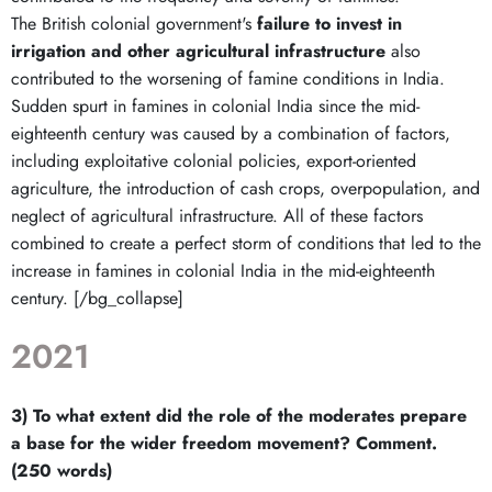
The British colonial government's
failure to invest in
irrigation and other agricultural infrastructure
also
contributed to the worsening of famine conditions in India.
Sudden spurt in famines in colonial India since the mid-
eighteenth century was caused by a combination of factors,
including exploitative colonial policies, export-oriented
agriculture, the introduction of cash crops, overpopulation, and
neglect of agricultural infrastructure. All of these factors
combined to create a perfect storm of conditions that led to the
increase in famines in colonial India in the mid-eighteenth
century. [/bg_collapse]
2021
3) To what extent did the role of the moderates prepare
a base for the wider freedom movement? Comment.
(250 words)