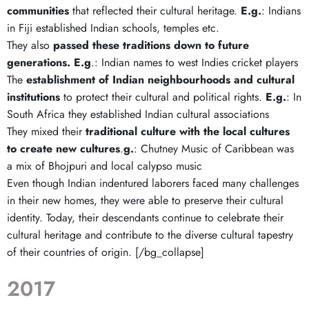
communities
that reflected their cultural heritage.
E.g.
: Indians
in Fiji established Indian schools, temples etc.
They also
passed these traditions down to future
generations.
E.g
.: Indian names to west Indies cricket players
The
establishment of Indian neighbourhoods and cultural
institutions
to protect their cultural and political rights.
E.g.
: In
South Africa they established Indian cultural associations
They mixed their
traditional culture with the local cultures
to create new cultures
.
g.
: Chutney Music of Caribbean was
a mix of Bhojpuri and local calypso music
Even though Indian indentured laborers faced many challenges
in their new homes, they were able to preserve their cultural
identity. Today, their descendants continue to celebrate their
cultural heritage and contribute to the diverse cultural tapestry
of their countries of origin. [/bg_collapse]
2017