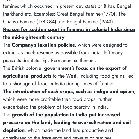
famines which occurred in present day states of Bihar, Bengal,
Jharkhand etc. Examples: Great Bengal Famine (1770), The
Chalisa Famine (1783-84) and Bengal Famine (1943).
Reason for sudden spurt in famines in colonial India since
the mid-eighteenth century
The
Company's taxation policies
, which were designed to
extract as much revenue as possible from India, left many
peasants destitute. Eg. Permanent settlement.
The British colonial
government's focus on the export of
agricultural products
to the West, including food grains, led
to a shortage of food in India during times of famine.
The introduction of cash crops, such as indigo and opium
,
which were more profitable than food crops, further
exacerbated the problem of food scarcity in India.
The
growth of the population in India put increased
pressure on the land, leading to overcultivation and soil
depletion
, which made the land less productive and
contributed to the frequency and severity of famines.