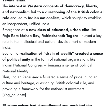
Vivekananda.
The
interest in Western concepts of democracy, liberty,
and nationalism
led to a questioning of the British colonial
rule
and led to
Indian nationalism,
which sought to establish
an independent, unified India.
Emergence of
a new class of educated, urban elite
like
Raja Ram Mohan Roy, Rabindranath Tagore
- played a key
role in the intellectual and cultural development of modern
India.
Economic
realisation of “drain of wealth” created a sense
of political unity
in the form of national organisations like
Indian National Congress – bringing a sense of political
National Identity
Thus, Indian Renaissance fostered a sense of pride in Indian
culture and heritage, questioning British colonial rule, and
providing a framework for the nationalist movement.
[/bg_collapse]
9) Many voices had strengthened and enriched the