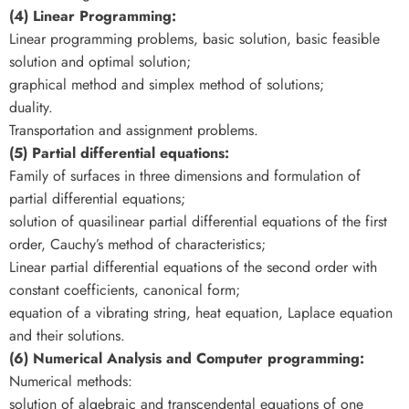
(4) Linear Programming:
Linear programming problems, basic solution, basic feasible
solution and optimal solution;
graphical method and simplex method of solutions;
duality.
Transportation and assignment problems.
(5) Partial differential equations:
Family of surfaces in three dimensions and formulation of
partial differential equations;
solution of quasilinear partial differential equations of the first
order, Cauchy’s method of characteristics;
Linear partial differential equations of the second order with
constant coefficients, canonical form;
equation of a vibrating string, heat equation, Laplace equation
and their solutions.
(6) Numerical Analysis and Computer programming:
Numerical methods:
solution of algebraic and transcendental equations of one