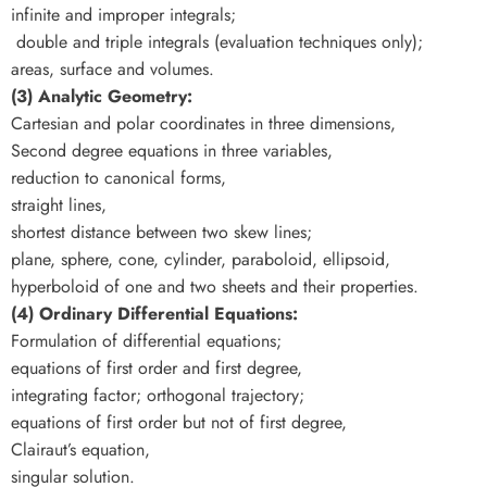
infinite and improper integrals;
double and triple integrals (evaluation techniques only);
areas, surface and volumes.
(3) Analytic Geometry:
Cartesian and polar coordinates in three dimensions,
Second degree equations in three variables,
reduction to canonical forms,
straight lines,
shortest distance between two skew lines;
plane, sphere, cone, cylinder, paraboloid, ellipsoid,
hyperboloid of one and two sheets and their properties.
(4) Ordinary Differential Equations:
Formulation of differential equations;
equations of first order and first degree,
integrating factor; orthogonal trajectory;
equations of first order but not of first degree,
Clairaut’s equation,
singular solution.