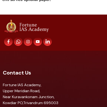
Contact Us
Fortune IAS Academy,
Upper Meridian Road,
Near Kuravankonam Junction,
Kowdiar PO,Trivandrum 695003