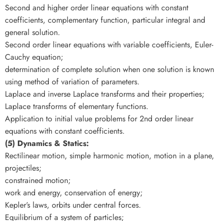
Second and higher order linear equations with constant
coefficients, complementary function, particular integral and
general solution.
Second order linear equations with variable coefficients, Euler-
Cauchy equation;
determination of complete solution when one solution is known
using method of variation of parameters.
Laplace and inverse Laplace transforms and their properties;
Laplace transforms of elementary functions.
Application to initial value problems for 2nd order linear
equations with constant coefficients.
(5) Dynamics & Statics:
Rectilinear motion, simple harmonic motion, motion in a plane,
projectiles;
constrained motion;
work and energy, conservation of energy;
Kepler’s laws, orbits under central forces.
Equilibrium of a system of particles;