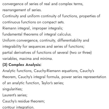
convergence of series of real and complex terms,
rearrangement of series.
Continuity and uniform continuity of functions, properties of
continuous functions on compact sets.
Riemann integral, improper integrals;
fundamental theorems of integral calculus.
Uniform convergence, continuity, differentiability and
integrability for sequences and series of functions;
partial derivatives of functions of several (two or three)
variables, maxima and minima.
(3) Complex Analysis:
Analytic functions, Cauchy-Riemann equations, Cauchy’s
theorem, Cauchy’s integral formula, power series representation
of an analytic function, Taylor’s series;
singularities;
Laurent’s series;
Cauchy’s residue theorem;
contour integration.