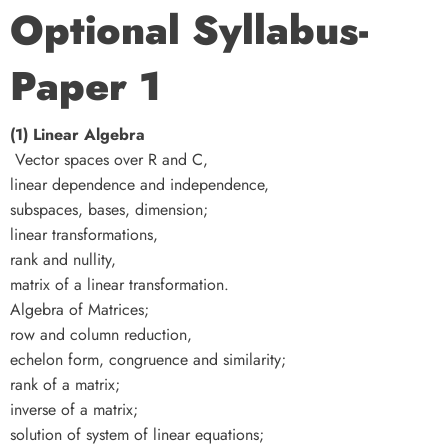
Optional Syllabus-
Paper 1
(1) Linear Algebra
Vector spaces over R and C,
linear dependence and independence,
subspaces, bases, dimension;
linear transformations,
rank and nullity,
matrix of a linear transformation.
Algebra of Matrices;
row and column reduction,
echelon form, congruence and similarity;
rank of a matrix;
inverse of a matrix;
solution of system of linear equations;