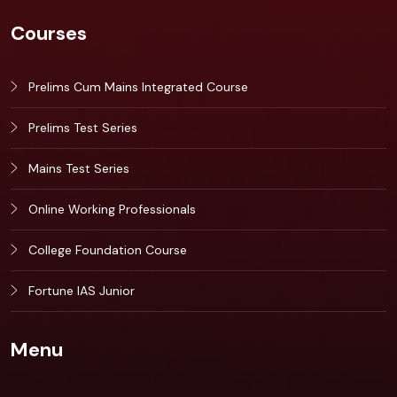
Courses
Prelims Cum Mains Integrated Course
Prelims Test Series
Mains Test Series
Online Working Professionals
College Foundation Course
Fortune IAS Junior
Menu