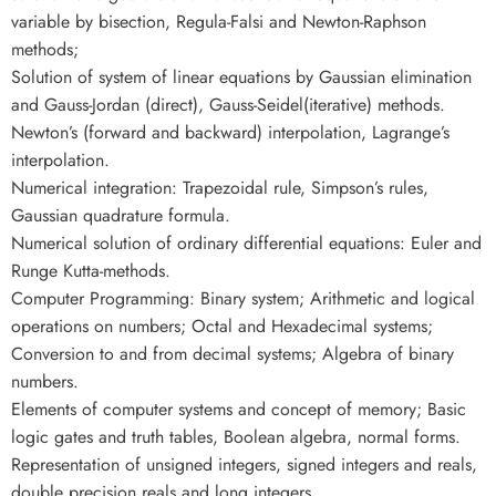
variable by bisection, Regula-Falsi and Newton-Raphson
methods;
Solution of system of linear equations by Gaussian elimination
and Gauss-Jordan (direct), Gauss-Seidel(iterative) methods.
Newton’s (forward and backward) interpolation, Lagrange’s
interpolation.
Numerical integration: Trapezoidal rule, Simpson’s rules,
Gaussian quadrature formula.
Numerical solution of ordinary differential equations: Euler and
Runge Kutta-methods.
Computer Programming: Binary system; Arithmetic and logical
operations on numbers; Octal and Hexadecimal systems;
Conversion to and from decimal systems; Algebra of binary
numbers.
Elements of computer systems and concept of memory; Basic
logic gates and truth tables, Boolean algebra, normal forms.
Representation of unsigned integers, signed integers and reals,
double precision reals and long integers.