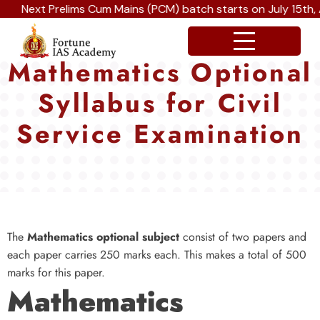
Next Prelims Cum Mains (PCM) batch starts on July 15th, Au
Mathematics Optional
Syllabus for Civil
Service Examination
The
Mathematics optional subject
consist of two papers and
each paper carries 250 marks each. This makes a total of 500
marks for this paper.
Mathematics