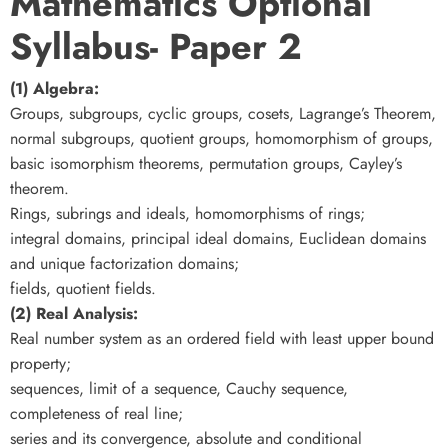
Mathematics Optional
Syllabus- Paper 2
(1) Algebra:
Groups, subgroups, cyclic groups, cosets, Lagrange’s Theorem,
normal subgroups, quotient groups, homomorphism of groups,
basic isomorphism theorems, permutation groups, Cayley’s
theorem.
Rings, subrings and ideals, homomorphisms of rings;
integral domains, principal ideal domains, Euclidean domains
and unique factorization domains;
fields, quotient fields.
(2) Real Analysis:
Real number system as an ordered field with least upper bound
property;
sequences, limit of a sequence, Cauchy sequence,
completeness of real line;
series and its convergence, absolute and conditional