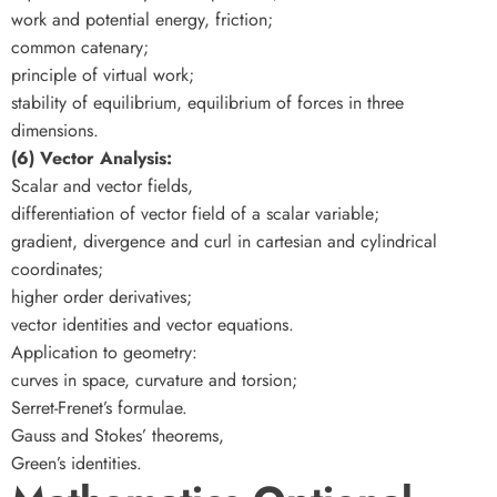
work and potential energy, friction;
common catenary;
principle of virtual work;
stability of equilibrium, equilibrium of forces in three
dimensions.
(6) Vector Analysis:
Scalar and vector fields,
differentiation of vector field of a scalar variable;
gradient, divergence and curl in cartesian and cylindrical
coordinates;
higher order derivatives;
vector identities and vector equations.
Application to geometry:
curves in space, curvature and torsion;
Serret-Frenet’s formulae.
Gauss and Stokes’ theorems,
Green’s identities.