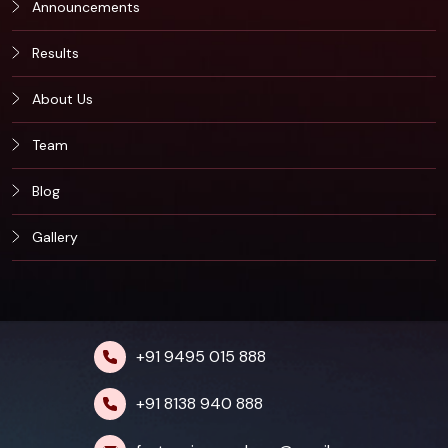
Announcements
Results
About Us
Team
Blog
Gallery
+91 9495 015 888
+91 8138 940 888