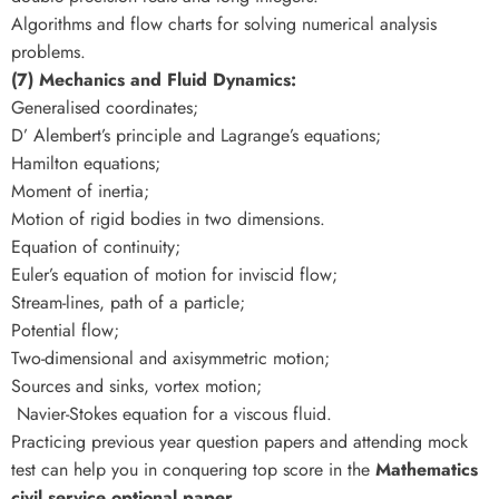
Algorithms and flow charts for solving numerical analysis
problems.
(7) Mechanics and Fluid Dynamics:
Generalised coordinates;
D’ Alembert’s principle and Lagrange’s equations;
Hamilton equations;
Moment of inertia;
Motion of rigid bodies in two dimensions.
Equation of continuity;
Euler’s equation of motion for inviscid flow;
Stream-lines, path of a particle;
Potential flow;
Two-dimensional and axisymmetric motion;
Sources and sinks, vortex motion;
Navier-Stokes equation for a viscous fluid.
Practicing previous year question papers and attending mock
test can help you in conquering top score in the
Mathematics
civil service optional paper.