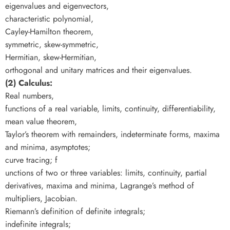
eigenvalues and eigenvectors,
characteristic polynomial,
Cayley-Hamilton theorem,
symmetric, skew-symmetric,
Hermitian, skew-Hermitian,
orthogonal and unitary matrices and their eigenvalues.
(2) Calculus:
Real numbers,
functions of a real variable, limits, continuity, differentiability,
mean value theorem,
Taylor’s theorem with remainders, indeterminate forms, maxima
and minima, asymptotes;
curve tracing; f
unctions of two or three variables: limits, continuity, partial
derivatives, maxima and minima, Lagrange’s method of
multipliers, Jacobian.
Riemann’s definition of definite integrals;
indefinite integrals;