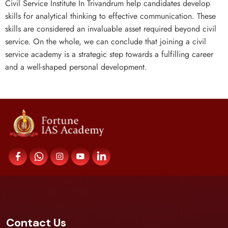
Civil Service Institute In Trivandrum help candidates develop
skills for analytical thinking to effective communication. These
skills are considered an invaluable asset required beyond civil
service. On the whole, we can conclude that joining a civil
service academy is a strategic step towards a fulfilling career
and a well-shaped personal development.
Contact Us