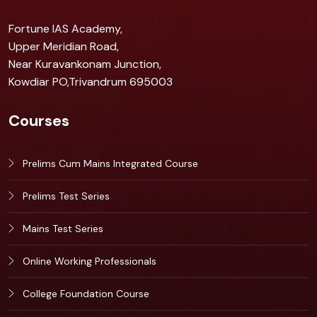
Fortune IAS Academy,
Upper Meridian Road,
Near Kuravankonam Junction,
Kowdiar PO,Trivandrum 695003
Courses
Prelims Cum Mains Integrated Course
Prelims Test Series
Mains Test Series
Online Working Professionals
College Foundation Course