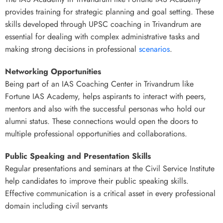
provides training for strategic planning and goal setting. These
skills developed through UPSC coaching in Trivandrum are
essential for dealing with complex administrative tasks and
making strong decisions in professional
scenarios
.
Networking Opportunities
Being part of an IAS Coaching Center in Trivandrum like
Fortune IAS Academy, helps aspirants to interact with peers,
mentors and also with the successful personas who hold our
alumni status. These connections would open the doors to
multiple professional opportunities and collaborations.
Public Speaking and Presentation Skills
Regular presentations and seminars at the Civil Service Institute
help candidates to improve their public speaking skills.
Effective communication is a critical asset in every professional
domain including civil servants