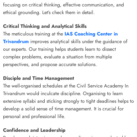
focusing on critical thinking, effective communication, and
ethical grounding. Let’s check them in detail.
Critical Thinking and Analytical Skills
The meticulous training at
the
IAS Coaching Center in
Trivandrum
improves analytical skills under the guidance of
our experts. Our training helps students learn to dissect
complex problems, evaluate a situation from multiple
perspectives, and propose accurate solutions.
Disciple and Time Management
The well-organised schedules at the Civil Service Academy In
Trivandrum would inculcate discipline. Organising to learn
extensive syllabi and sticking strongly to tight deadlines helps to
develop a solid sense of time management. It is crucial for
personal and professional life.
Confidence and Leadership