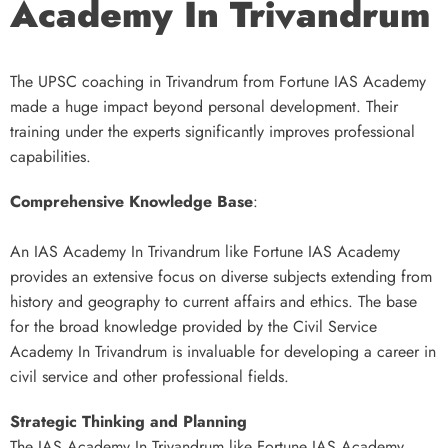
Academy In Trivandrum
The UPSC coaching in Trivandrum from Fortune IAS Academy
made a huge impact beyond personal development. Their
training under the experts significantly improves professional
capabilities.
Comprehensive Knowledge Base
:
An IAS Academy In Trivandrum like Fortune IAS Academy
provides an extensive focus on diverse subjects extending from
history and geography to current affairs and ethics. The base
for the broad knowledge provided by the Civil Service
Academy In Trivandrum is invaluable for developing a career in
civil service and other professional fields.
Strategic Thinking and Planning
The IAS Academy In Trivandrum like Fortune IAS Academy