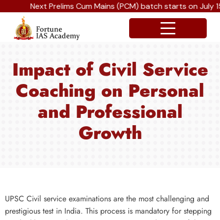
Next Prelims Cum Mains (PCM) batch starts on July 15
Impact of Civil Service
Coaching on Personal
and Professional
Growth
UPSC Civil service examinations are the most challenging and
prestigious test in India. This process is mandatory for stepping