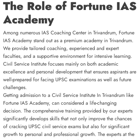
The Role of Fortune IAS
Academy
Among numerous IAS Coaching Center in Trivandrum, Fortune
IAS Academy stand out as a premium academy in Trivandrum.
We provide tailored coaching, experienced and expert
faculties, and a supportive environment for intensive learning.
Civil Service Institute focuses mainly on both academic
excellence and personal development that ensures aspirants are
well-prepared for facing UPSC examinations as well as future
challenges.
Getting admission to a Civil Service Institute In Trivandrum like
Fortune IAS Academy, can considered a life-changing
decision. The comprehensive training provided by our experts
significantly develops skills that not only improve the chances
of cracking UPSC civil service exams but also for significant
growth to personal and professional growth. The experts at the