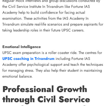
Regular mock interviews and group discussions conducted by
the Civil Service Institute In Trivandrum like Fortune IAS
Academy help to build confidence for facing actual
examination. These activities from the IAS Academy In
Trivandrum simulate real-life scenarios and prepare aspirants for
taking leadership roles in their future UPSC careers.
Emotional Intelligence
UPSC exam preparation is a roller coaster ride. The centres for
UPSC coaching in Trivandrum
including Fortune IAS
Academy offer psychological support and teach the techniques
for managing stress. They also help their student in maintaining
emotional balance.
Professional Growth
through Civil Service