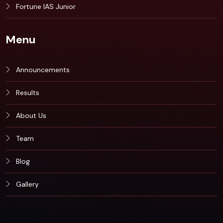
Fortune IAS Junior
Menu
Announcements
Results
About Us
Team
Blog
Gallery