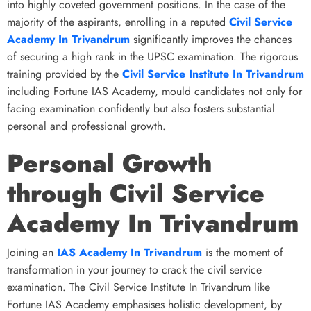
into highly coveted government positions. In the case of the
majority of the aspirants, enrolling in a reputed
Civil Service
Academy In Trivandrum
significantly improves the chances
of securing a high rank in the UPSC examination. The rigorous
training provided by the
Civil Service Institute In Trivandrum
including Fortune IAS Academy, mould candidates not only for
facing examination confidently but also fosters substantial
personal and professional growth.
Personal Growth
through Civil Service
Academy In Trivandrum
Joining an
IAS Academy In Trivandrum
is the moment of
transformation in your journey to crack the civil service
examination. The Civil Service Institute In Trivandrum like
Fortune IAS Academy emphasises holistic development, by