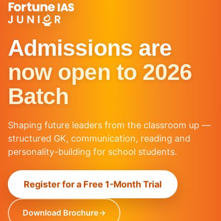
Admissions are
now open to 2026
Batch
Shaping future leaders from the classroom up —
structured GK, communication, reading and
personality-building for school students.
Register for a Free 1-Month Trial
Download Brochure