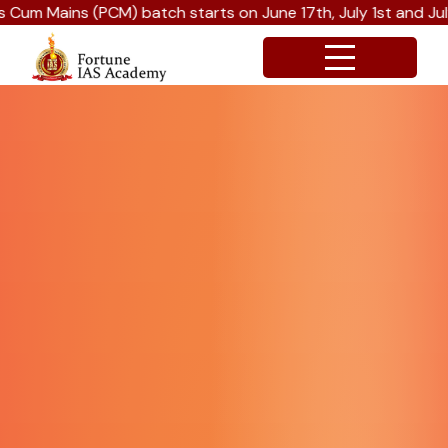
ch starts on June 17th, July 1st and July 15th 2026.