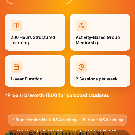
200 Hours Structured
Activity-Based Group
Learning
Mentorship
1-year Duration
2 Sessions per week
*Free trial worth 1500 for selected students
From
Kerala's No.1 IAS Academy
— Fortune IAS Academy
Nurturing the dream — every future Collector