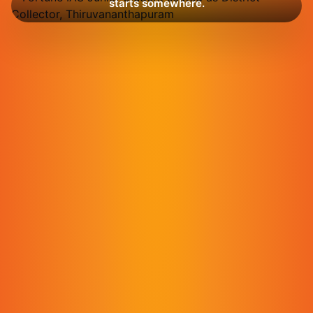
starts somewhere.